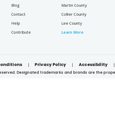
Blog
Martin County
Contact
Collier County
Help
Lee County
Contribute
Learn More
onditions
Privacy Policy
Accessibility
|
|
 Reserved. Designated trademarks and brands are the proper