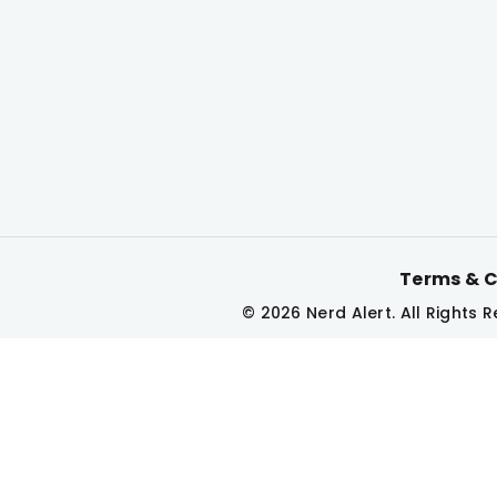
Terms & C
© 2026 Nerd Alert. All Rights