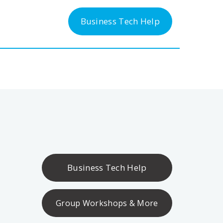
-300-6763
Business Tech Help
Business Tech Help
Group Workshops & More