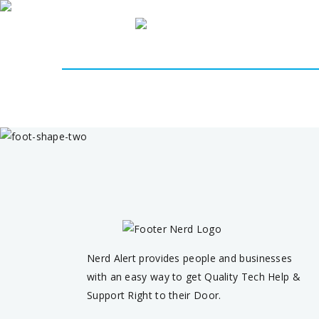
Home
About 
Nerd Alert provides people and businesses
with an easy way to get Quality Tech Help &
Support Right to their Door.