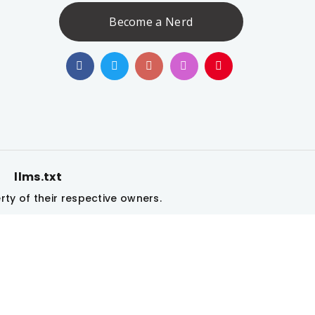
Become a Nerd
llms.txt
|
ty of their respective owners.