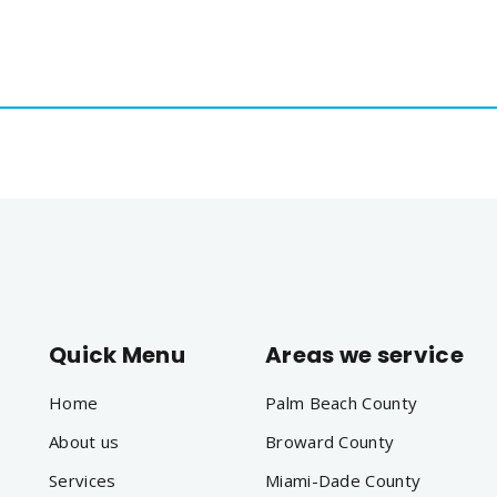
561
us
Services
Contact
Blog
Help
Quick Menu
Areas we service
Home
Palm Beach County
About us
Broward County
Services
Miami-Dade County