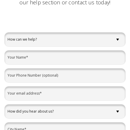
our
help
section or contact us today!