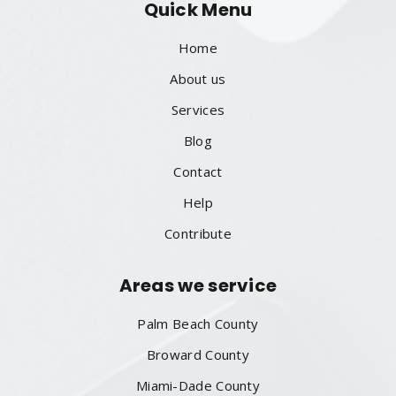
Quick Menu
Home
About us
Services
Blog
Contact
Help
Contribute
Areas we service
Palm Beach County
Broward County
Miami-Dade County