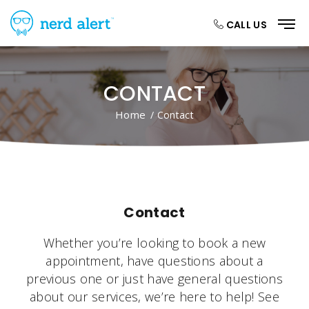
CALL US
CONTACT
Home
/ Contact
Contact
Whether you’re looking to book a new
appointment, have questions about a
previous one or just have general questions
about our services, we’re here to help! See