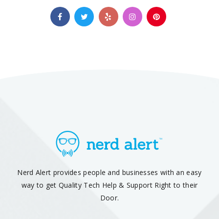
Nerd Alert provides people and businesses with an easy
way to get Quality Tech Help & Support Right to their
Door.