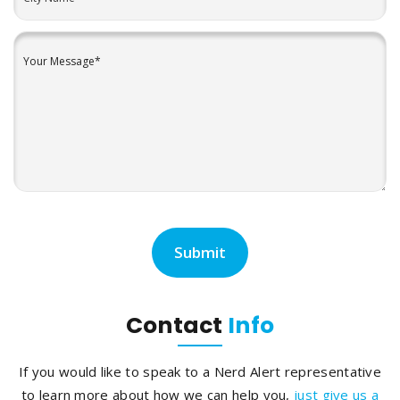
Contact
Info
If you would like to speak to a Nerd Alert representative
to learn more about how we can help you,
just give us a