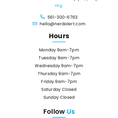
ring.
561-300-6763
hello@nerdalert.com
Hours
Monday 9am-7pm
Tuesday 9am-7pm
Wednesday 9am-7pm
Thursday 9am-7pm
Friday 9am-7pm
Saturday Closed
Sunday Closed
Follow
Us