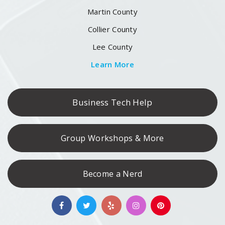
Martin County
Collier County
Lee County
Learn More
Business Tech Help
Group Workshops & More
Become a Nerd