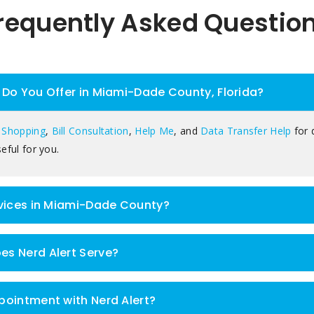
requently Asked Questio
Do You Offer in Miami-Dade County, Florida?
 Shopping
,
Bill Consultation
,
Help Me
, and
Data Transfer Help
for 
eful for you.
rvices in Miami-Dade County?
s Nerd Alert Serve?
pointment with Nerd Alert?