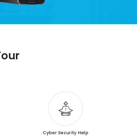
Your
Cyber Security Help