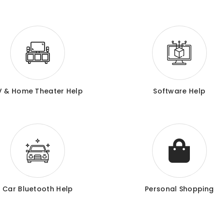
V & Home Theater Help
Software Help
Car Bluetooth Help
Personal Shopping