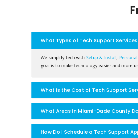
F
What Types of Tech Support Services 
We simplify tech with
Setup & Install
,
Personal
goal is to make technology easier and more us
What Is the Cost of Tech Support Se
What Areas in Miami-Dade County Doe
How Do I Schedule a Tech Support Ap