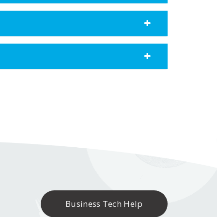
Business Tech Help