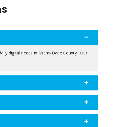
ns
daily digital needs in Miami-Dade County. Our