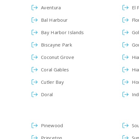
Aventura
El 
Bal Harbour
Flo
Bay Harbor Islands
Go
Biscayne Park
Go
Coconut Grove
Hia
Coral Gables
Hi
Cutler Bay
Ho
Doral
Ind
Pinewood
So
Princeton
Sun