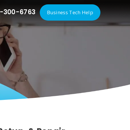
-300-6763
Business Tech Help