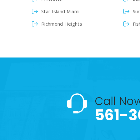
Star Island Miami
Sur
Richmond Heights
Fis
Call No
561-3