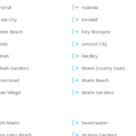
Portal
Islandia
rida City
Kendall
lden Beach
Key Biscayne
ulds
Leisure City
leah
Medley
aleah Gardens
Miami (County Seat)
mestead
Miami Beach
ian Village
Miami Gardens
uth Miami
Sweetwater
ny Isles Beach
Virginia Gardens