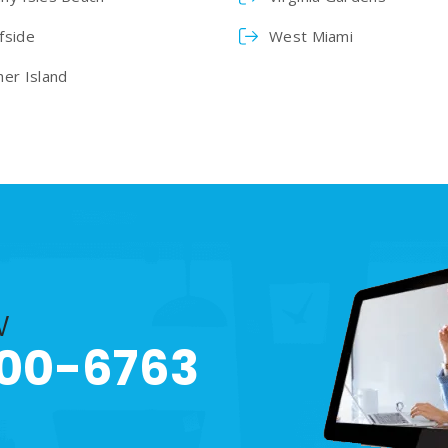
fside
West Miami
her Island
w
00-6763