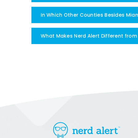
In Which Other Counties Besides Mia
What Makes Nerd Alert Different fro