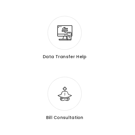
Data Transfer Help
Bill Consultation