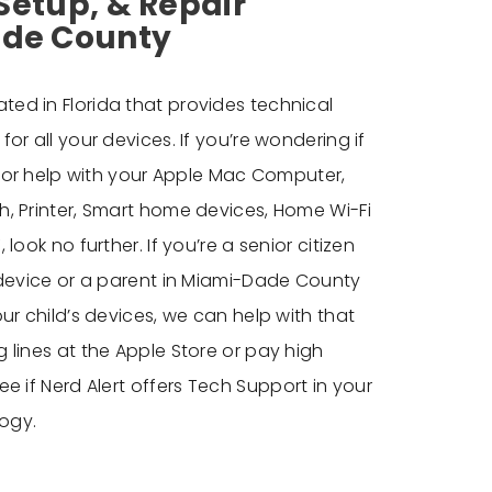
Setup, & Repair
ade County
ted in Florida that provides technical
or all your devices. If you’re wondering if
g for help with your Apple Mac Computer,
, Printer, Smart home devices, Home Wi-Fi
look no further. If you’re a senior citizen
 device or a parent in Miami-Dade County
ur child’s devices, we can help with that
 lines at the Apple Store or pay high
e if Nerd Alert offers
Tech Support in your
ogy.