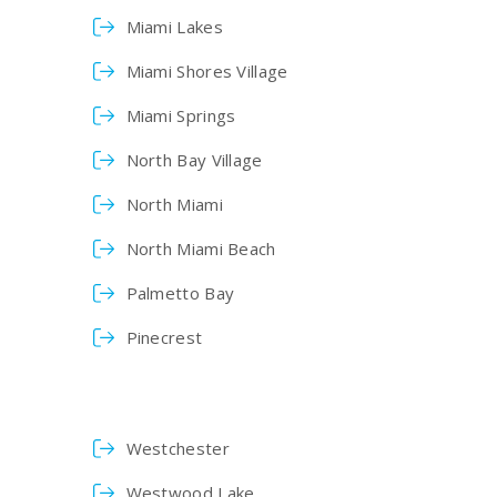
Miami Lakes
Miami Shores Village
Miami Springs
North Bay Village
North Miami
North Miami Beach
Palmetto Bay
Pinecrest
Westchester
Westwood Lake