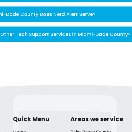
mi-Dade County Does Nerd Alert Serve?
m Other Tech Support Services in Miami-Dade County?
Quick Menu
Areas we service
Home
Palm Beach County