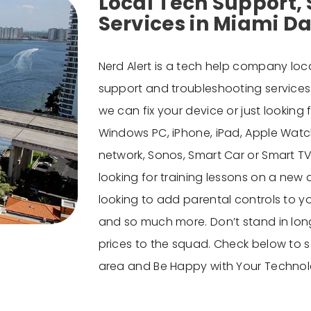
Local Tech Support, 
Services in Miami D
Nerd Alert is a
tech help company
loca
support and troubleshooting services f
we can fix your device or just lookin
Windows PC, iPhone, iPad, Apple Watch
network, Sonos, Smart Car or Smart TV, 
looking for training lessons on a new
looking to add parental controls to yo
and so much more. Don’t stand in long
prices to the squad. Check below to se
area
and Be Happy with Your Technol