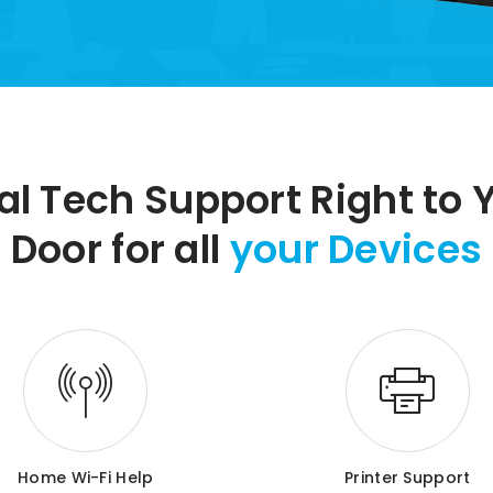
al Tech Support Right to 
Door for all
your Devices
Home Wi-Fi Help
Printer Support