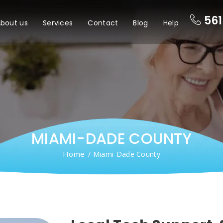
561
bout us
Services
Contact
Blog
Help
MIAMI-DADE COUNTY
Home
/ Miami-Dade County