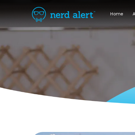
Home
A