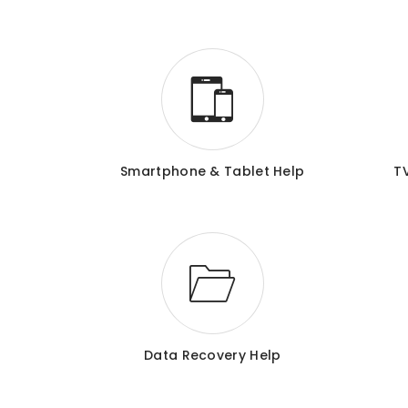
Smartphone & Tablet Help
T
Data Recovery Help