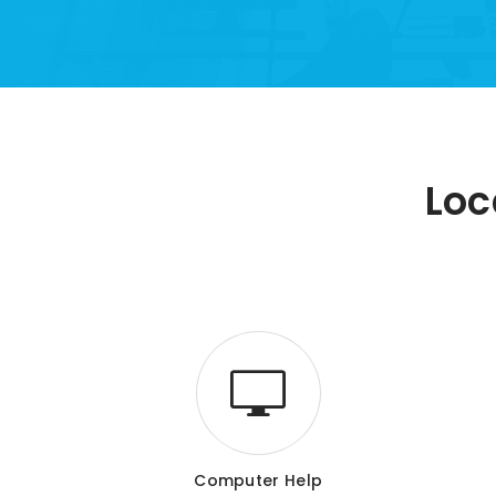
Loc
Computer Help