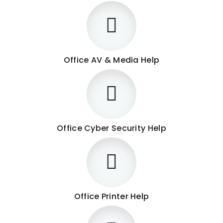
Office AV & Media Help
Office Cyber Security Help
Office Printer Help