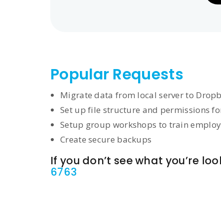
Popular Requests
Migrate data from local server to Drop
Set up file structure and permissions f
Setup group workshops to train employ
Create secure backups
If you don’t see what you’re look
6763