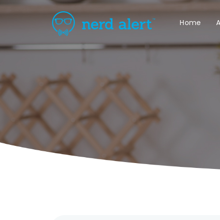
Home
A