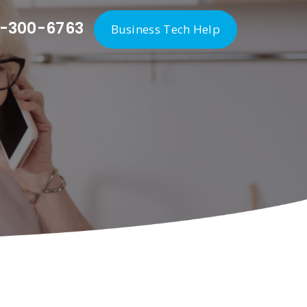
-300-6763
Business Tech Help