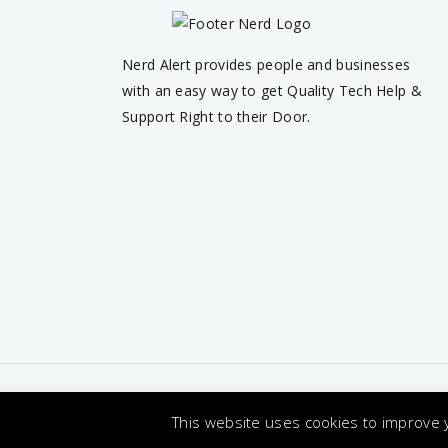
Nerd Alert provides people and businesses
with an easy way to get Quality Tech Help &
Support Right to their Door.
Terms & C
This website uses cookies to improve y
© 2026 Nerd Alert. All Rights