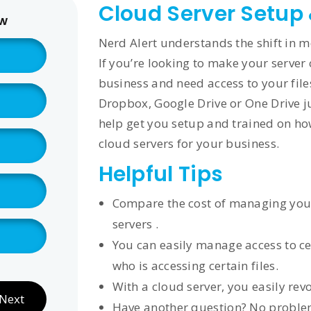
Cloud Server Setup
ow
Nerd Alert understands the shift in m
If you’re looking to make your server 
business and need access to your file
Dropbox, Google Drive or One Drive ju
help get you setup and trained on how 
cloud servers for your business.
Helpful Tips
Compare the cost of managing your 
servers .
You can easily manage access to cer
who is accessing certain files.
With a cloud server, you easily rev
Next
Have another question? No problem