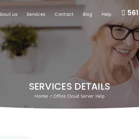
561
bout us
Services
Contact
Blog
Help
SERVICES DETAILS
Home
/ Office Cloud Server Help