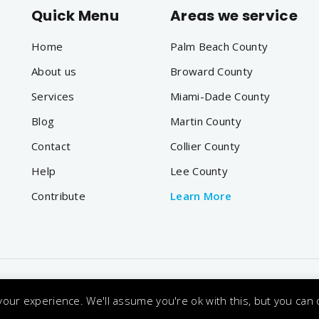
Quick Menu
Areas we service
Home
Palm Beach County
About us
Broward County
Services
Miami-Dade County
Blog
Martin County
Contact
Collier County
Help
Lee County
Contribute
Learn More
onditions
Privacy Policy
Accessibility
|
|
our experience. We'll assume you're ok with this, but you can o
 Reserved. Designated trademarks and brands are the proper