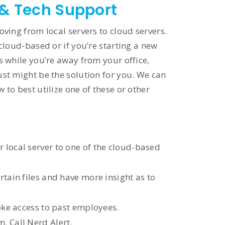
 & Tech Support
oving from local servers to cloud servers.
cloud-based or if you’re starting a new
s while you’re away from your office,
st might be the solution for you. We can
to best utilize one of these or other
local server to one of the cloud-based
tain files and have more insight as to
oke access to past employees.
. Call Nerd Alert.