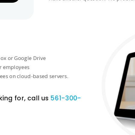
box or Google Drive
or employees
ees on cloud-based servers.
ing for, call us
561-300-