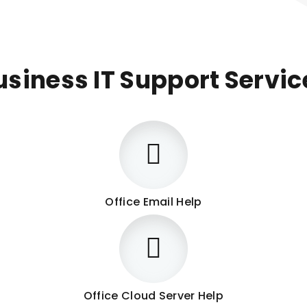
usiness IT Support Servic
Office Email Help
Office Cloud Server Help