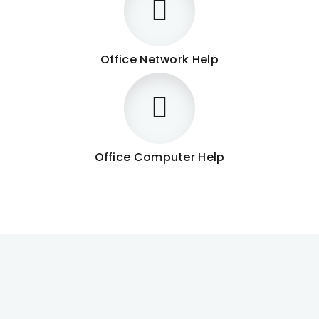
Office Network Help
Office Computer Help