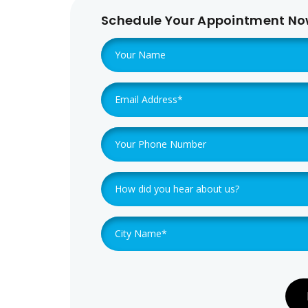
Schedule Your Appointment N