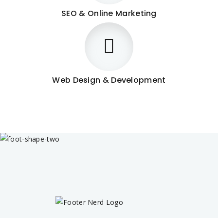
SEO & Online Marketing
Web Design & Development