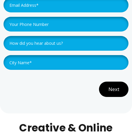
Next
Creative & Online