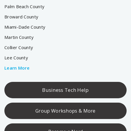
Palm Beach County
Broward County
Miami-Dade County
Martin County
Collier County
Lee County
Learn More
Business Tech Help
Group Workshops & More