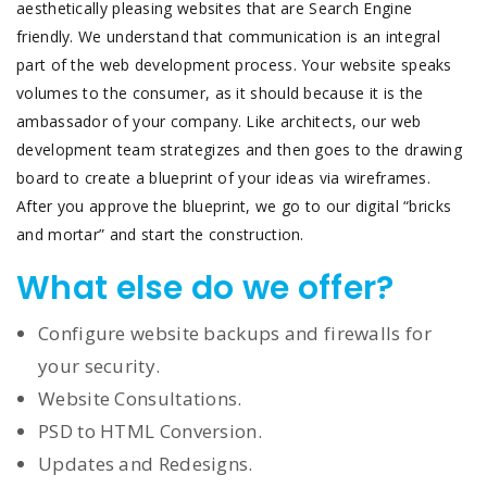
aesthetically pleasing websites that are Search Engine
friendly. We understand that communication is an integral
part of the web development process. Your website speaks
volumes to the consumer, as it should because it is the
ambassador of your company. Like architects, our web
development team strategizes and then goes to the drawing
board to create a blueprint of your ideas via wireframes.
After you approve the blueprint, we go to our digital “bricks
and mortar” and start the construction.
What else do we offer?
Configure website backups and firewalls for
your security.
Website Consultations.
PSD to HTML Conversion.
Updates and Redesigns.