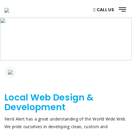
CALL US
SERVICES DETAILS
Home
/ Web Design & Development
Local Web Design &
Development
Nerd Alert has a great understanding of the World Wide Web.
We pride ourselves in developing clean, custom and