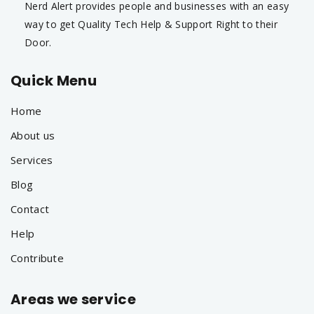
Nerd Alert provides people and businesses with an easy
way to get Quality Tech Help & Support Right to their
Door.
Quick Menu
Home
About us
Services
Blog
Contact
Help
Contribute
Areas we service