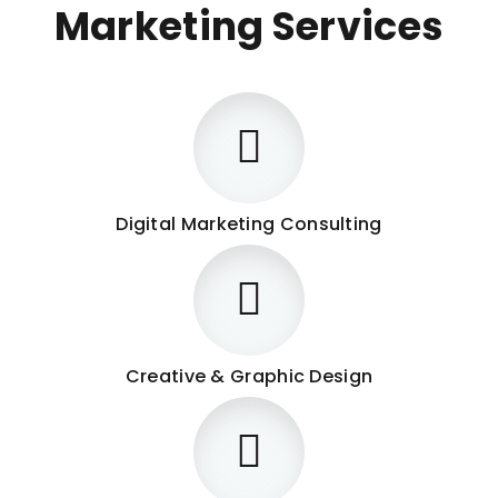
Marketing Services
Digital Marketing Consulting
Creative & Graphic Design