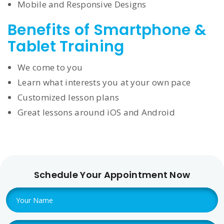
Mobile and Responsive Designs
Benefits of Smartphone &
Tablet Training
We come to you
Learn what interests you at your own pace
Customized lesson plans
Great lessons around iOS and Android
Schedule Your Appointment Now