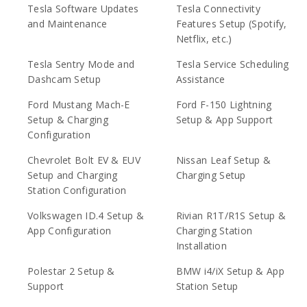
Tesla Software Updates
Tesla Connectivity
and Maintenance
Features Setup (Spotify,
Netflix, etc.)
Tesla Sentry Mode and
Tesla Service Scheduling
Dashcam Setup
Assistance
Ford Mustang Mach-E
Ford F-150 Lightning
Setup & Charging
Setup & App Support
Configuration
Chevrolet Bolt EV & EUV
Nissan Leaf Setup &
Setup and Charging
Charging Setup
Station Configuration
Volkswagen ID.4 Setup &
Rivian R1T/R1S Setup &
App Configuration
Charging Station
Installation
Polestar 2 Setup &
BMW i4/iX Setup & App
Support
Station Setup