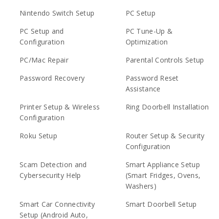
Nintendo Switch Setup
PC Setup
PC Setup and
PC Tune-Up &
Configuration
Optimization
PC/Mac Repair
Parental Controls Setup
Password Recovery
Password Reset
Assistance
Printer Setup & Wireless
Ring Doorbell Installation
Configuration
Roku Setup
Router Setup & Security
Configuration
Scam Detection and
Smart Appliance Setup
Cybersecurity Help
(Smart Fridges, Ovens,
Washers)
Smart Car Connectivity
Smart Doorbell Setup
Setup (Android Auto,