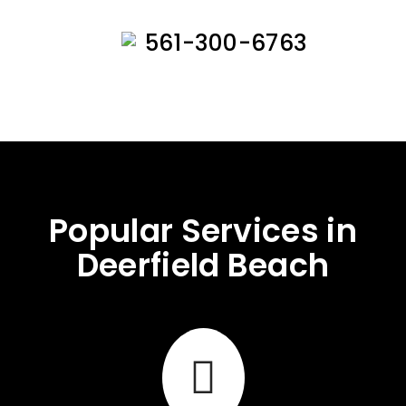
561-300-6763
Popular Services in
Deerfield Beach