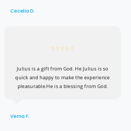
Cecelia D.
Julius is a gift from God. He Julius is so
quick and happy to make the experience
pleasurable.He is a blessing from God.
Verna F.