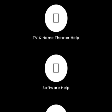
TV & Home Theater Help
Software Help