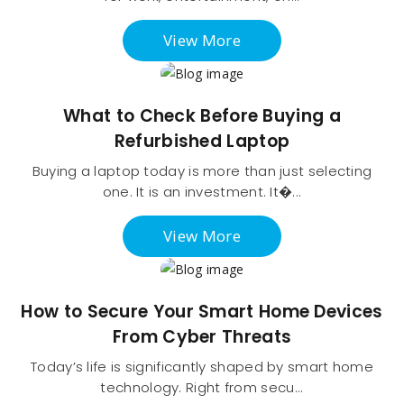
View More
What to Check Before Buying a
Refurbished Laptop
Buying a laptop today is more than just selecting
one. It is an investment. It�...
View More
How to Secure Your Smart Home Devices
From Cyber Threats
Today’s life is significantly shaped by smart home
technology. Right from secu...