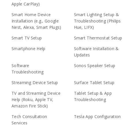
Apple CarPlay)
Smart Home Device
Smart Lighting Setup &
Installation (e.g., Google
Troubleshooting (Philips
Nest, Alexa, Smart Plugs)
Hue, LIFX)
Smart TV Setup
Smart Thermostat Setup
Smartphone Help
Software Installation &
Updates
Software
Sonos Speaker Setup
Troubleshooting
Streaming Device Setup
Surface Tablet Setup
TV and Streaming Device
Tablet Setup & App
Help (Roku, Apple TV,
Troubleshooting
Amazon Fire Stick)
Tech Consultation
Tesla App Configuration
Services