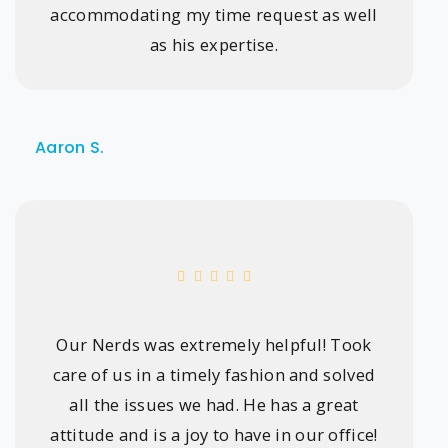
accommodating my time request as well
as his expertise.
Aaron S.
Our Nerds was extremely helpful! Took
care of us in a timely fashion and solved
all the issues we had. He has a great
attitude and is a joy to have in our office!