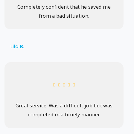
Completely confident that he saved me
from a bad situation.
Lila B.
Great service. Was a difficult job but was
completed in a timely manner