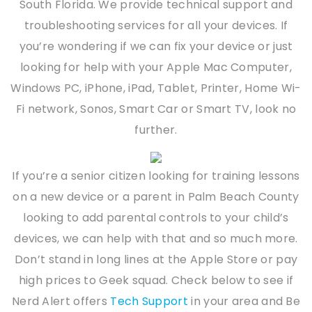
South Florida. We provide technical support and
troubleshooting services for all your devices. If
you’re wondering if we can fix your device or just
looking for help with your Apple Mac Computer,
Windows PC, iPhone, iPad, Tablet, Printer, Home Wi-
Fi network, Sonos, Smart Car or Smart TV, look no
further.
If you’re a senior citizen looking for training lessons
on a new device or a parent in Palm Beach County
looking to add parental controls to your child’s
devices, we can help with that and so much more.
Don’t stand in long lines at the Apple Store or pay
high prices to Geek squad. Check below to see if
Nerd Alert offers
Tech Support
in your area and Be