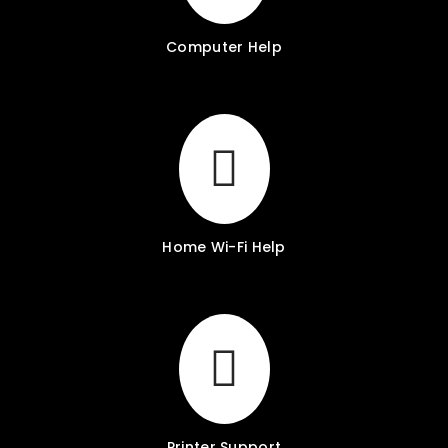
Computer Help
Home Wi-Fi Help
Printer Support