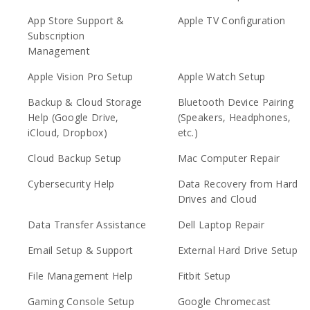
App Store Support &
Apple TV Configuration
Subscription
Management
Apple Vision Pro Setup
Apple Watch Setup
Backup & Cloud Storage
Bluetooth Device Pairing
Help (Google Drive,
(Speakers, Headphones,
iCloud, Dropbox)
etc.)
Cloud Backup Setup
Mac Computer Repair
Cybersecurity Help
Data Recovery from Hard
Drives and Cloud
Data Transfer Assistance
Dell Laptop Repair
Email Setup & Support
External Hard Drive Setup
File Management Help
Fitbit Setup
Gaming Console Setup
Google Chromecast