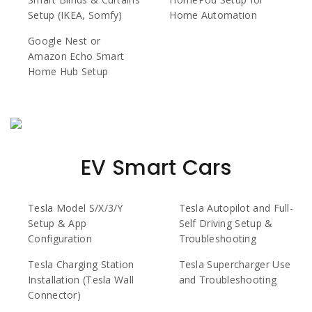
Setup (IKEA, Somfy)
Home Automation
Google Nest or
Amazon Echo Smart
Home Hub Setup
EV Smart Cars
Tesla Model S/X/3/Y
Tesla Autopilot and Full-
Setup & App
Self Driving Setup &
Configuration
Troubleshooting
Tesla Charging Station
Tesla Supercharger Use
Installation (Tesla Wall
and Troubleshooting
Connector)