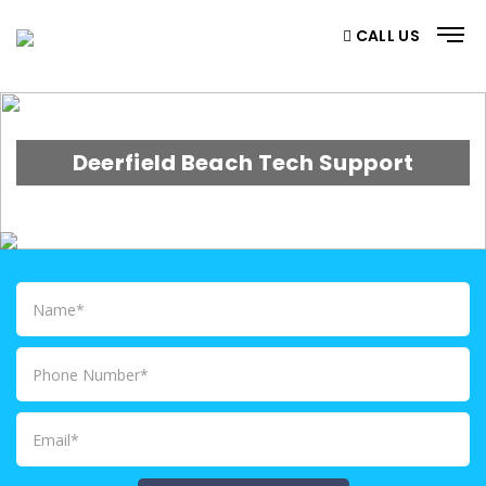
CALL US
Deerfield Beach Tech Support