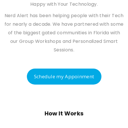
Happy with Your Technology.
Nerd Alert has been helping people with their Tech
for nearly a decade. We have partnered with some
of the biggest gated communities in Florida with
our Group Workshops and Personalized Smart
Sessions.
Schedule my Appoinment
How It Works