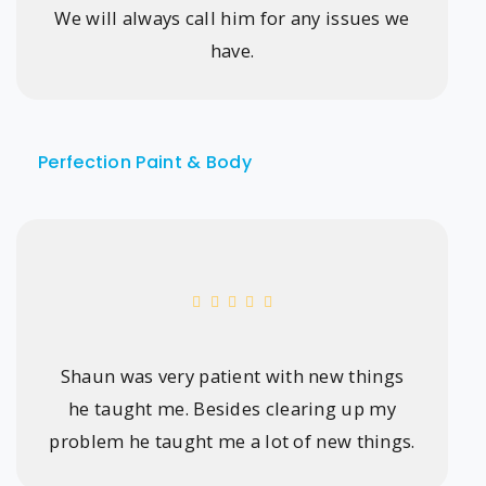
We will always call him for any issues we
have.
Perfection Paint & Body
Shaun was very patient with new things
he taught me. Besides clearing up my
problem he taught me a lot of new things.