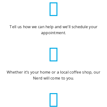
Tell us how we can help and we’ll schedule your
appointment.
Whether it’s your home or a local coffee shop, our
Nerd will come to you.