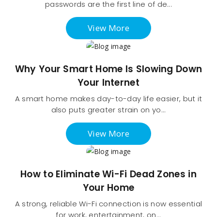
passwords are the first line of de...
View More
Why Your Smart Home Is Slowing Down
Your Internet
A smart home makes day-to-day life easier, but it
also puts greater strain on yo...
View More
How to Eliminate Wi-Fi Dead Zones in
Your Home
A strong, reliable Wi-Fi connection is now essential
for work, entertainment, on...