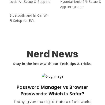
Lucid Air Setup & Support
Hyundai Ioniq 5/6 Setup &
App Integration
Bluetooth and In-Car Wi-
Fi Setup for EVs
Nerd News
Stay in the know with our Tech tips & tricks.
Password Manager vs Browser
Passwords: Which Is Safer?
Today, given the digital nature of our world,