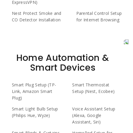
ExpressVPN)
Nest Protect Smoke and
Parental Control Setup
CO Detector Installation
for Internet Browsing
Home Automation &
Smart Devices
Smart Plug Setup (TP-
Smart Thermostat
Link, Amazon Smart
Setup (Nest, Ecobee)
Plug)
Smart Light Bulb Setup
Voice Assistant Setup
(Philips Hue, Wyze)
(Alexa, Google
Assistant, Siri)
Smart Blinds & Curtains
HomePod Setup for