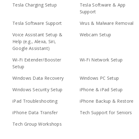
Tesla Charging Setup
Tesla Software & App
Support
Tesla Software Support
Virus & Malware Removal
Voice Assistant Setup &
Webcam Setup
Help (e.g., Alexa, Siri,
Google Assistant)
Wi-Fi Extender/Booster
Wi-Fi Network Setup
Setup
Windows Data Recovery
Windows PC Setup
Windows Security Setup
iPhone & iPad Setup
iPad Troubleshooting
iPhone Backup & Restore
iPhone Data Transfer
Tech Support for Seniors
Tech Group Workshops