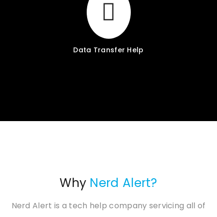
Data Transfer Help
Why
Nerd Alert?
Nerd Alert is a tech help company servicing all of