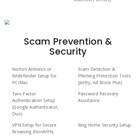
Scam Prevention &
Security
Norton Antivirus or
Scam Detection &
Bitdefender Setup for
Phishing Protection Tools
PC/Mac
(Jortty, Ad Block Plus)
Two-Factor
Password Recovery
Authentication Setup
Assistance
(Google Authenticator,
Duo)
VPN Setup for Secure
Ring Home Security Setup
Browsing (NordVPN,