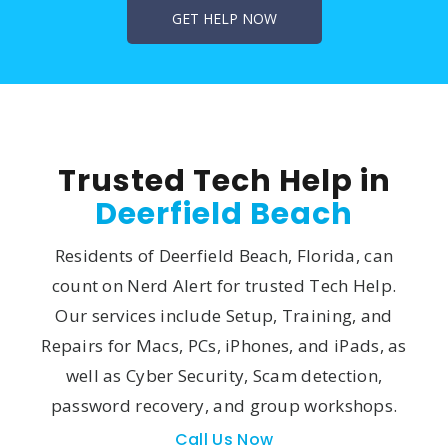
Trusted Tech Help in
Deerfield Beach
Residents of Deerfield Beach, Florida, can
count on Nerd Alert for trusted Tech Help.
Our services include Setup, Training, and
Repairs for Macs, PCs, iPhones, and iPads, as
well as Cyber Security, Scam detection,
password recovery, and group workshops.
Call Us Now