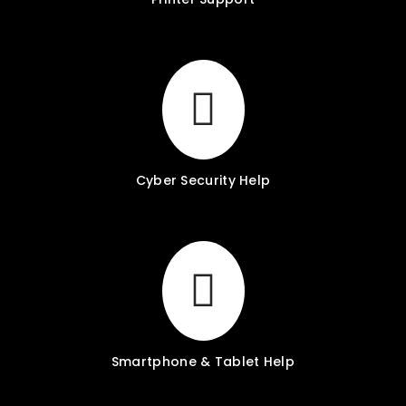
Cyber Security Help
Smartphone & Tablet Help