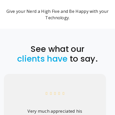
Give your Nerd a High Five and Be Happy with your
Technology.
See what our
clients have
to say.
Very much appreciated his