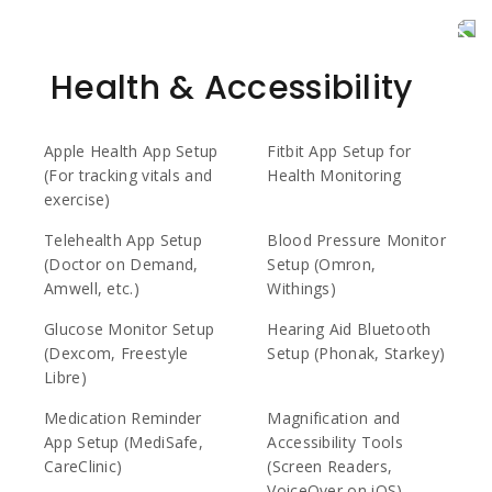
Health & Accessibility
Apple Health App Setup
Fitbit App Setup for
(For tracking vitals and
Health Monitoring
exercise)
Telehealth App Setup
Blood Pressure Monitor
(Doctor on Demand,
Setup (Omron,
Amwell, etc.)
Withings)
Glucose Monitor Setup
Hearing Aid Bluetooth
(Dexcom, Freestyle
Setup (Phonak, Starkey)
Libre)
Medication Reminder
Magnification and
App Setup (MediSafe,
Accessibility Tools
CareClinic)
(Screen Readers,
VoiceOver on iOS)