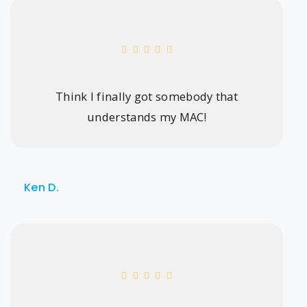
Think I finally got somebody that
understands my MAC!
Ken D.