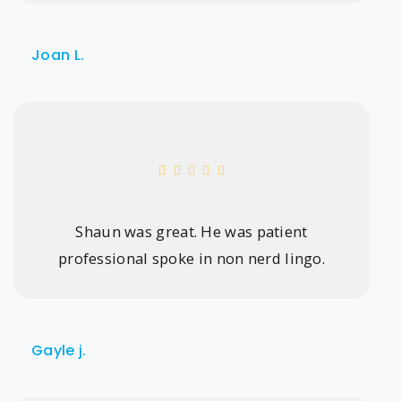
Joan L.
Shaun was great. He was patient
professional spoke in non nerd lingo.
Gayle j.