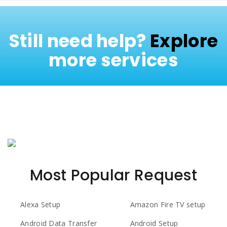
Still need help?
Explore
more services
Most Popular Request
Alexa Setup
Amazon Fire TV setup
Android Data Transfer
Android Setup