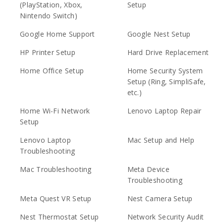
(PlayStation, Xbox,
Setup
Nintendo Switch)
Google Home Support
Google Nest Setup
HP Printer Setup
Hard Drive Replacement
Home Office Setup
Home Security System
Setup (Ring, SimpliSafe,
etc.)
Home Wi-Fi Network
Lenovo Laptop Repair
Setup
Lenovo Laptop
Mac Setup and Help
Troubleshooting
Mac Troubleshooting
Meta Device
Troubleshooting
Meta Quest VR Setup
Nest Camera Setup
Nest Thermostat Setup
Network Security Audit