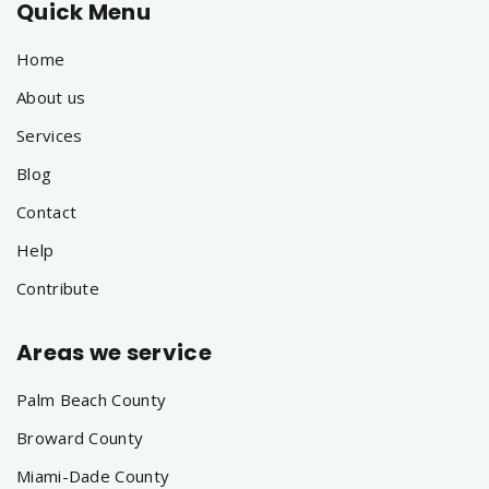
Quick Menu
Home
About us
Services
Blog
Contact
Help
Contribute
Areas we service
Palm Beach County
Broward County
Miami-Dade County