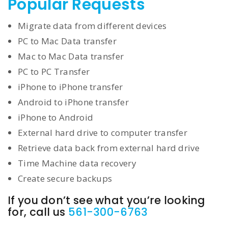
Popular Requests
Migrate data from different devices
PC to Mac Data transfer
Mac to Mac Data transfer
PC to PC Transfer
iPhone to iPhone transfer
Android to iPhone transfer
iPhone to Android
External hard drive to computer transfer
Retrieve data back from external hard drive
Time Machine data recovery
Create secure backups
If you don’t see what you’re looking
for, call us
561-300-6763