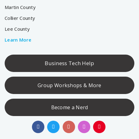
Martin County
Collier County
Lee County
Learn More
Business Tech Help
Group Workshops & More
Become a Nerd