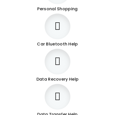
Personal Shopping
Car Bluetooth Help
Data Recovery Help
Data Transfer Help