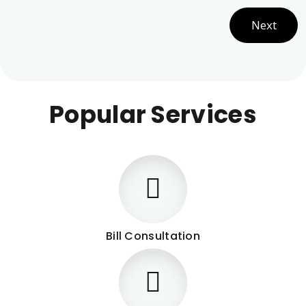
Next
Popular Services
Bill Consultation