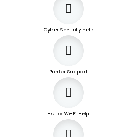
Cyber Security Help
Printer Support
Home Wi-Fi Help