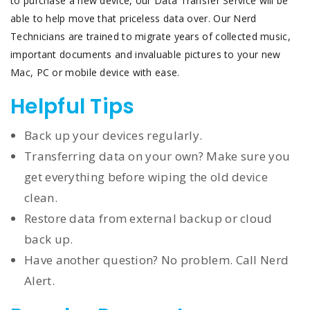
to purchase a new device, our Data Transfer Service will be
able to help move that priceless data over. Our Nerd
Technicians are trained to migrate years of collected music,
important documents and invaluable pictures to your new
Mac, PC or mobile device with ease.
Helpful Tips
Back up your devices regularly.
Transferring data on your own? Make sure you
get everything before wiping the old device
clean.
Restore data from external backup or cloud
back up.
Have another question? No problem. Call Nerd
Alert.