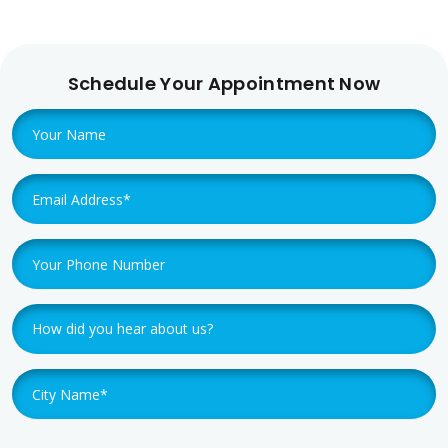
Schedule Your Appointment Now