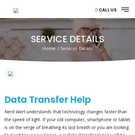
CALL US
SERVICE DETAILS
Home
/ Services Details
Data Transfer Help
Nerd Alert understands that technology changes faster than
the speed of light. If your old computer, smartphone or tablet
is on the verge of breathing its last breath or you are looking