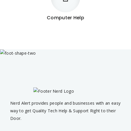
Computer Help
Nerd Alert provides people and businesses with an easy
way to get Quality Tech Help & Support Right to their
Door.