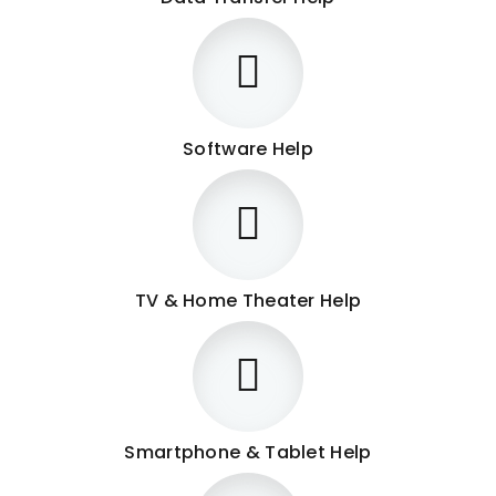
Software Help
TV & Home Theater Help
Smartphone & Tablet Help