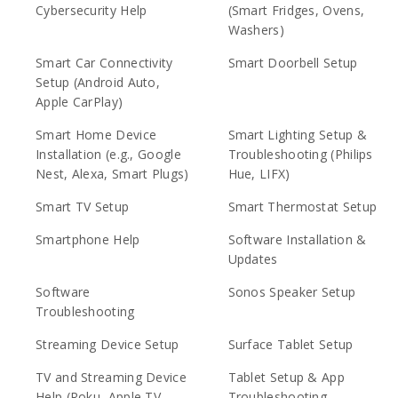
Cybersecurity Help
(Smart Fridges, Ovens,
Washers)
Smart Car Connectivity
Smart Doorbell Setup
Setup (Android Auto,
Apple CarPlay)
Smart Home Device
Smart Lighting Setup &
Installation (e.g., Google
Troubleshooting (Philips
Nest, Alexa, Smart Plugs)
Hue, LIFX)
Smart TV Setup
Smart Thermostat Setup
Smartphone Help
Software Installation &
Updates
Software
Sonos Speaker Setup
Troubleshooting
Streaming Device Setup
Surface Tablet Setup
TV and Streaming Device
Tablet Setup & App
Help (Roku, Apple TV,
Troubleshooting