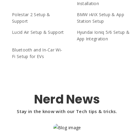
Installation
Polestar 2 Setup &
BMW i4/iX Setup & App
Support
Station Setup
Lucid Air Setup & Support
Hyundai Ioniq 5/6 Setup &
App Integration
Bluetooth and In-Car Wi-
Fi Setup for EVs
Nerd News
Stay in the know with our Tech tips & tricks.