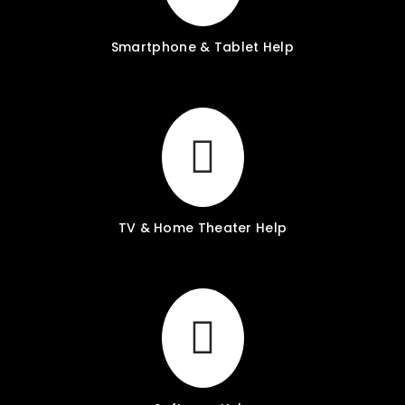
Smartphone & Tablet Help
TV & Home Theater Help