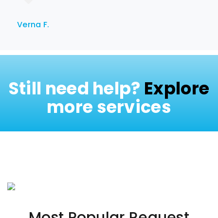
Verna F.
Still need help?
Explore
more services
Most Popular Request