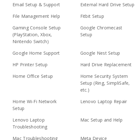
Email Setup & Support
External Hard Drive Setup
File Management Help
Fitbit Setup
Gaming Console Setup
Google Chromecast
(PlayStation, Xbox,
Setup
Nintendo Switch)
Google Home Support
Google Nest Setup
HP Printer Setup
Hard Drive Replacement
Home Office Setup
Home Security System
Setup (Ring, SimpliSafe,
etc.)
Home Wi-Fi Network
Lenovo Laptop Repair
Setup
Lenovo Laptop
Mac Setup and Help
Troubleshooting
Mac Troubleshooting
Meta Device