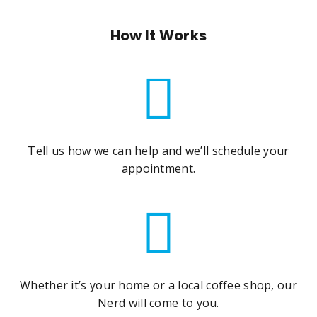
How It Works
Tell us how we can help and we’ll schedule your
appointment.
Whether it’s your home or a local coffee shop, our
Nerd will come to you.