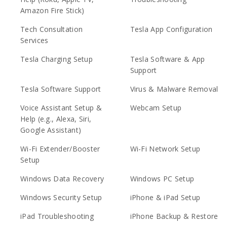
Amazon Fire Stick)
Tech Consultation
Tesla App Configuration
Services
Tesla Charging Setup
Tesla Software & App
Support
Tesla Software Support
Virus & Malware Removal
Voice Assistant Setup &
Webcam Setup
Help (e.g., Alexa, Siri,
Google Assistant)
Wi-Fi Extender/Booster
Wi-Fi Network Setup
Setup
Windows Data Recovery
Windows PC Setup
Windows Security Setup
iPhone & iPad Setup
iPad Troubleshooting
iPhone Backup & Restore