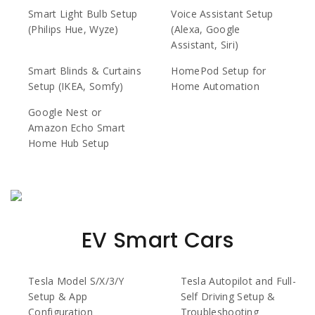
Smart Light Bulb Setup
Voice Assistant Setup
(Philips Hue, Wyze)
(Alexa, Google
Assistant, Siri)
Smart Blinds & Curtains
HomePod Setup for
Setup (IKEA, Somfy)
Home Automation
Google Nest or
Amazon Echo Smart
Home Hub Setup
EV Smart Cars
Tesla Model S/X/3/Y
Tesla Autopilot and Full-
Setup & App
Self Driving Setup &
Configuration
Troubleshooting