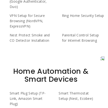
(Google Authenticator,
Duo)
VPN Setup for Secure
Ring Home Security Setup
Browsing (NordVPN,
ExpressVPN)
Nest Protect Smoke and
Parental Control Setup
CO Detector Installation
for Internet Browsing
Home Automation &
Smart Devices
Smart Plug Setup (TP-
Smart Thermostat
Link, Amazon Smart
Setup (Nest, Ecobee)
Plug)