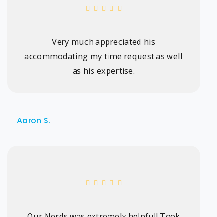
Very much appreciated his
accommodating my time request as well
as his expertise.
Aaron S.
Our Nerds was extremely helpful! Took