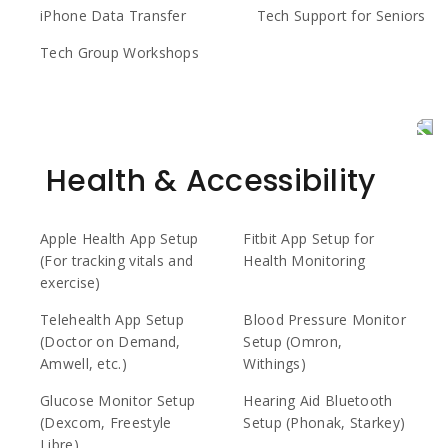
iPhone Data Transfer
Tech Support for Seniors
Tech Group Workshops
Health & Accessibility
Apple Health App Setup
Fitbit App Setup for
(For tracking vitals and
Health Monitoring
exercise)
Telehealth App Setup
Blood Pressure Monitor
(Doctor on Demand,
Setup (Omron,
Amwell, etc.)
Withings)
Glucose Monitor Setup
Hearing Aid Bluetooth
(Dexcom, Freestyle
Setup (Phonak, Starkey)
Libre)