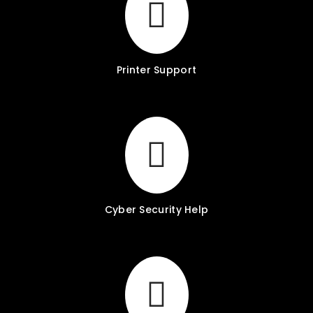
Printer Support
Cyber Security Help