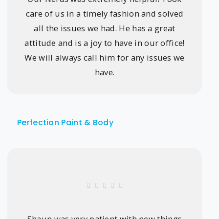
care of us in a timely fashion and solved
all the issues we had. He has a great
attitude and is a joy to have in our office!
We will always call him for any issues we
have.
Perfection Paint & Body
Shaun was very patient with new things