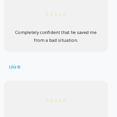
Completely confident that he saved me
from a bad situation.
Lila B.