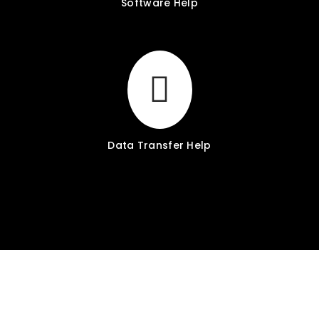
Software Help
Data Transfer Help