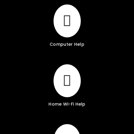
Computer Help
Home Wi-Fi Help