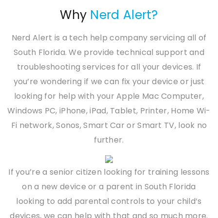
Why
Nerd Alert?
Nerd Alert is a tech help company servicing all of
South Florida. We provide technical support and
troubleshooting services for all your devices. If
you’re wondering if we can fix your device or just
looking for help with your Apple Mac Computer,
Windows PC, iPhone, iPad, Tablet, Printer, Home Wi-
Fi network, Sonos, Smart Car or Smart TV, look no
further.
If you’re a senior citizen looking for training lessons
on a new device or a parent in South Florida
looking to add parental controls to your child’s
devices, we can help with that and so much more.