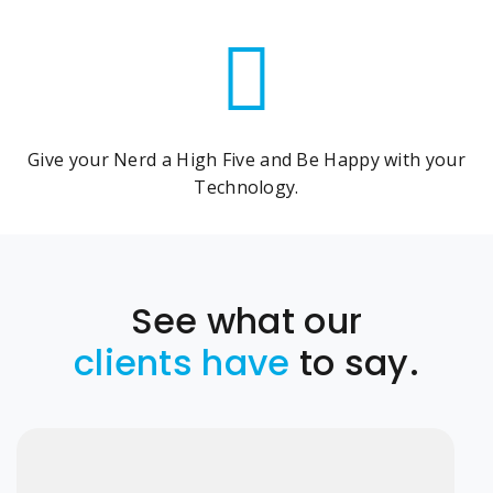
Give your Nerd a High Five and Be Happy with your
Technology.
See what our
clients have
to say.