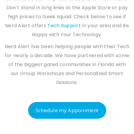
Don’t stand in long lines at the Apple Store or pay
high prices to Geek squad. Check below to see if
Nerd Alert offers
Tech Support
in your area and Be
Happy with Your Technology.
Nerd Alert has been helping people with their Tech
for nearly a decade. We have partnered with some
of the biggest gated communities in Florida with
our Group Workshops and Personalized Smart
Sessions.
Schedule my Appoinment