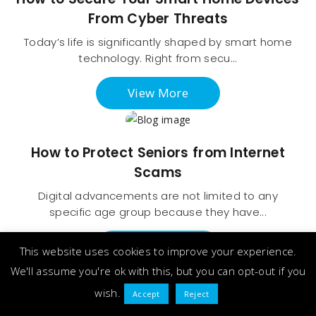
From Cyber Threats
Today’s life is significantly shaped by smart home
technology. Right from secu...
View More
How to Protect Seniors from Internet
Scams
Digital advancements are not limited to any
specific age group because they have...
View More
This website uses cookies to improve your experience.
We'll assume you're ok with this, but you can opt-out if you
wish.
Accept
Reject
How to Set Up a Secure Password