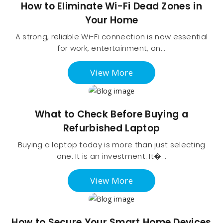
How to Eliminate Wi-Fi Dead Zones in
Your Home
A strong, reliable Wi-Fi connection is now essential
for work, entertainment, on...
View More
What to Check Before Buying a
Refurbished Laptop
Buying a laptop today is more than just selecting
one. It is an investment. It�...
View More
How to Secure Your Smart Home Devices