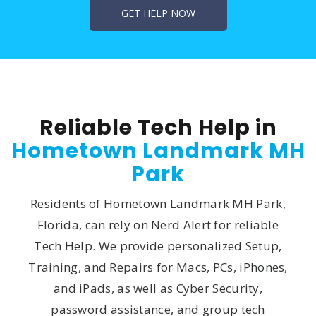
Reliable Tech Help in
Hometown Landmark MH
Park
Residents of Hometown Landmark MH Park,
Florida, can rely on Nerd Alert for reliable
Tech Help. We provide personalized Setup,
Training, and Repairs for Macs, PCs, iPhones,
and iPads, as well as Cyber Security,
password assistance, and group tech