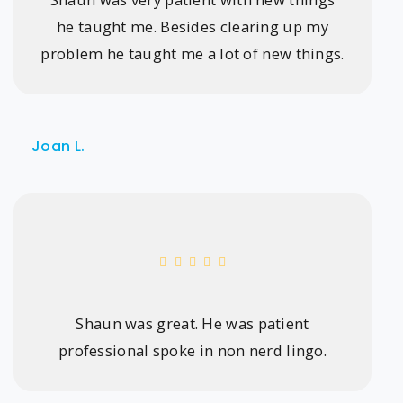
he taught me. Besides clearing up my
problem he taught me a lot of new things.
Joan L.
Shaun was great. He was patient
professional spoke in non nerd lingo.