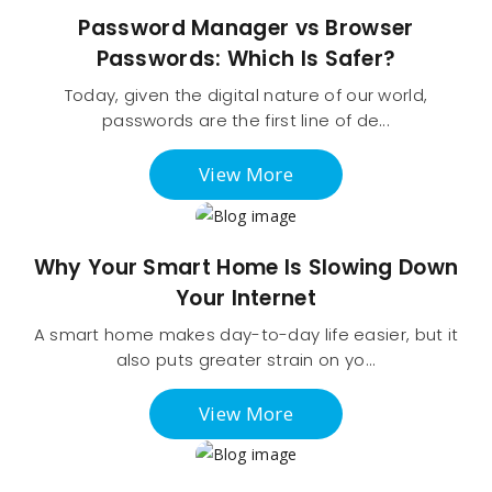
Password Manager vs Browser
Passwords: Which Is Safer?
Today, given the digital nature of our world,
passwords are the first line of de...
View More
Why Your Smart Home Is Slowing Down
Your Internet
A smart home makes day-to-day life easier, but it
also puts greater strain on yo...
View More