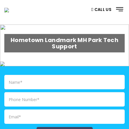
CALL US
Hometown Landmark MH Park Tech
Support