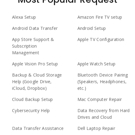
Alexa Setup
Amazon Fire TV setup
Android Data Transfer
Android Setup
App Store Support &
Apple TV Configuration
Subscription
Management
Apple Vision Pro Setup
Apple Watch Setup
Backup & Cloud Storage
Bluetooth Device Pairing
Help (Google Drive,
(Speakers, Headphones,
iCloud, Dropbox)
etc.)
Cloud Backup Setup
Mac Computer Repair
Cybersecurity Help
Data Recovery from Hard
Drives and Cloud
Data Transfer Assistance
Dell Laptop Repair