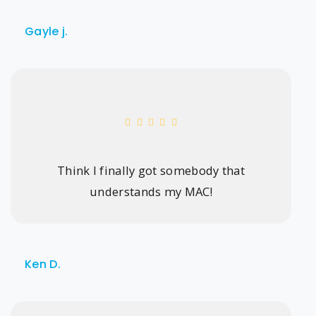
Gayle j.
Think I finally got somebody that
understands my MAC!
Ken D.