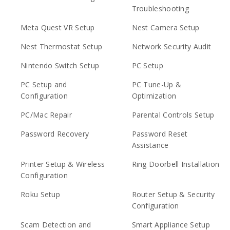
Troubleshooting
Meta Quest VR Setup
Nest Camera Setup
Nest Thermostat Setup
Network Security Audit
Nintendo Switch Setup
PC Setup
PC Setup and
PC Tune-Up &
Configuration
Optimization
PC/Mac Repair
Parental Controls Setup
Password Recovery
Password Reset
Assistance
Printer Setup & Wireless
Ring Doorbell Installation
Configuration
Roku Setup
Router Setup & Security
Configuration
Scam Detection and
Smart Appliance Setup