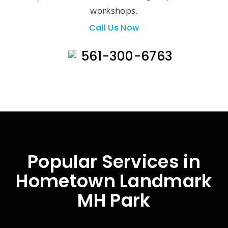
workshops.
Call Us Now
561-300-6763
Popular Services in
Hometown Landmark
MH Park