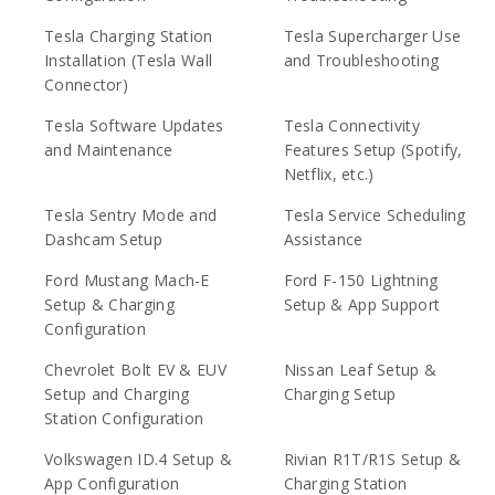
Tesla Charging Station
Tesla Supercharger Use
Installation (Tesla Wall
and Troubleshooting
Connector)
Tesla Software Updates
Tesla Connectivity
and Maintenance
Features Setup (Spotify,
Netflix, etc.)
Tesla Sentry Mode and
Tesla Service Scheduling
Dashcam Setup
Assistance
Ford Mustang Mach-E
Ford F-150 Lightning
Setup & Charging
Setup & App Support
Configuration
Chevrolet Bolt EV & EUV
Nissan Leaf Setup &
Setup and Charging
Charging Setup
Station Configuration
Volkswagen ID.4 Setup &
Rivian R1T/R1S Setup &
App Configuration
Charging Station