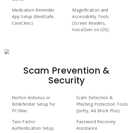
Medication Reminder
Magnification and
App Setup (MediSafe,
Accessibility Tools
CareClinic)
(Screen Readers,
VoiceOver on iOS)
Scam Prevention &
Security
Norton Antivirus or
Scam Detection &
Bitdefender Setup for
Phishing Protection Tools
PC/Mac
(Jortty, Ad Block Plus)
Two-Factor
Password Recovery
Authentication Setup
Assistance