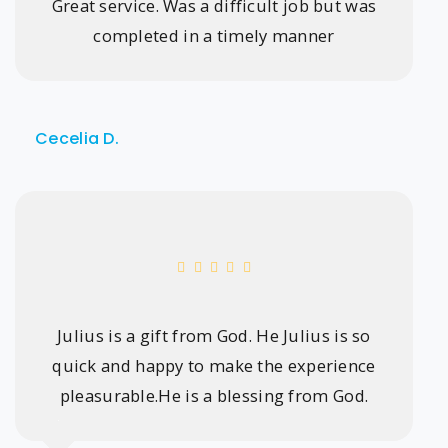
Great service. Was a difficult job but was
completed in a timely manner
Cecelia D.
Julius is a gift from God. He Julius is so
quick and happy to make the experience
pleasurable.He is a blessing from God.