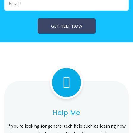
Help Me
If you’re looking for general tech help such as learning how