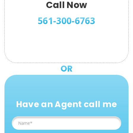
Call Now
561-300-6763
OR
Have an Agent call me