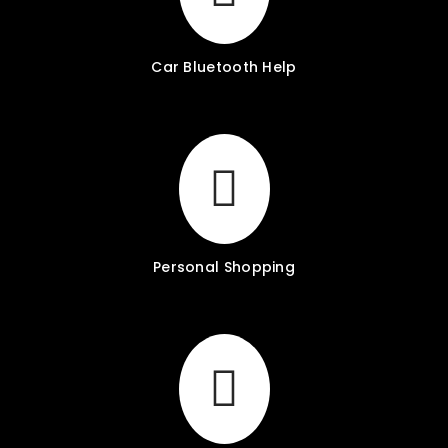
Car Bluetooth Help
Personal Shopping