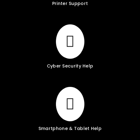
Printer Support
Cyber Security Help
Smartphone & Tablet Help