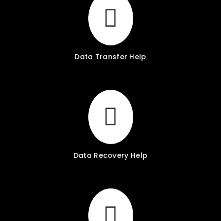
Data Transfer Help
Data Recovery Help