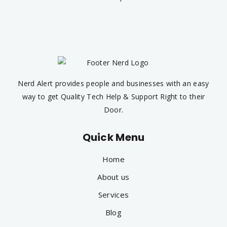
Nerd Alert provides people and businesses with an easy
way to get Quality Tech Help & Support Right to their
Door.
Quick Menu
Home
About us
Services
Blog