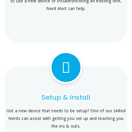
to use a new device or troubleshooting an existing one,
Nerd Alert can help.
Setup & Install
Got a new device that needs to be setup? One of our skilled
Nerds can assist with getting you set up and teaching you
the ins & outs.