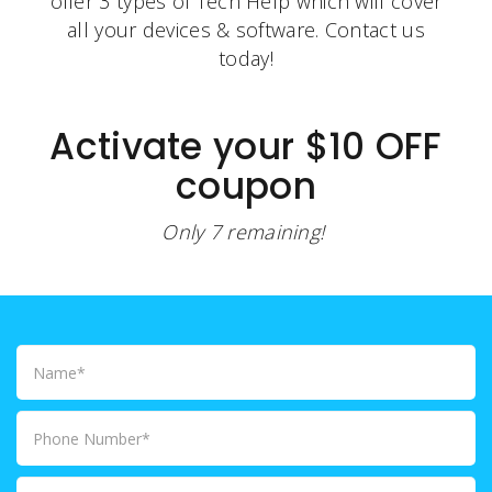
offer 3 types of Tech Help which will cover
all your devices & software. Contact us
today!
Activate your $10 OFF
coupon
Only 7 remaining!