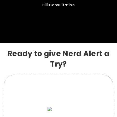
Bill Consultation
Ready to give Nerd Alert a
Try?