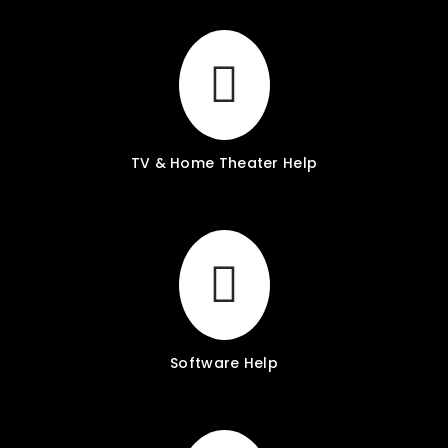
TV & Home Theater Help
Software Help