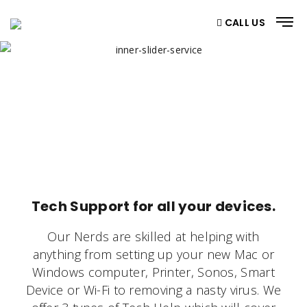
CALL US
GET YOUR $10 OFF NOW
Home
/ Get Your $10 Off Now
Tech Support for all your devices.
Our
Nerds
are skilled at helping with
anything from setting up your new Mac or
Windows computer, Printer, Sonos, Smart
Device or Wi-Fi to removing a nasty virus. We