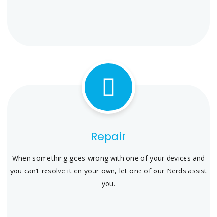
Repair
When something goes wrong with one of your devices and
you can’t resolve it on your own, let one of our Nerds assist
you.