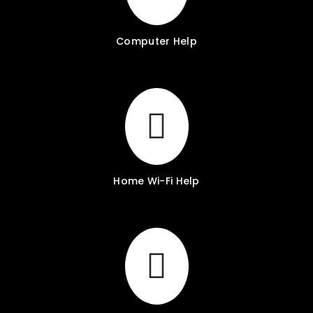
Computer Help
Home Wi-Fi Help