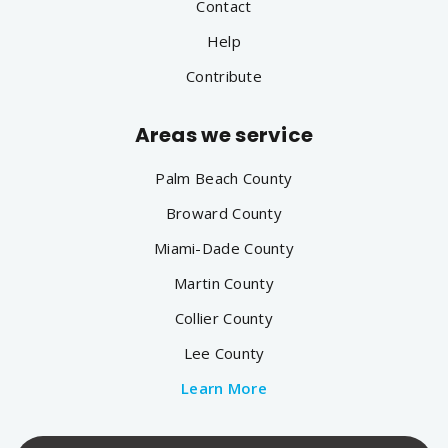
Contact
Help
Contribute
Areas we service
Palm Beach County
Broward County
Miami-Dade County
Martin County
Collier County
Lee County
Learn More