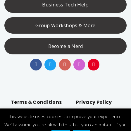
Business Tech Help
Group Workshops & More
Become a Nerd
Terms & Conditions
Privacy Policy
|
|
Accessibility
llms.txt
|
This website uses cookies to improve your experience.
© 2026 Nerd Alert. All Rights Reserved. Designated
We'll assume you're ok with this, but you can opt-out if you
trademarks and brands are the property of their