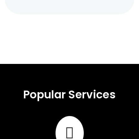
Popular Services