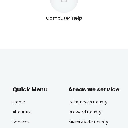
Computer Help
Quick Menu
Areas we service
Home
Palm Beach County
About us
Broward County
Services
Miami-Dade County