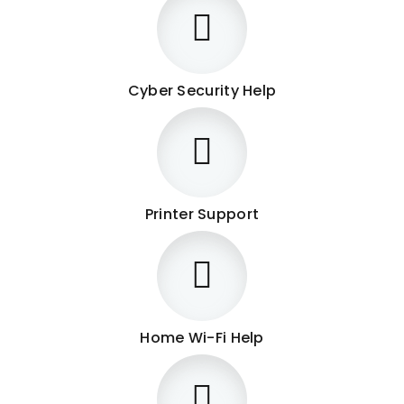
Cyber Security Help
Printer Support
Home Wi-Fi Help