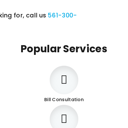
ing for, call us
561-300-
Popular Services
Bill Consultation