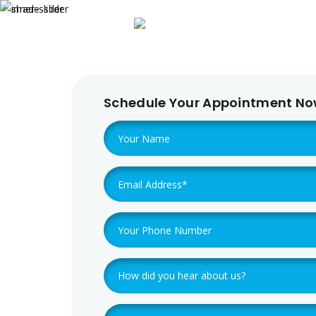
Home
About 
Schedule Your Appointment N