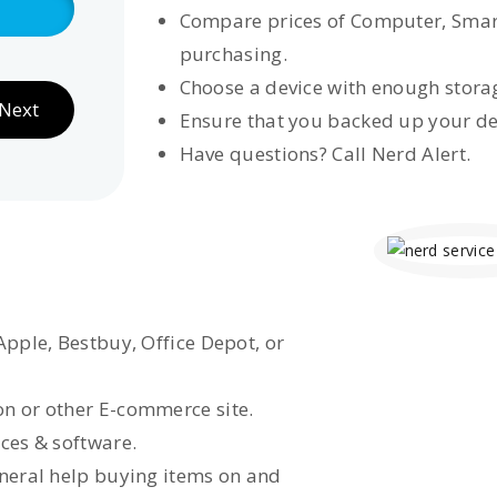
Compare prices of Computer, Smar
purchasing.
Choose a device with enough storag
Next
Ensure that you backed up your de
Have questions? Call Nerd Alert.
Apple, Bestbuy, Office Depot, or
n or other E-commerce site.
ces & software.
eneral help buying items on and