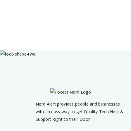
Nerd Alert provides people and businesses
with an easy way to get Quality Tech Help &
Support Right to their Door.