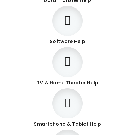
Data Transfer Help
Software Help
TV & Home Theater Help
Smartphone & Tablet Help