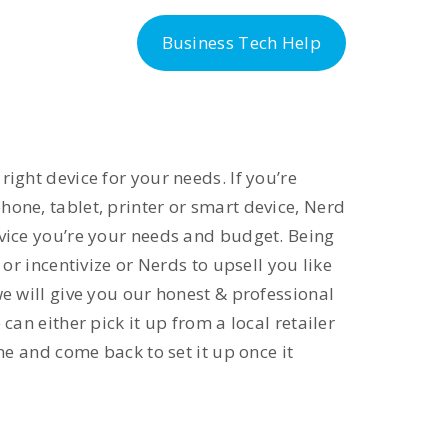
-300-6763
Business Tech Help
ight device for your needs. If you’re
one, tablet, printer or smart device, Nerd
evice you’re your needs and budget. Being
 or incentivize or Nerds to upsell you like
we will give you our honest & professional
can either pick it up from a local retailer
ine and come back to set it up once it