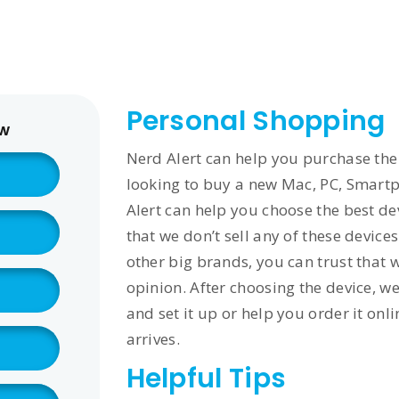
561
us
Services
Contact
Blog
Help
Personal Shopping
ow
Nerd Alert can help you purchase the r
looking to buy a new Mac, PC, Smartph
Alert can help you choose the best d
that we don’t sell any of these devices
other big brands, you can trust that 
opinion. After choosing the device, we 
and set it up or help you order it onl
arrives.
Helpful Tips