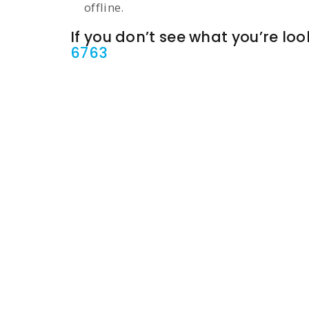
offline.
If you don’t see what you’re look
6763