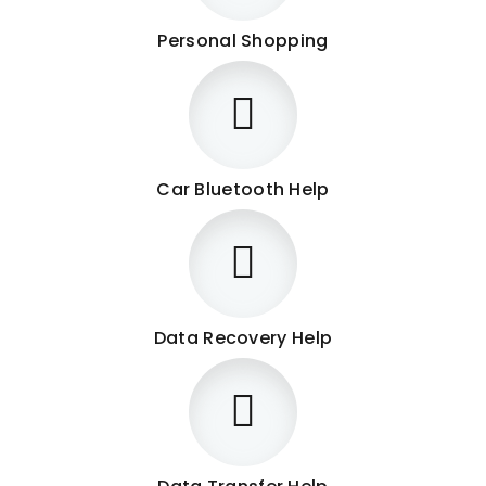
Personal Shopping
Car Bluetooth Help
Data Recovery Help