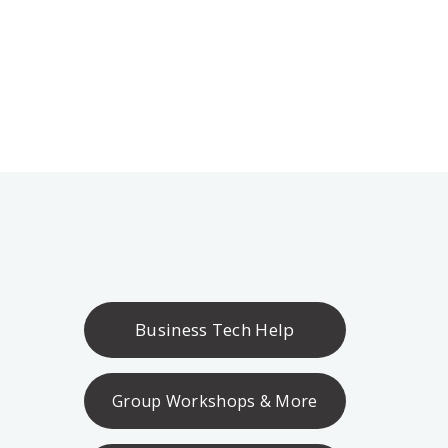
Business Tech Help
Group Workshops & More