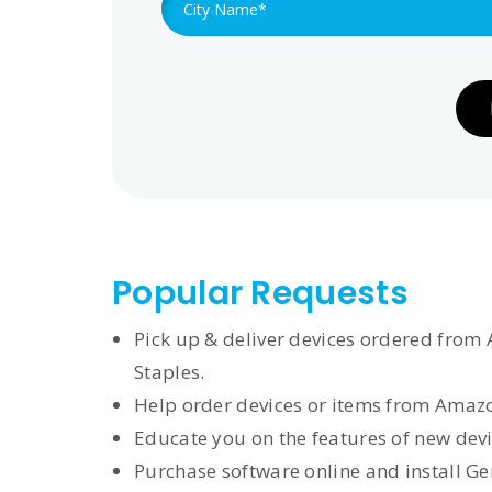
Popular Requests
Pick up & deliver devices ordered from 
Staples.
Help order devices or items from Amazo
Educate you on the features of new devi
Purchase software online and install G