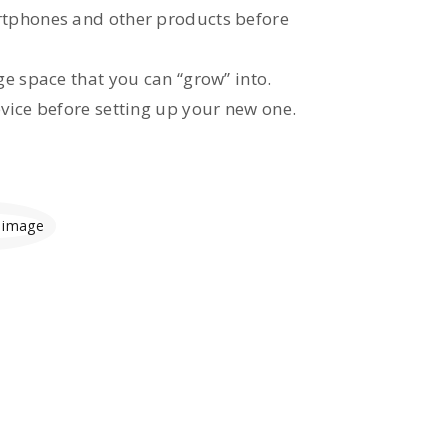
tphones and other products before
e space that you can “grow” into.
vice before setting up your new one.