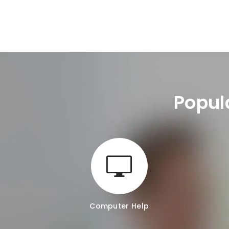
Popul
Computer Help