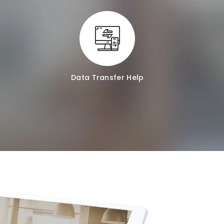
Data Transfer Help