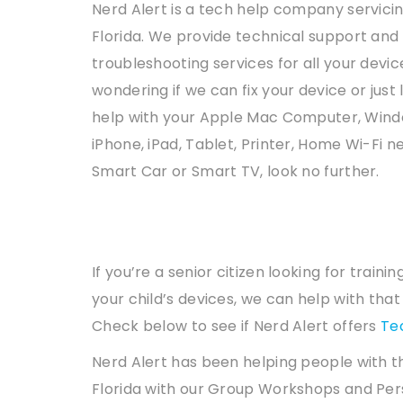
Nerd Alert is a tech help company servicin
Florida. We provide technical support and
troubleshooting services for all your device
wondering if we can fix your device or just 
help with your Apple Mac Computer, Wind
iPhone, iPad, Tablet, Printer, Home Wi-Fi n
Smart Car or Smart TV, look no further.
If you’re a senior citizen looking for trai
your child’s devices, we can help with tha
Check below to see if Nerd Alert offers
Te
Nerd Alert has been helping people with t
Florida with our Group Workshops and Per