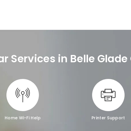
ar Services in Belle Glad
Home Wi-Fi Help
Printer Support