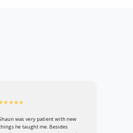
Shaun was very patient with new
Shaun wa
things he taught me. Besides
professi