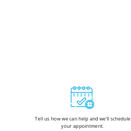
Tell us how we can help and we’ll schedule
your appointment.