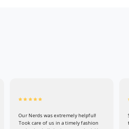
Our Nerds was extremely helpful!
Took care of us in a timely fashion