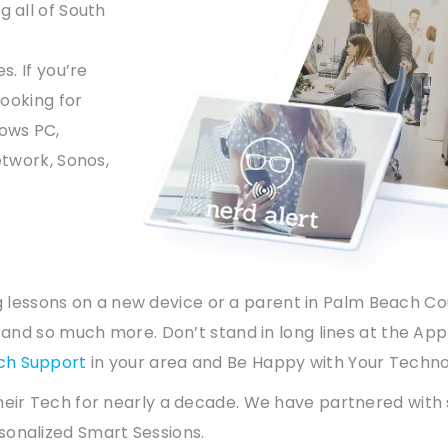
g all of South
s. If you’re
looking for
ows PC,
etwork, Sonos,
ning lessons on a new device or a parent in Palm Beach C
t and so much more. Don’t stand in long lines at the App
ch Support
in your area and Be Happy with Your Techno
heir Tech for nearly a decade. We have partnered with
sonalized Smart Sessions.