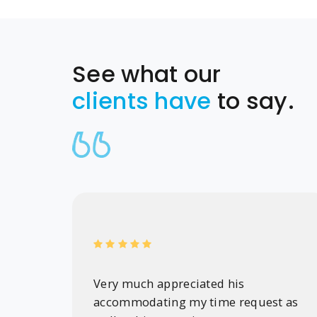
See what our
clients have
to say.
Very much appreciated his
accommodating my time request as