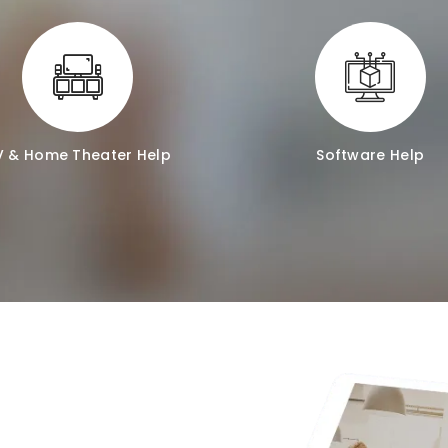
V & Home Theater Help
Software Help