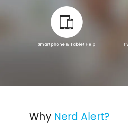
Smartphone & Tablet Help
T
Why
Nerd Alert?