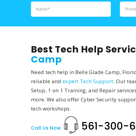
Best Tech Help Servic
Camp
Need tech help in Belle Glade Camp, Florid
reliable and
expert Tech Support
. Our te
Setup, 1 on 1 Training, and Repair service
more. We also offer Cyber Security suppor
tech workshops.
561-300-6
Call Us Now