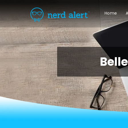
Home
A
Bell