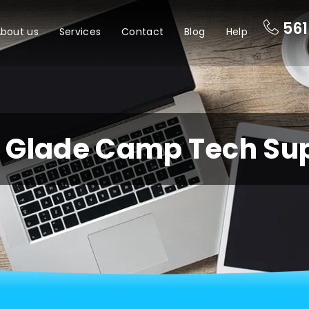
561
bout us
Services
Contact
Blog
Help
e Glade Camp Tech Su