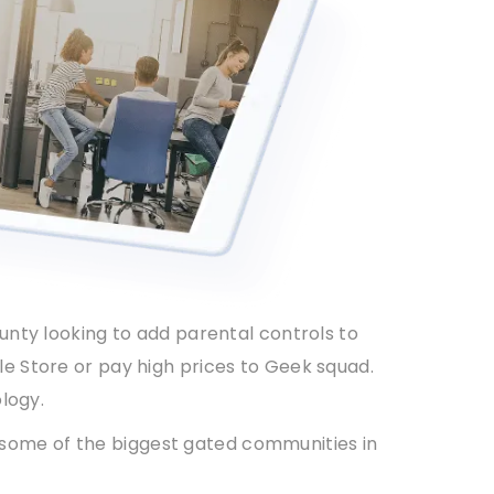
ounty looking to add parental controls to
le Store or pay high prices to Geek squad.
logy.
 some of the biggest gated communities in