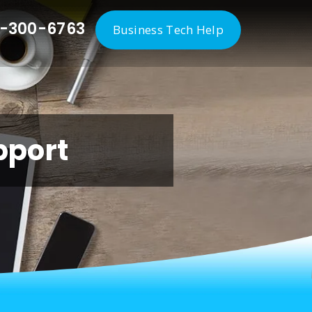
-300-6763
Business Tech Help
pport