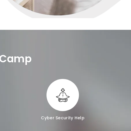
e Camp
Cyber Security Help