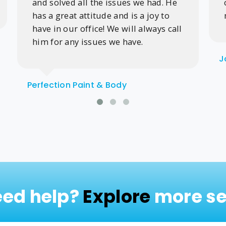
and solved all the issues we had. He
has a great attitude and is a joy to
have in our office! We will always call
him for any issues we have.
J
Perfection Paint & Body
need help?
Explore
more se