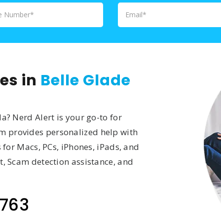
es in
Belle Glade
a? Nerd Alert is your go-to for
am provides personalized help with
s for Macs, PCs, iPhones, iPads, and
t, Scam detection assistance, and
763