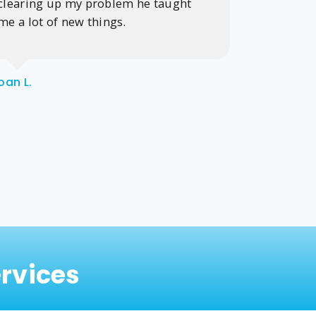
clearing up my problem he taught
me a lot of new things.
Gayle j.
oan L.
rvices