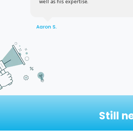
well as his expertise.
Aaron S.
Still 