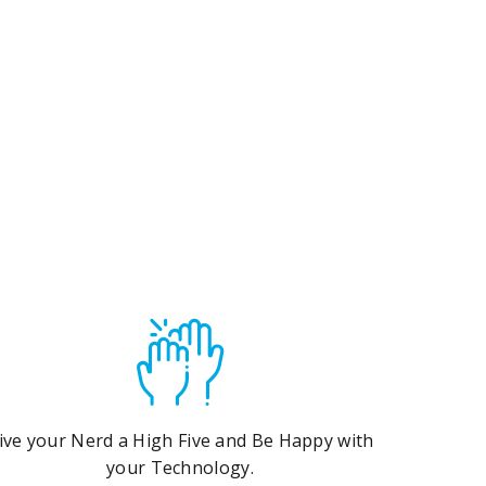
ive your Nerd a High Five and Be Happy with
your Technology.