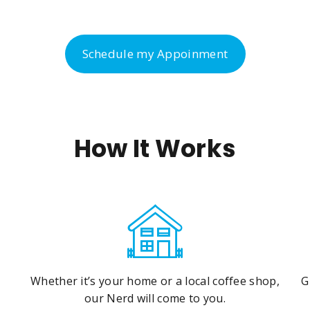
Schedule my Appoinment
How It Works
Whether it’s your home or a local coffee shop,
G
our Nerd will come to you.