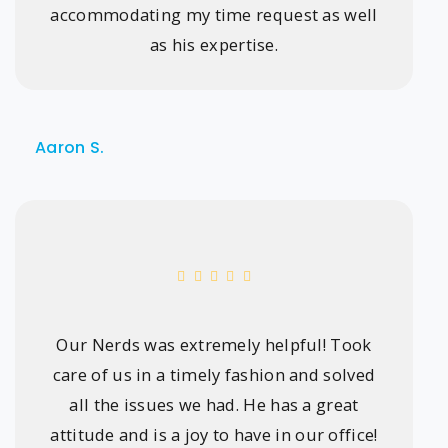
accommodating my time request as well
as his expertise.
Aaron S.
Our Nerds was extremely helpful! Took
care of us in a timely fashion and solved
all the issues we had. He has a great
attitude and is a joy to have in our office!