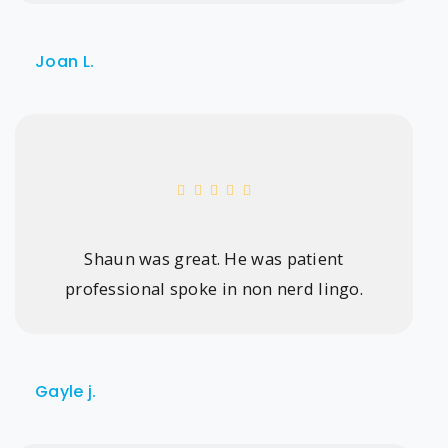
Joan L.
Shaun was great. He was patient
professional spoke in non nerd lingo.
Gayle j.