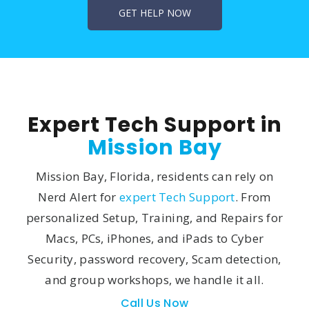
Expert Tech Support in
Mission Bay
Mission Bay, Florida, residents can rely on
Nerd Alert for
expert Tech Support
. From
personalized Setup, Training, and Repairs for
Macs, PCs, iPhones, and iPads to Cyber
Security, password recovery, Scam detection,
and group workshops, we handle it all.
Call Us Now