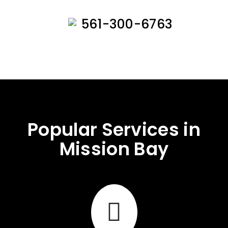
561-300-6763
Popular Services in
Mission Bay