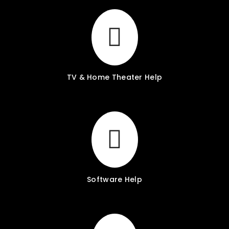
TV & Home Theater Help
Software Help