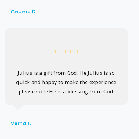
Cecelia D.
Julius is a gift from God. He Julius is so
quick and happy to make the experience
pleasurable.He is a blessing from God.
Verna F.