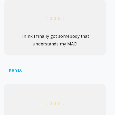
Think I finally got somebody that
understands my MAC!
Ken D.