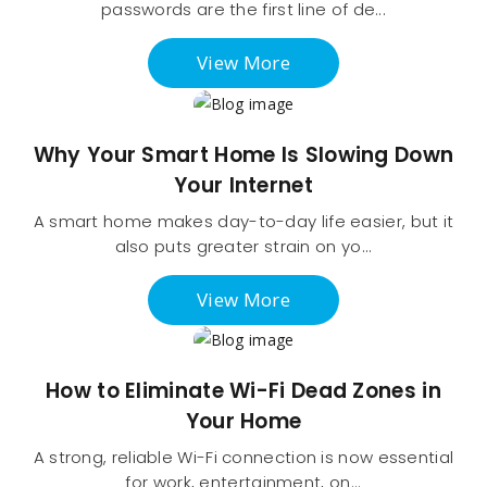
passwords are the first line of de...
View More
Why Your Smart Home Is Slowing Down
Your Internet
A smart home makes day-to-day life easier, but it
also puts greater strain on yo...
View More
How to Eliminate Wi-Fi Dead Zones in
Your Home
A strong, reliable Wi-Fi connection is now essential
for work, entertainment, on...