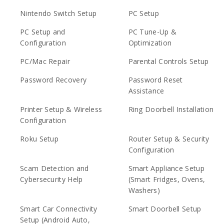
Nintendo Switch Setup
PC Setup
PC Setup and
PC Tune-Up &
Configuration
Optimization
PC/Mac Repair
Parental Controls Setup
Password Recovery
Password Reset
Assistance
Printer Setup & Wireless
Ring Doorbell Installation
Configuration
Roku Setup
Router Setup & Security
Configuration
Scam Detection and
Smart Appliance Setup
Cybersecurity Help
(Smart Fridges, Ovens,
Washers)
Smart Car Connectivity
Smart Doorbell Setup
Setup (Android Auto,