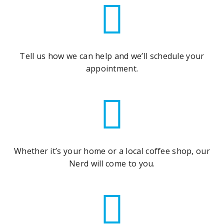
Tell us how we can help and we’ll schedule your
appointment.
Whether it’s your home or a local coffee shop, our
Nerd will come to you.