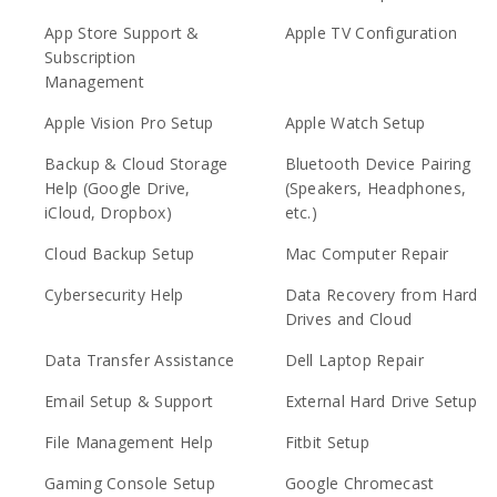
App Store Support &
Apple TV Configuration
Subscription
Management
Apple Vision Pro Setup
Apple Watch Setup
Backup & Cloud Storage
Bluetooth Device Pairing
Help (Google Drive,
(Speakers, Headphones,
iCloud, Dropbox)
etc.)
Cloud Backup Setup
Mac Computer Repair
Cybersecurity Help
Data Recovery from Hard
Drives and Cloud
Data Transfer Assistance
Dell Laptop Repair
Email Setup & Support
External Hard Drive Setup
File Management Help
Fitbit Setup
Gaming Console Setup
Google Chromecast