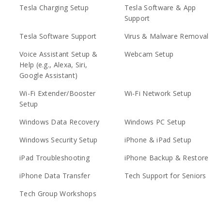
Tesla Charging Setup
Tesla Software & App
Support
Tesla Software Support
Virus & Malware Removal
Voice Assistant Setup &
Webcam Setup
Help (e.g., Alexa, Siri,
Google Assistant)
Wi-Fi Extender/Booster
Wi-Fi Network Setup
Setup
Windows Data Recovery
Windows PC Setup
Windows Security Setup
iPhone & iPad Setup
iPad Troubleshooting
iPhone Backup & Restore
iPhone Data Transfer
Tech Support for Seniors
Tech Group Workshops