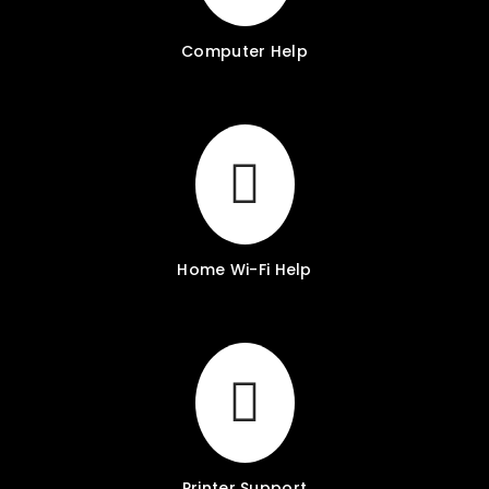
Computer Help
Home Wi-Fi Help
Printer Support