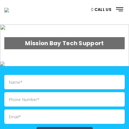
CALL US
Mission Bay Tech Support