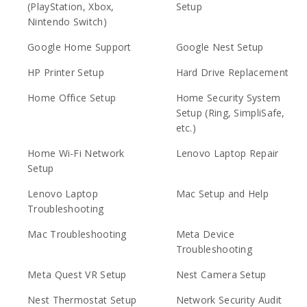
(PlayStation, Xbox,
Setup
Nintendo Switch)
Google Home Support
Google Nest Setup
HP Printer Setup
Hard Drive Replacement
Home Office Setup
Home Security System
Setup (Ring, SimpliSafe,
etc.)
Home Wi-Fi Network
Lenovo Laptop Repair
Setup
Lenovo Laptop
Mac Setup and Help
Troubleshooting
Mac Troubleshooting
Meta Device
Troubleshooting
Meta Quest VR Setup
Nest Camera Setup
Nest Thermostat Setup
Network Security Audit