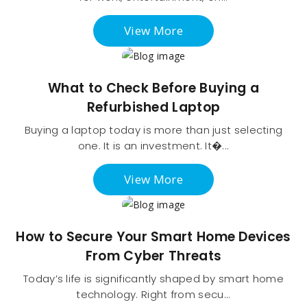
View More
What to Check Before Buying a
Refurbished Laptop
Buying a laptop today is more than just selecting
one. It is an investment. It�...
View More
How to Secure Your Smart Home Devices
From Cyber Threats
Today’s life is significantly shaped by smart home
technology. Right from secu...