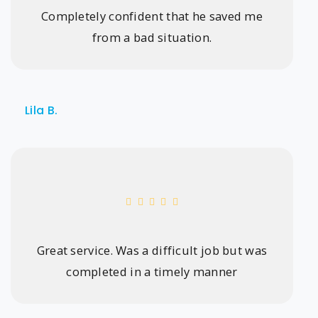
Completely confident that he saved me
from a bad situation.
Lila B.
Great service. Was a difficult job but was
completed in a timely manner