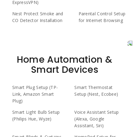
ExpressVPN)
Nest Protect Smoke and
Parental Control Setup
CO Detector Installation
for Internet Browsing
Home Automation &
Smart Devices
Smart Plug Setup (TP-
Smart Thermostat
Link, Amazon Smart
Setup (Nest, Ecobee)
Plug)
Smart Light Bulb Setup
Voice Assistant Setup
(Philips Hue, Wyze)
(Alexa, Google
Assistant, Siri)
Smart Blinds & Curtains
HomePod Setup for