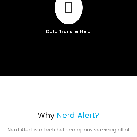
Data Transfer Help
Why
Nerd Alert?
Nerd Alert is a tech help company servicing all of