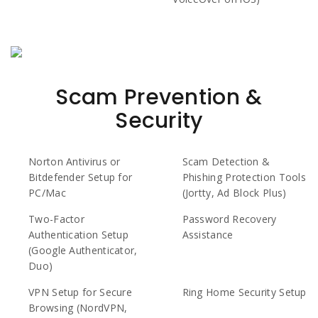
Scam Prevention &
Security
Norton Antivirus or
Scam Detection &
Bitdefender Setup for
Phishing Protection Tools
PC/Mac
(Jortty, Ad Block Plus)
Two-Factor
Password Recovery
Authentication Setup
Assistance
(Google Authenticator,
Duo)
VPN Setup for Secure
Ring Home Security Setup
Browsing (NordVPN,