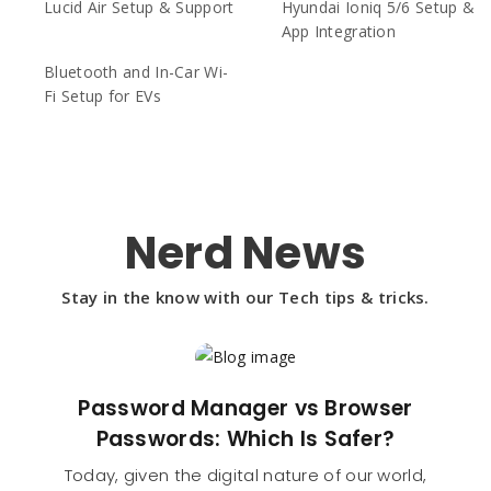
Lucid Air Setup & Support
Hyundai Ioniq 5/6 Setup &
App Integration
Bluetooth and In-Car Wi-
Fi Setup for EVs
Nerd News
Stay in the know with our Tech tips & tricks.
Password Manager vs Browser
Passwords: Which Is Safer?
Today, given the digital nature of our world,