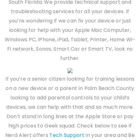
South Florida. We provide technical support and
troubleshooting services for all your devices. If
you’re wondering if we can fix your device or just
looking for help with your Apple Mac Computer,
Windows PC, iPhone, iPad, Tablet, Printer, Home Wi-
Fi network, Sonos, Smart Car or Smart TV, look no
further.
If you’re a senior citizen looking for training lessons
on a new device or a parent in Palm Beach County
looking to add parental controls to your child’s
devices, we can help with that and so much more.
Don’t stand in long lines at the Apple Store or pay
high prices to Geek squad. Check below to see if
Nerd Alert offers
Tech Support
in your area and Be