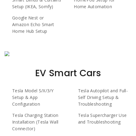
Setup (IKEA, Somfy)
Home Automation
Google Nest or
Amazon Echo Smart
Home Hub Setup
EV Smart Cars
Tesla Model S/X/3/Y
Tesla Autopilot and Full-
Setup & App
Self Driving Setup &
Configuration
Troubleshooting
Tesla Charging Station
Tesla Supercharger Use
Installation (Tesla Wall
and Troubleshooting
Connector)