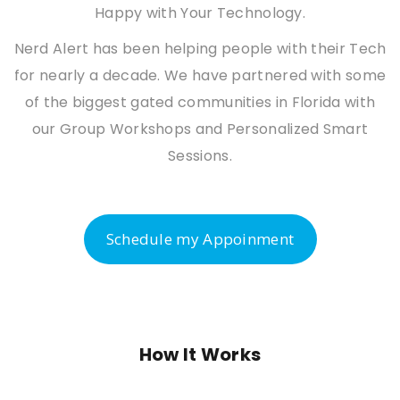
Happy with Your Technology.
Nerd Alert has been helping people with their Tech
for nearly a decade. We have partnered with some
of the biggest gated communities in Florida with
our Group Workshops and Personalized Smart
Sessions.
Schedule my Appoinment
How It Works