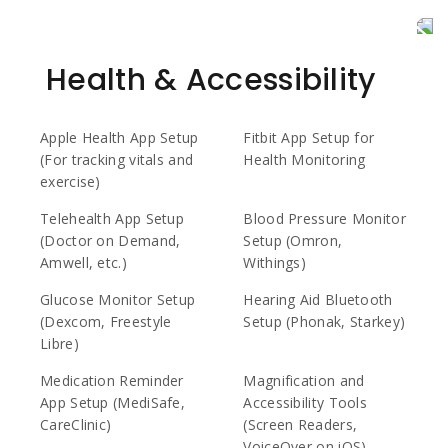
Health & Accessibility
Apple Health App Setup
Fitbit App Setup for
(For tracking vitals and
Health Monitoring
exercise)
Telehealth App Setup
Blood Pressure Monitor
(Doctor on Demand,
Setup (Omron,
Amwell, etc.)
Withings)
Glucose Monitor Setup
Hearing Aid Bluetooth
(Dexcom, Freestyle
Setup (Phonak, Starkey)
Libre)
Medication Reminder
Magnification and
App Setup (MediSafe,
Accessibility Tools
CareClinic)
(Screen Readers,
VoiceOver on iOS)