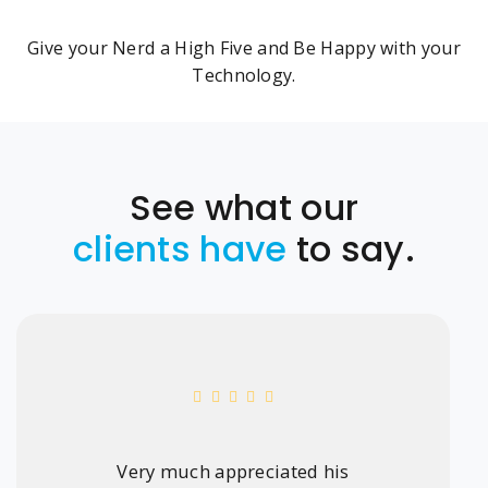
Give your Nerd a High Five and Be Happy with your
Technology.
See what our
clients have
to say.
Very much appreciated his