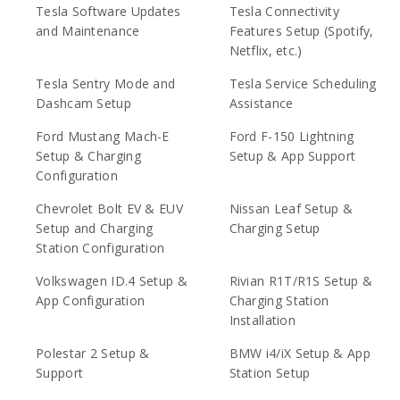
Tesla Software Updates
Tesla Connectivity
and Maintenance
Features Setup (Spotify,
Netflix, etc.)
Tesla Sentry Mode and
Tesla Service Scheduling
Dashcam Setup
Assistance
Ford Mustang Mach-E
Ford F-150 Lightning
Setup & Charging
Setup & App Support
Configuration
Chevrolet Bolt EV & EUV
Nissan Leaf Setup &
Setup and Charging
Charging Setup
Station Configuration
Volkswagen ID.4 Setup &
Rivian R1T/R1S Setup &
App Configuration
Charging Station
Installation
Polestar 2 Setup &
BMW i4/iX Setup & App
Support
Station Setup