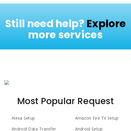
Still need help?
Explore
more services
Most Popular Request
Alexa Setup
Amazon Fire TV setup
Android Data Transfer
Android Setup