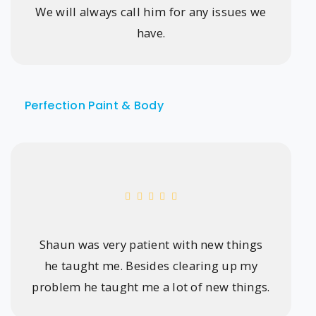
We will always call him for any issues we
have.
Perfection Paint & Body
Shaun was very patient with new things
he taught me. Besides clearing up my
problem he taught me a lot of new things.