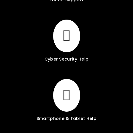
Cyber Security Help
Smartphone & Tablet Help