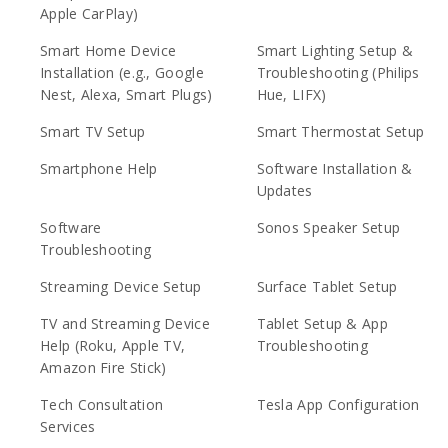
Apple CarPlay)
Smart Home Device
Smart Lighting Setup &
Installation (e.g., Google
Troubleshooting (Philips
Nest, Alexa, Smart Plugs)
Hue, LIFX)
Smart TV Setup
Smart Thermostat Setup
Smartphone Help
Software Installation &
Updates
Software
Sonos Speaker Setup
Troubleshooting
Streaming Device Setup
Surface Tablet Setup
TV and Streaming Device
Tablet Setup & App
Help (Roku, Apple TV,
Troubleshooting
Amazon Fire Stick)
Tech Consultation
Tesla App Configuration
Services