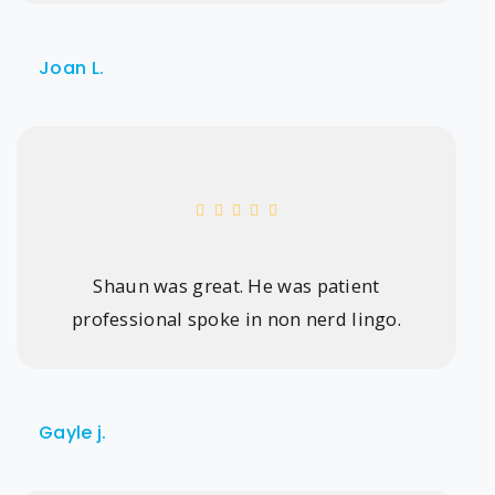
Joan L.
Shaun was great. He was patient
professional spoke in non nerd lingo.
Gayle j.