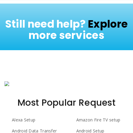
Still need help?
Explore
more services
Most Popular Request
Alexa Setup
Amazon Fire TV setup
Android Data Transfer
Android Setup