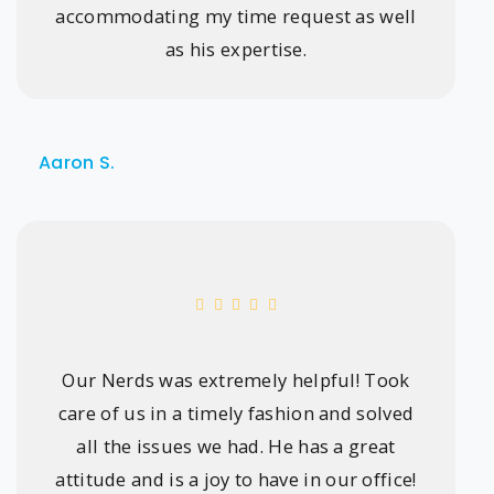
accommodating my time request as well
as his expertise.
Aaron S.
Our Nerds was extremely helpful! Took
care of us in a timely fashion and solved
all the issues we had. He has a great
attitude and is a joy to have in our office!