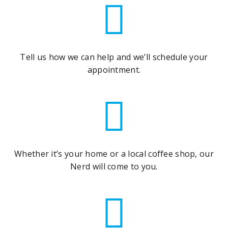
Tell us how we can help and we’ll schedule your
appointment.
Whether it’s your home or a local coffee shop, our
Nerd will come to you.