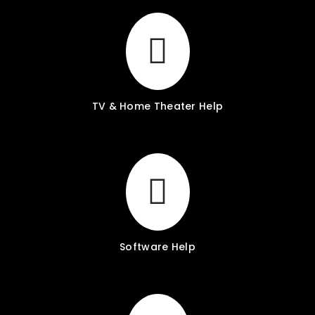
TV & Home Theater Help
Software Help