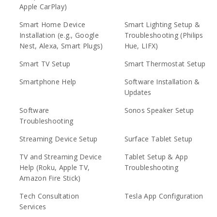
Apple CarPlay)
Smart Home Device
Smart Lighting Setup &
Installation (e.g., Google
Troubleshooting (Philips
Nest, Alexa, Smart Plugs)
Hue, LIFX)
Smart TV Setup
Smart Thermostat Setup
Smartphone Help
Software Installation &
Updates
Software
Sonos Speaker Setup
Troubleshooting
Streaming Device Setup
Surface Tablet Setup
TV and Streaming Device
Tablet Setup & App
Help (Roku, Apple TV,
Troubleshooting
Amazon Fire Stick)
Tech Consultation
Tesla App Configuration
Services