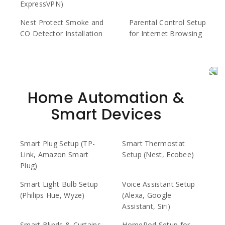
ExpressVPN)
Nest Protect Smoke and
Parental Control Setup
CO Detector Installation
for Internet Browsing
Home Automation &
Smart Devices
Smart Plug Setup (TP-
Smart Thermostat
Link, Amazon Smart
Setup (Nest, Ecobee)
Plug)
Smart Light Bulb Setup
Voice Assistant Setup
(Philips Hue, Wyze)
(Alexa, Google
Assistant, Siri)
Smart Blinds & Curtains
HomePod Setup for