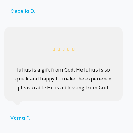
Cecelia D.
Julius is a gift from God. He Julius is so
quick and happy to make the experience
pleasurable.He is a blessing from God.
Verna F.