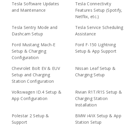
Tesla Software Updates
Tesla Connectivity
and Maintenance
Features Setup (Spotify,
Netflix, etc.)
Tesla Sentry Mode and
Tesla Service Scheduling
Dashcam Setup
Assistance
Ford Mustang Mach-E
Ford F-150 Lightning
Setup & Charging
Setup & App Support
Configuration
Chevrolet Bolt EV & EUV
Nissan Leaf Setup &
Setup and Charging
Charging Setup
Station Configuration
Volkswagen ID.4 Setup &
Rivian R1T/R1S Setup &
App Configuration
Charging Station
Installation
Polestar 2 Setup &
BMW i4/iX Setup & App
Support
Station Setup