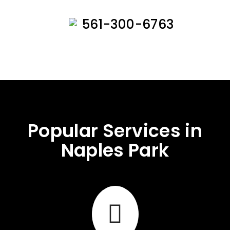
561-300-6763
Popular Services in
Naples Park