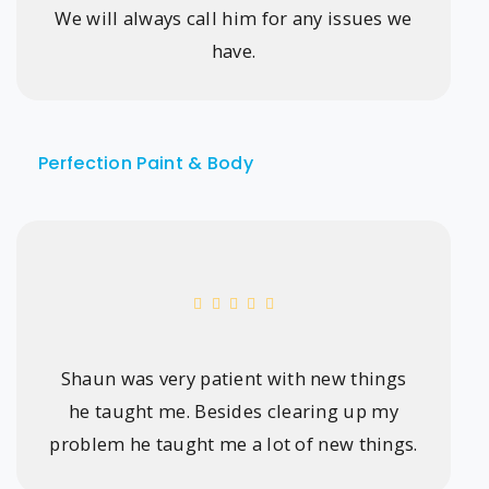
We will always call him for any issues we
have.
Perfection Paint & Body
Shaun was very patient with new things
he taught me. Besides clearing up my
problem he taught me a lot of new things.