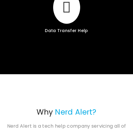
Data Transfer Help
Why
Nerd Alert?
Nerd Alert is a tech help company servicing all of