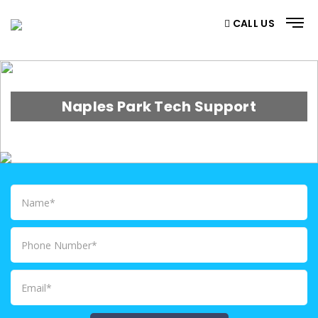
CALL US
Naples Park Tech Support