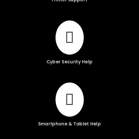
Cyber Security Help
Smartphone & Tablet Help