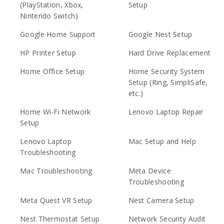
(PlayStation, Xbox,
Setup
Nintendo Switch)
Google Home Support
Google Nest Setup
HP Printer Setup
Hard Drive Replacement
Home Office Setup
Home Security System
Setup (Ring, SimpliSafe,
etc.)
Home Wi-Fi Network
Lenovo Laptop Repair
Setup
Lenovo Laptop
Mac Setup and Help
Troubleshooting
Mac Troubleshooting
Meta Device
Troubleshooting
Meta Quest VR Setup
Nest Camera Setup
Nest Thermostat Setup
Network Security Audit