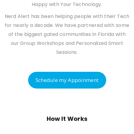
Happy with Your Technology.
Nerd Alert has been helping people with their Tech
for nearly a decade. We have partnered with some
of the biggest gated communities in Florida with
our Group Workshops and Personalized Smart
Sessions.
Schedule my Appoinment
How It Works