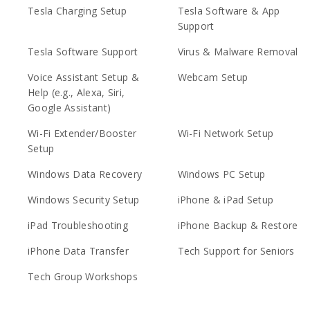
Tesla Charging Setup
Tesla Software & App
Support
Tesla Software Support
Virus & Malware Removal
Voice Assistant Setup &
Webcam Setup
Help (e.g., Alexa, Siri,
Google Assistant)
Wi-Fi Extender/Booster
Wi-Fi Network Setup
Setup
Windows Data Recovery
Windows PC Setup
Windows Security Setup
iPhone & iPad Setup
iPad Troubleshooting
iPhone Backup & Restore
iPhone Data Transfer
Tech Support for Seniors
Tech Group Workshops