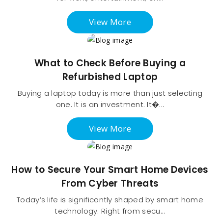
View More
What to Check Before Buying a
Refurbished Laptop
Buying a laptop today is more than just selecting
one. It is an investment. It�...
View More
How to Secure Your Smart Home Devices
From Cyber Threats
Today’s life is significantly shaped by smart home
technology. Right from secu...