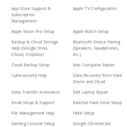
App Store Support &
Apple TV Configuration
Subscription
Management
Apple Vision Pro Setup
Apple Watch Setup
Backup & Cloud Storage
Bluetooth Device Pairing
Help (Google Drive,
(Speakers, Headphones,
iCloud, Dropbox)
etc.)
Cloud Backup Setup
Mac Computer Repair
Cybersecurity Help
Data Recovery from Hard
Drives and Cloud
Data Transfer Assistance
Dell Laptop Repair
Email Setup & Support
External Hard Drive Setup
File Management Help
Fitbit Setup
Gaming Console Setup
Google Chromecast