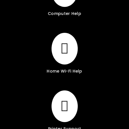
Computer Help
Home Wi-Fi Help
Printer Support