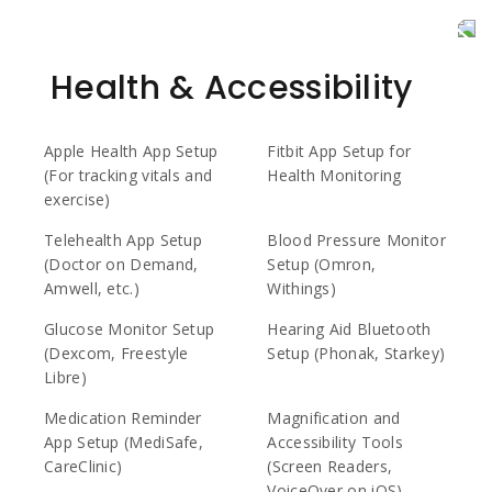
Health & Accessibility
Apple Health App Setup
Fitbit App Setup for
(For tracking vitals and
Health Monitoring
exercise)
Telehealth App Setup
Blood Pressure Monitor
(Doctor on Demand,
Setup (Omron,
Amwell, etc.)
Withings)
Glucose Monitor Setup
Hearing Aid Bluetooth
(Dexcom, Freestyle
Setup (Phonak, Starkey)
Libre)
Medication Reminder
Magnification and
App Setup (MediSafe,
Accessibility Tools
CareClinic)
(Screen Readers,
VoiceOver on iOS)