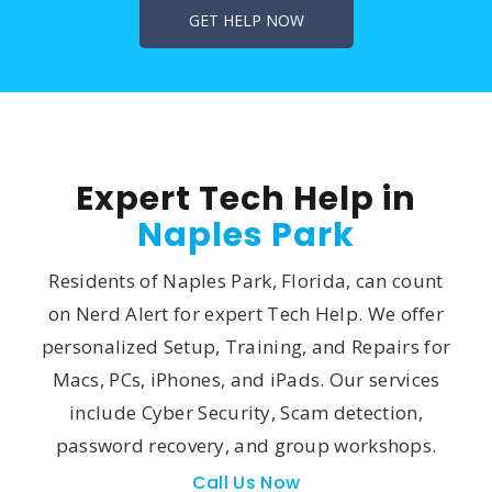
Expert Tech Help in
Naples Park
Residents of Naples Park, Florida, can count
on Nerd Alert for expert Tech Help. We offer
personalized Setup, Training, and Repairs for
Macs, PCs, iPhones, and iPads. Our services
include Cyber Security, Scam detection,
password recovery, and group workshops.
Call Us Now