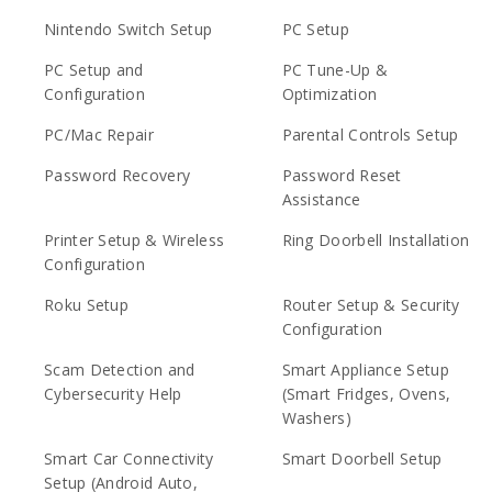
Nintendo Switch Setup
PC Setup
PC Setup and
PC Tune-Up &
Configuration
Optimization
PC/Mac Repair
Parental Controls Setup
Password Recovery
Password Reset
Assistance
Printer Setup & Wireless
Ring Doorbell Installation
Configuration
Roku Setup
Router Setup & Security
Configuration
Scam Detection and
Smart Appliance Setup
Cybersecurity Help
(Smart Fridges, Ovens,
Washers)
Smart Car Connectivity
Smart Doorbell Setup
Setup (Android Auto,