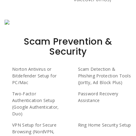
Scam Prevention &
Security
Norton Antivirus or
Scam Detection &
Bitdefender Setup for
Phishing Protection Tools
PC/Mac
(Jortty, Ad Block Plus)
Two-Factor
Password Recovery
Authentication Setup
Assistance
(Google Authenticator,
Duo)
VPN Setup for Secure
Ring Home Security Setup
Browsing (NordVPN,