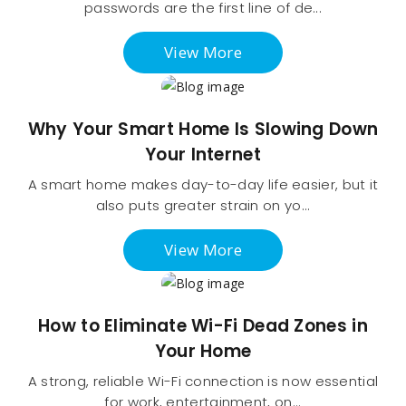
passwords are the first line of de...
View More
Why Your Smart Home Is Slowing Down
Your Internet
A smart home makes day-to-day life easier, but it
also puts greater strain on yo...
View More
How to Eliminate Wi-Fi Dead Zones in
Your Home
A strong, reliable Wi-Fi connection is now essential
for work, entertainment, on...