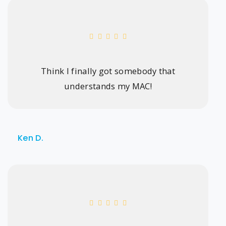
Think I finally got somebody that
understands my MAC!
Ken D.