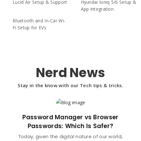
Lucid Air Setup & Support
Hyundai Ioniq 5/6 Setup &
App Integration
Bluetooth and In-Car Wi-
Fi Setup for EVs
Nerd News
Stay in the know with our Tech tips & tricks.
Password Manager vs Browser
Passwords: Which Is Safer?
Today, given the digital nature of our world,