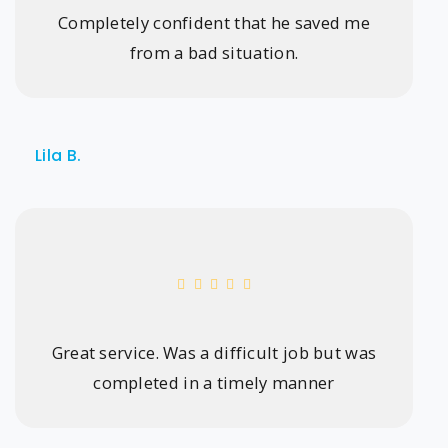
Completely confident that he saved me
from a bad situation.
Lila B.
Great service. Was a difficult job but was
completed in a timely manner