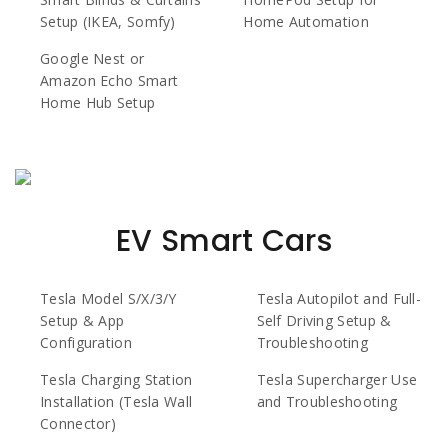
Setup (IKEA, Somfy)
Home Automation
Google Nest or
Amazon Echo Smart
Home Hub Setup
EV Smart Cars
Tesla Model S/X/3/Y
Tesla Autopilot and Full-
Setup & App
Self Driving Setup &
Configuration
Troubleshooting
Tesla Charging Station
Tesla Supercharger Use
Installation (Tesla Wall
and Troubleshooting
Connector)