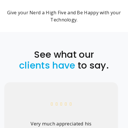
Give your Nerd a High Five and Be Happy with your
Technology.
See what our
clients have
to say.
Very much appreciated his