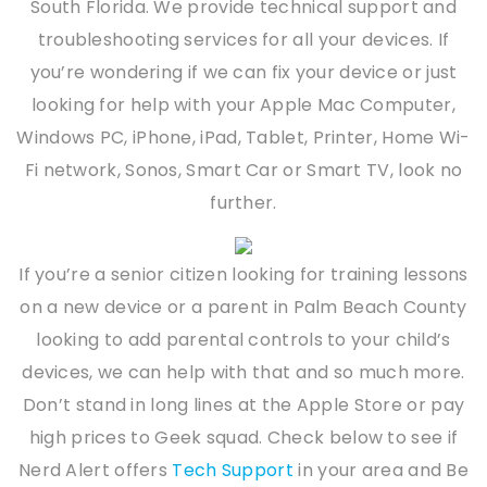
South Florida. We provide technical support and
troubleshooting services for all your devices. If
you’re wondering if we can fix your device or just
looking for help with your Apple Mac Computer,
Windows PC, iPhone, iPad, Tablet, Printer, Home Wi-
Fi network, Sonos, Smart Car or Smart TV, look no
further.
If you’re a senior citizen looking for training lessons
on a new device or a parent in Palm Beach County
looking to add parental controls to your child’s
devices, we can help with that and so much more.
Don’t stand in long lines at the Apple Store or pay
high prices to Geek squad. Check below to see if
Nerd Alert offers
Tech Support
in your area and Be