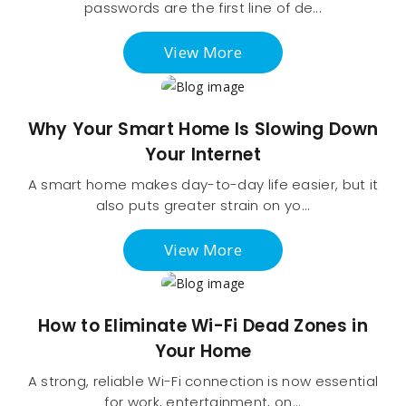
passwords are the first line of de...
View More
Why Your Smart Home Is Slowing Down
Your Internet
A smart home makes day-to-day life easier, but it
also puts greater strain on yo...
View More
How to Eliminate Wi-Fi Dead Zones in
Your Home
A strong, reliable Wi-Fi connection is now essential
for work, entertainment, on...