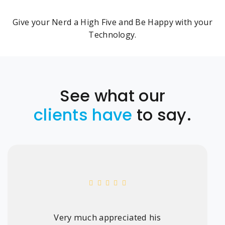
Give your Nerd a High Five and Be Happy with your
Technology.
See what our
clients have
to say.
Very much appreciated his