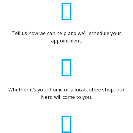
Tell us how we can help and we’ll schedule your
appointment.
Whether it’s your home or a local coffee shop, our
Nerd will come to you.