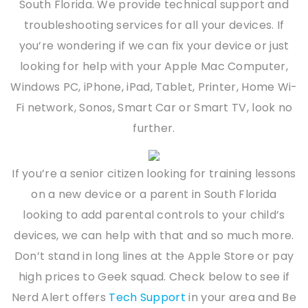
South Florida. We provide technical support and
troubleshooting services for all your devices. If
you’re wondering if we can fix your device or just
looking for help with your Apple Mac Computer,
Windows PC, iPhone, iPad, Tablet, Printer, Home Wi-
Fi network, Sonos, Smart Car or Smart TV, look no
further.
If you’re a senior citizen looking for training lessons
on a new device or a parent in South Florida
looking to add parental controls to your child’s
devices, we can help with that and so much more.
Don’t stand in long lines at the Apple Store or pay
high prices to Geek squad. Check below to see if
Nerd Alert offers
Tech Support
in your area and Be