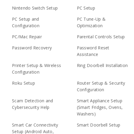
Nintendo Switch Setup
PC Setup
PC Setup and
PC Tune-Up &
Configuration
Optimization
PC/Mac Repair
Parental Controls Setup
Password Recovery
Password Reset
Assistance
Printer Setup & Wireless
Ring Doorbell Installation
Configuration
Roku Setup
Router Setup & Security
Configuration
Scam Detection and
Smart Appliance Setup
Cybersecurity Help
(Smart Fridges, Ovens,
Washers)
Smart Car Connectivity
Smart Doorbell Setup
Setup (Android Auto,