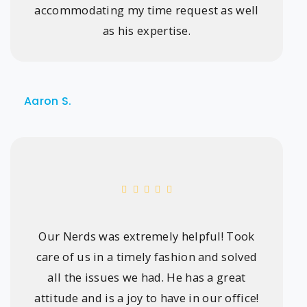
accommodating my time request as well
as his expertise.
Aaron S.
Our Nerds was extremely helpful! Took
care of us in a timely fashion and solved
all the issues we had. He has a great
attitude and is a joy to have in our office!