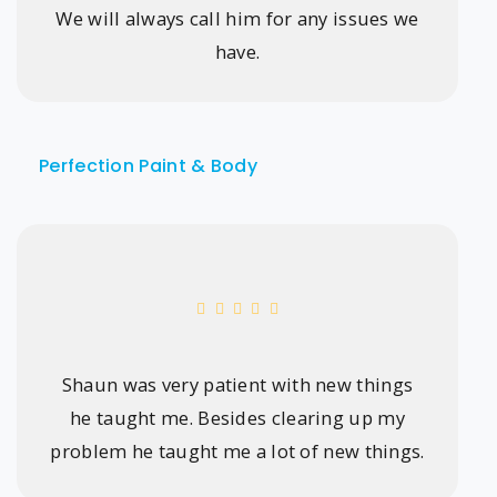
We will always call him for any issues we
have.
Perfection Paint & Body
Shaun was very patient with new things
he taught me. Besides clearing up my
problem he taught me a lot of new things.