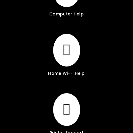
Computer Help
Home Wi-Fi Help
Printer Support