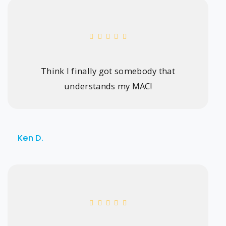
Think I finally got somebody that
understands my MAC!
Ken D.