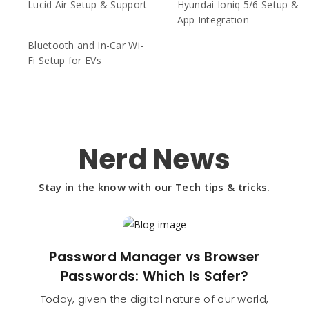
Lucid Air Setup & Support
Hyundai Ioniq 5/6 Setup &
App Integration
Bluetooth and In-Car Wi-
Fi Setup for EVs
Nerd News
Stay in the know with our Tech tips & tricks.
Password Manager vs Browser
Passwords: Which Is Safer?
Today, given the digital nature of our world,