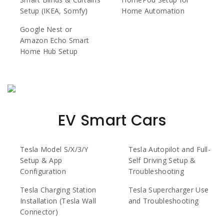
Setup (IKEA, Somfy)
Home Automation
Google Nest or
Amazon Echo Smart
Home Hub Setup
EV Smart Cars
Tesla Model S/X/3/Y
Tesla Autopilot and Full-
Setup & App
Self Driving Setup &
Configuration
Troubleshooting
Tesla Charging Station
Tesla Supercharger Use
Installation (Tesla Wall
and Troubleshooting
Connector)