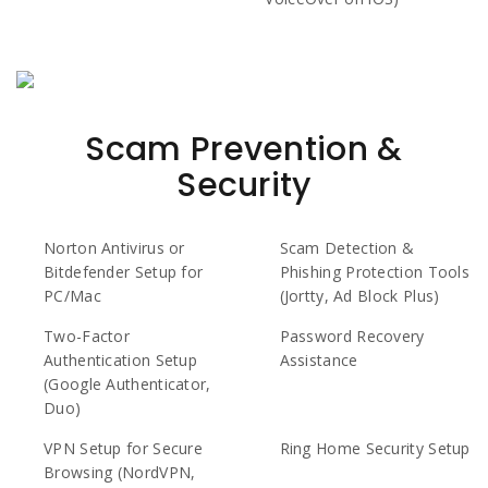
Scam Prevention &
Security
Norton Antivirus or
Scam Detection &
Bitdefender Setup for
Phishing Protection Tools
PC/Mac
(Jortty, Ad Block Plus)
Two-Factor
Password Recovery
Authentication Setup
Assistance
(Google Authenticator,
Duo)
VPN Setup for Secure
Ring Home Security Setup
Browsing (NordVPN,