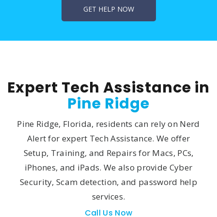
Expert Tech Assistance in
Pine Ridge
Pine Ridge, Florida, residents can rely on Nerd
Alert for expert Tech Assistance. We offer
Setup, Training, and Repairs for Macs, PCs,
iPhones, and iPads. We also provide Cyber
Security, Scam detection, and password help
services.
Call Us Now