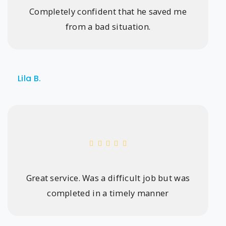
Completely confident that he saved me
from a bad situation.
Lila B.
Great service. Was a difficult job but was
completed in a timely manner