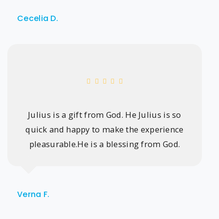
Cecelia D.
Julius is a gift from God. He Julius is so
quick and happy to make the experience
pleasurable.He is a blessing from God.
Verna F.