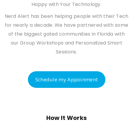
Happy with Your Technology.
Nerd Alert has been helping people with their Tech
for nearly a decade. We have partnered with some
of the biggest gated communities in Florida with
our Group Workshops and Personalized Smart
Sessions.
Schedule my Appoinment
How It Works