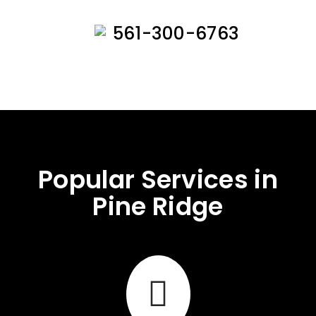
561-300-6763
Popular Services in
Pine Ridge