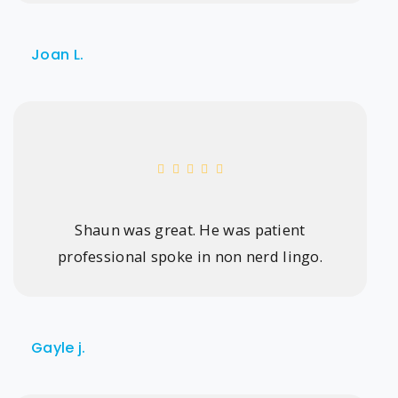
Joan L.
Shaun was great. He was patient
professional spoke in non nerd lingo.
Gayle j.