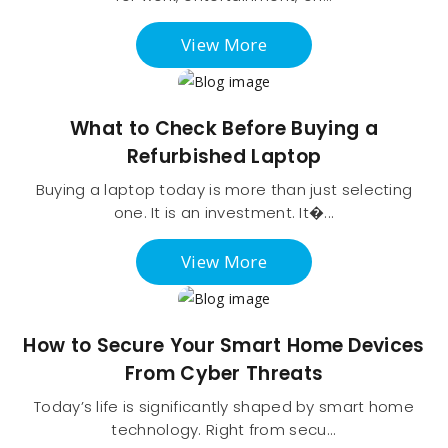
View More
What to Check Before Buying a
Refurbished Laptop
Buying a laptop today is more than just selecting
one. It is an investment. It�...
View More
How to Secure Your Smart Home Devices
From Cyber Threats
Today’s life is significantly shaped by smart home
technology. Right from secu...