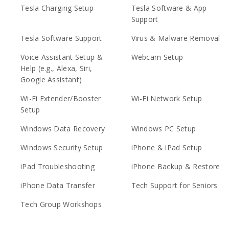
Tesla Charging Setup
Tesla Software & App
Support
Tesla Software Support
Virus & Malware Removal
Voice Assistant Setup &
Webcam Setup
Help (e.g., Alexa, Siri,
Google Assistant)
Wi-Fi Extender/Booster
Wi-Fi Network Setup
Setup
Windows Data Recovery
Windows PC Setup
Windows Security Setup
iPhone & iPad Setup
iPad Troubleshooting
iPhone Backup & Restore
iPhone Data Transfer
Tech Support for Seniors
Tech Group Workshops