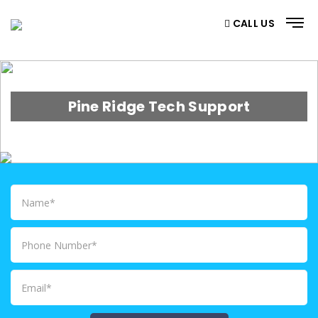
CALL US
Pine Ridge Tech Support