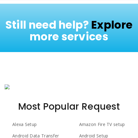
Still need help?
Explore
more services
Most Popular Request
Alexa Setup
Amazon Fire TV setup
Android Data Transfer
Android Setup