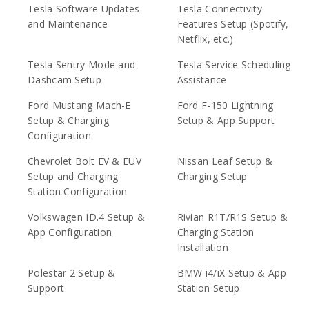
Tesla Software Updates
Tesla Connectivity
and Maintenance
Features Setup (Spotify,
Netflix, etc.)
Tesla Sentry Mode and
Tesla Service Scheduling
Dashcam Setup
Assistance
Ford Mustang Mach-E
Ford F-150 Lightning
Setup & Charging
Setup & App Support
Configuration
Chevrolet Bolt EV & EUV
Nissan Leaf Setup &
Setup and Charging
Charging Setup
Station Configuration
Volkswagen ID.4 Setup &
Rivian R1T/R1S Setup &
App Configuration
Charging Station
Installation
Polestar 2 Setup &
BMW i4/iX Setup & App
Support
Station Setup