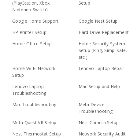
(PlayStation, Xbox,
Setup
Nintendo Switch)
Google Home Support
Google Nest Setup
HP Printer Setup
Hard Drive Replacement
Home Office Setup
Home Security System
Setup (Ring, SimpliSafe,
etc.)
Home Wi-Fi Network
Lenovo Laptop Repair
Setup
Lenovo Laptop
Mac Setup and Help
Troubleshooting
Mac Troubleshooting
Meta Device
Troubleshooting
Meta Quest VR Setup
Nest Camera Setup
Nest Thermostat Setup
Network Security Audit