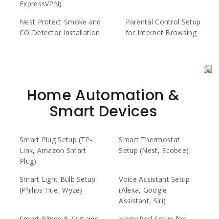
ExpressVPN)
Nest Protect Smoke and
Parental Control Setup
CO Detector Installation
for Internet Browsing
Home Automation &
Smart Devices
Smart Plug Setup (TP-
Smart Thermostat
Link, Amazon Smart
Setup (Nest, Ecobee)
Plug)
Smart Light Bulb Setup
Voice Assistant Setup
(Philips Hue, Wyze)
(Alexa, Google
Assistant, Siri)
Smart Blinds & Curtains
HomePod Setup for