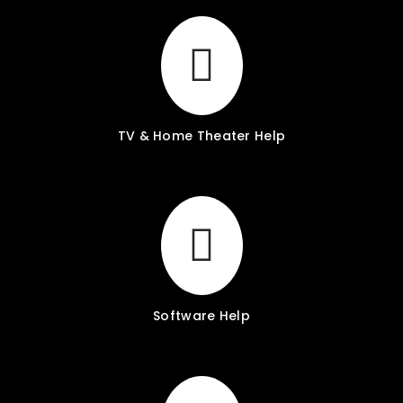
TV & Home Theater Help
Software Help