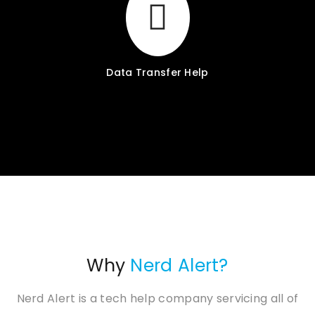
Data Transfer Help
Why
Nerd Alert?
Nerd Alert is a tech help company servicing all of