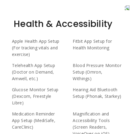
Health & Accessibility
Apple Health App Setup
Fitbit App Setup for
(For tracking vitals and
Health Monitoring
exercise)
Telehealth App Setup
Blood Pressure Monitor
(Doctor on Demand,
Setup (Omron,
Amwell, etc.)
Withings)
Glucose Monitor Setup
Hearing Aid Bluetooth
(Dexcom, Freestyle
Setup (Phonak, Starkey)
Libre)
Medication Reminder
Magnification and
App Setup (MediSafe,
Accessibility Tools
CareClinic)
(Screen Readers,
VoiceOver on iOS)