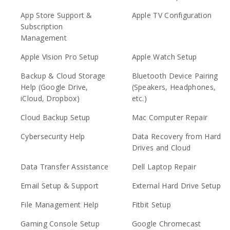
App Store Support &
Apple TV Configuration
Subscription
Management
Apple Vision Pro Setup
Apple Watch Setup
Backup & Cloud Storage
Bluetooth Device Pairing
Help (Google Drive,
(Speakers, Headphones,
iCloud, Dropbox)
etc.)
Cloud Backup Setup
Mac Computer Repair
Cybersecurity Help
Data Recovery from Hard
Drives and Cloud
Data Transfer Assistance
Dell Laptop Repair
Email Setup & Support
External Hard Drive Setup
File Management Help
Fitbit Setup
Gaming Console Setup
Google Chromecast