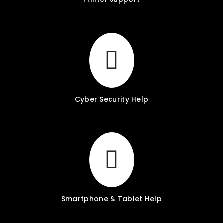
Cyber Security Help
Smartphone & Tablet Help