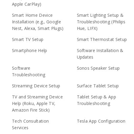
Apple CarPlay)
Smart Home Device
Smart Lighting Setup &
Installation (e.g., Google
Troubleshooting (Philips
Nest, Alexa, Smart Plugs)
Hue, LIFX)
Smart TV Setup
Smart Thermostat Setup
Smartphone Help
Software Installation &
Updates
Software
Sonos Speaker Setup
Troubleshooting
Streaming Device Setup
Surface Tablet Setup
TV and Streaming Device
Tablet Setup & App
Help (Roku, Apple TV,
Troubleshooting
Amazon Fire Stick)
Tech Consultation
Tesla App Configuration
Services