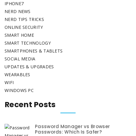
IPHONE7
NERD NEWS
NERD TIPS TRICKS
ONLINE SECURITY
SMART HOME
SMART TECHNOLOGY
SMARTPHONES & TABLETS
SOCIAL MEDIA
UPDATES & UPGRADES
WEARABLES
WIFI
WINDOWS PC
Recent Posts
Password Manager vs Browser
Passwords: Which Is Safer?