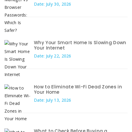
Date: July 30, 2026
Why Your Smart Home Is Slowing Down
Your Internet
Date: July 22, 2026
How to Eliminate Wi-Fi Dead Zones in
Your Home
Date: July 13, 2026
What to Check Before Buying a