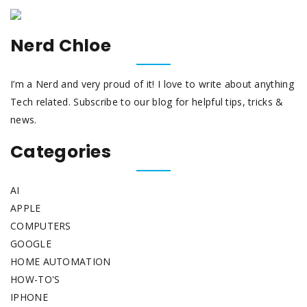
Nerd Chloe
I’m a Nerd and very proud of it! I love to write about anything
Tech related. Subscribe to our blog for helpful tips, tricks &
news.
Categories
AI
APPLE
COMPUTERS
GOOGLE
HOME AUTOMATION
HOW-TO'S
IPHONE