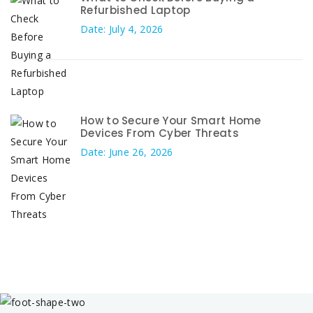
Refurbished Laptop
Date: July 4, 2026
How to Secure Your Smart Home
Devices From Cyber Threats
Date: June 26, 2026