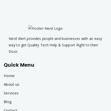
Nerd Alert provides people and businesses with an easy
way to get Quality Tech Help & Support Right to their
Door.
Quick Menu
Home
About us
Services
Blog
Contact