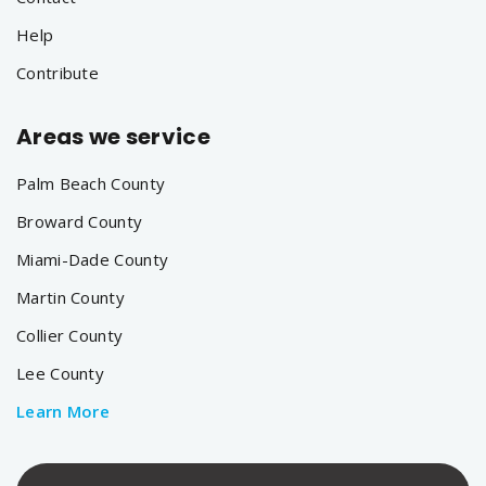
Help
Contribute
Areas we service
Palm Beach County
Broward County
Miami-Dade County
Martin County
Collier County
Lee County
Learn More