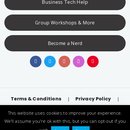
Business Tech Help
Group Workshops & More
Become a Nerd
Terms & Conditions
Privacy Policy
|
|
Accessibility
llms.txt
|
This website uses cookies to improve your experience.
© 2026 Nerd Alert. All Rights Reserved. Designated
We'll assume you're ok with this, but you can opt-out if you
trademarks and brands are the property of their