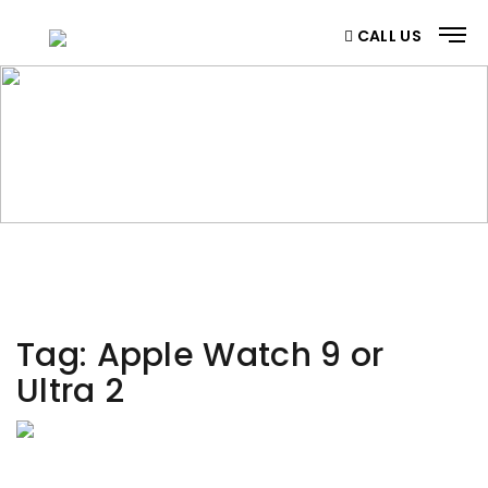
CALL US
CATEGORY
Home
/ Category
Tag:
Apple Watch 9 or
Ultra 2