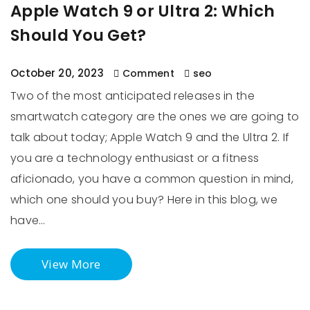
Apple Watch 9 or Ultra 2: Which
Should You Get?
October 20, 2023
Comment
seo
Two of the most anticipated releases in the
smartwatch category are the ones we are going to
talk about today; Apple Watch 9 and the Ultra 2. If
you are a technology enthusiast or a fitness
aficionado, you have a common question in mind,
which one should you buy? Here in this blog, we
have…
View More