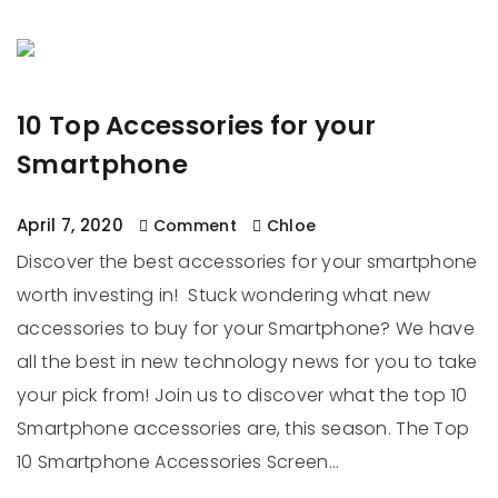
10 Top Accessories for your
Smartphone
April 7, 2020
Comment
Chloe
Discover the best accessories for your smartphone
worth investing in! Stuck wondering what new
accessories to buy for your Smartphone? We have
all the best in new technology news for you to take
your pick from! Join us to discover what the top 10
Smartphone accessories are, this season. The Top
10 Smartphone Accessories Screen…