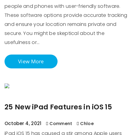
people and phones with user-friendly software.
These software options provide accurate tracking
and ensure your location remains private and
secure. You might be skeptical about the
usefulness or…
View More
25 New iPad Features in iOS 15
October 4, 2021
Comment
Chloe
iPad iOS 15 has caused a stir among Apple users