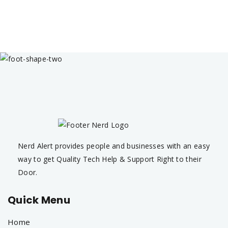
Nerd Alert provides people and businesses with an easy
way to get Quality Tech Help & Support Right to their
Door.
Quick Menu
Home