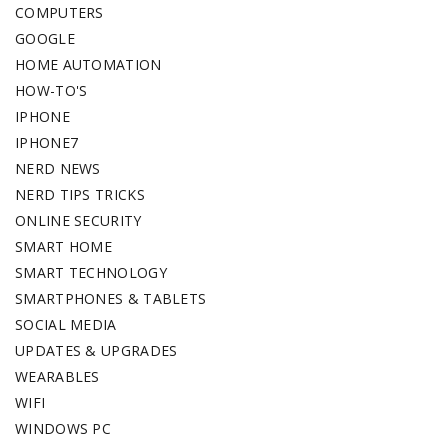
COMPUTERS
GOOGLE
HOME AUTOMATION
HOW-TO'S
IPHONE
IPHONE7
NERD NEWS
NERD TIPS TRICKS
ONLINE SECURITY
SMART HOME
SMART TECHNOLOGY
SMARTPHONES & TABLETS
SOCIAL MEDIA
UPDATES & UPGRADES
WEARABLES
WIFI
WINDOWS PC