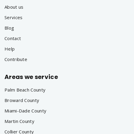
About us
Services
Blog
Contact
Help
Contribute
Areas we service
Palm Beach County
Broward County
Miami-Dade County
Martin County
Collier County