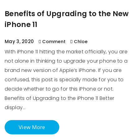
Benefits of Upgrading to the New
iPhone 11
May 3, 2020
Comment
Chloe
With iPhone 11 hitting the market officially, you are
not alone in thinking to upgrade your phone to a
brand new version of Apple’s iPhone. If you are
confused, this post is specially made for you to
decide whether to go for this iPhone or not.
Benefits of Upgrading to the iPhone 11 Better
display…
View More