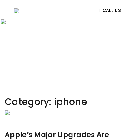
CALL US
CATEGORY
Home
/ Category
Category:
iphone
Apple’s Major Upgrades Are