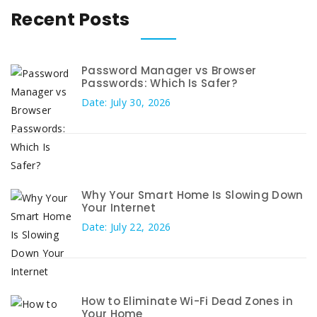
Recent Posts
Password Manager vs Browser
Passwords: Which Is Safer?
Date: July 30, 2026
Why Your Smart Home Is Slowing Down
Your Internet
Date: July 22, 2026
How to Eliminate Wi-Fi Dead Zones in
Your Home