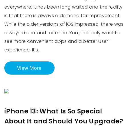
everywhere. It has been long waited and the reality
is that there is always a demand for improvement.
While the older versions of iOS impressed, there was
always a demand for more. You probably want to
see more convenient apps and a better user-
experience. It’s…
View More
iPhone 13: What Is So Special
About It and Should You Upgrade?