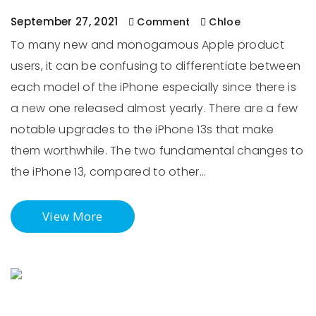
September 27, 2021
Comment
Chloe
To many new and monogamous Apple product
users, it can be confusing to differentiate between
each model of the iPhone especially since there is
a new one released almost yearly. There are a few
notable upgrades to the iPhone 13s that make
them worthwhile. The two fundamental changes to
the iPhone 13, compared to other…
View More