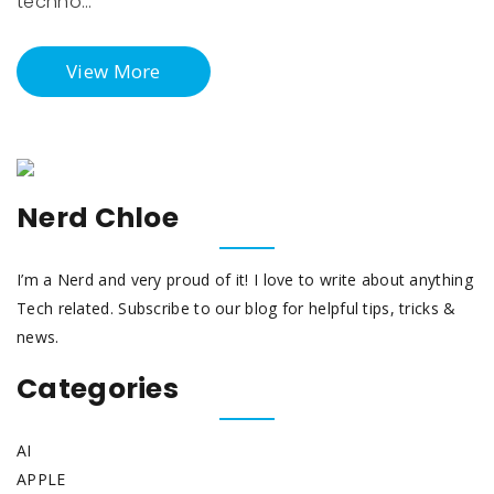
techno…
View More
Nerd Chloe
I’m a Nerd and very proud of it! I love to write about anything
Tech related. Subscribe to our blog for helpful tips, tricks &
news.
Categories
AI
APPLE