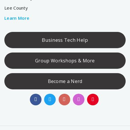
Lee County
Learn More
Business Tech Help
Group Workshops & More
Become a Nerd