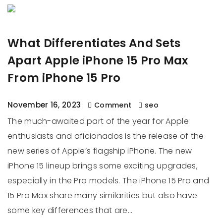
What Differentiates And Sets
Apart Apple iPhone 15 Pro Max
From iPhone 15 Pro
November 16, 2023
Comment
seo
The much-awaited part of the year for Apple
enthusiasts and aficionados is the release of the
new series of Apple’s flagship iPhone. The new
iPhone 15 lineup brings some exciting upgrades,
especially in the Pro models. The iPhone 15 Pro and
15 Pro Max share many similarities but also have
some key differences that are…