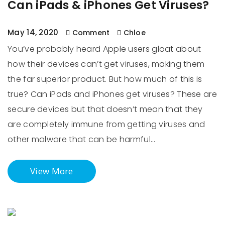
Can iPads & iPhones Get Viruses?
May 14, 2020
Comment
Chloe
You’ve probably heard Apple users gloat about
how their devices can’t get viruses, making them
the far superior product. But how much of this is
true? Can iPads and iPhones get viruses? These are
secure devices but that doesn’t mean that they
are completely immune from getting viruses and
other malware that can be harmful…
View More