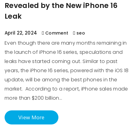
Revealed by the New iPhone 16
Leak
April 22, 2024
Comment
seo
Even though there are many months remaining in
the launch of iPhone 16 series, speculations and
leaks have started coming out. Similar to past
years, the iPhone 16 series, powered with the iOS 18
update, will be among the best phones in the
market. According to a report, iPhone sales made
more than $200 billion…
View More