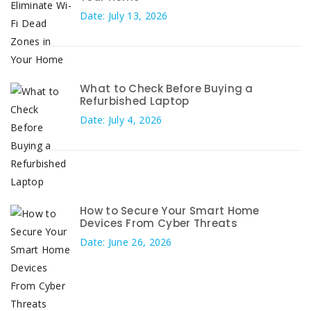
Date: July 13, 2026
What to Check Before Buying a
Refurbished Laptop
Date: July 4, 2026
How to Secure Your Smart Home
Devices From Cyber Threats
Date: June 26, 2026