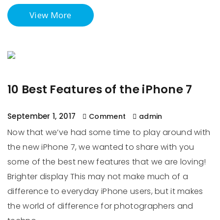
View More
10 Best Features of the iPhone 7
September 1, 2017
Comment
admin
Now that we’ve had some time to play around with
the new iPhone 7, we wanted to share with you
some of the best new features that we are loving!
Brighter display This may not make much of a
difference to everyday iPhone users, but it makes
the world of difference for photographers and