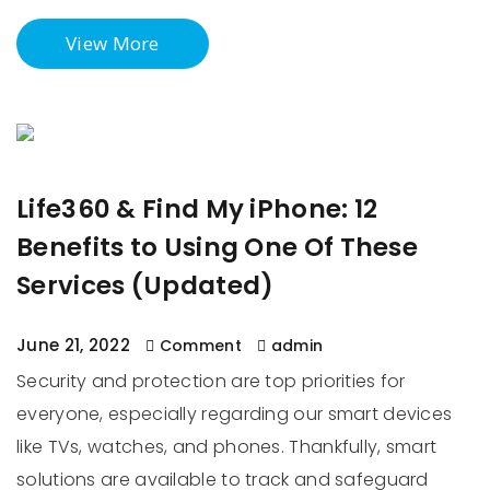
View More
Life360 & Find My iPhone: 12
Benefits to Using One Of These
Services (Updated)
June 21, 2022
Comment
admin
Security and protection are top priorities for
everyone, especially regarding our smart devices
like TVs, watches, and phones. Thankfully, smart
solutions are available to track and safeguard