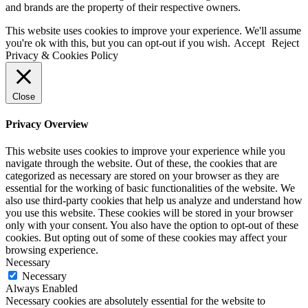
and brands are the property of their respective owners.
This website uses cookies to improve your experience. We'll assume
you're ok with this, but you can opt-out if you wish.
Accept
Reject
Privacy & Cookies Policy
Close
Privacy Overview
This website uses cookies to improve your experience while you
navigate through the website. Out of these, the cookies that are
categorized as necessary are stored on your browser as they are
essential for the working of basic functionalities of the website. We
also use third-party cookies that help us analyze and understand how
you use this website. These cookies will be stored in your browser
only with your consent. You also have the option to opt-out of these
cookies. But opting out of some of these cookies may affect your
browsing experience.
Necessary
Necessary
Always Enabled
Necessary cookies are absolutely essential for the website to