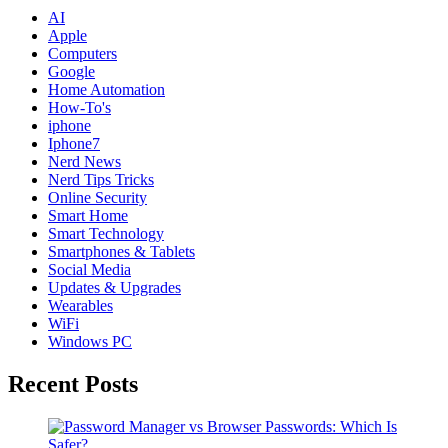
AI
Apple
Computers
Google
Home Automation
How-To's
iphone
Iphone7
Nerd News
Nerd Tips Tricks
Online Security
Smart Home
Smart Technology
Smartphones & Tablets
Social Media
Updates & Upgrades
Wearables
WiFi
Windows PC
Recent Posts