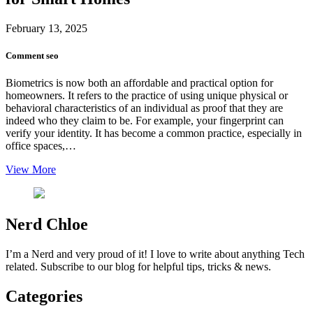
February 13, 2025
Comment
seo
Biometrics is now both an affordable and practical option for
homeowners. It refers to the practice of using unique physical or
behavioral characteristics of an individual as proof that they are
indeed who they claim to be. For example, your fingerprint can
verify your identity. It has become a common practice, especially in
office spaces,…
View More
Nerd Chloe
I’m a Nerd and very proud of it! I love to write about anything Tech
related. Subscribe to our blog for helpful tips, tricks & news.
Categories