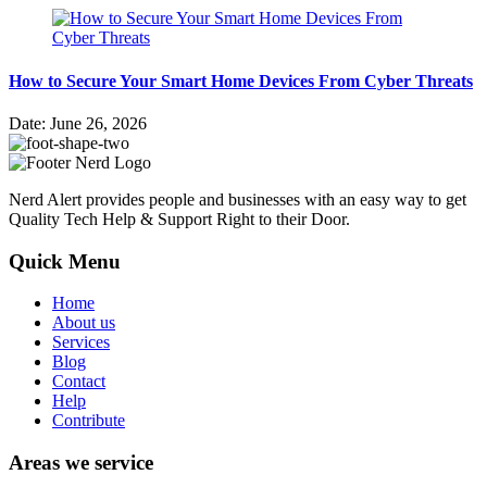
How to Secure Your Smart Home Devices From Cyber Threats
Date: June 26, 2026
Nerd Alert provides people and businesses with an easy way to get
Quality Tech Help & Support Right to their Door.
Quick Menu
Home
About us
Services
Blog
Contact
Help
Contribute
Areas we service