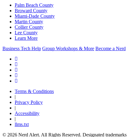
Palm Beach County
Broward County
Miami-Dade County
Martin County
Collier County
Lee County
Learn More
Business Tech Help
Group Workshops & More
Become a Nerd
Terms & Conditions
|
Privacy Policy
|
Accessibility
|
llms.txt
© 2026 Nerd Alert. All Rights Reserved. Designated trademarks