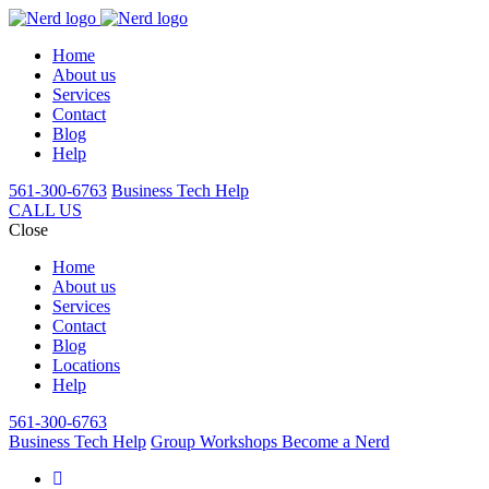
Home
About us
Services
Contact
Blog
Help
561-300-6763
Business Tech Help
CALL US
Close
Home
About us
Services
Contact
Blog
Locations
Help
561-300-6763
Business Tech Help
Group Workshops
Become a Nerd