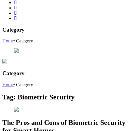
Category
Home
/ Category
Category
Home
/ Category
Tag:
Biometric Security
The Pros and Cons of Biometric Security
for Smart Homes