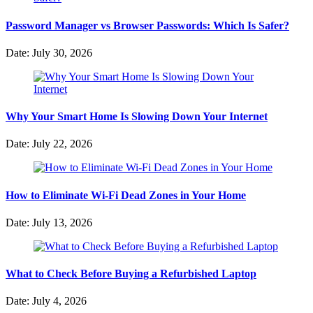
Password Manager vs Browser Passwords: Which Is Safer?
Date: July 30, 2026
Why Your Smart Home Is Slowing Down Your Internet
Date: July 22, 2026
How to Eliminate Wi-Fi Dead Zones in Your Home
Date: July 13, 2026
What to Check Before Buying a Refurbished Laptop
Date: July 4, 2026