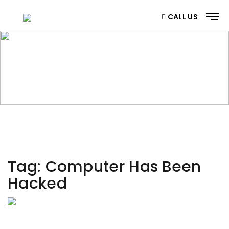
CALL US
CATEGORY
Home
/ Category
Tag:
Computer Has Been
Hacked