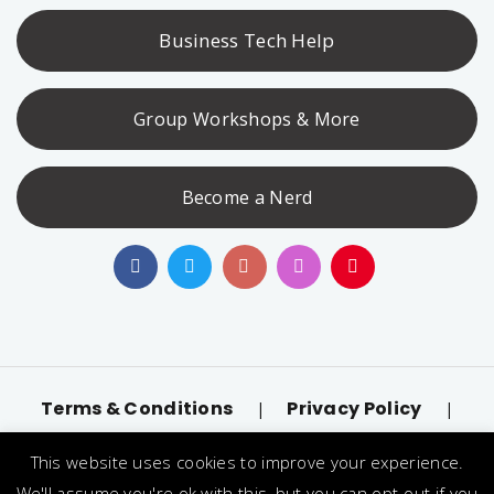
Business Tech Help
Group Workshops & More
Become a Nerd
Terms & Conditions
Privacy Policy
|
|
Accessibility
llms.txt
|
This website uses cookies to improve your experience.
© 2026 Nerd Alert. All Rights Reserved. Designated
We'll assume you're ok with this, but you can opt-out if you