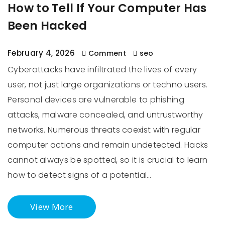
How to Tell If Your Computer Has
Been Hacked
February 4, 2026
Comment
seo
Cyberattacks have infiltrated the lives of every
user, not just large organizations or techno users.
Personal devices are vulnerable to phishing
attacks, malware concealed, and untrustworthy
networks. Numerous threats coexist with regular
computer actions and remain undetected. Hacks
cannot always be spotted, so it is crucial to learn
how to detect signs of a potential…
View More