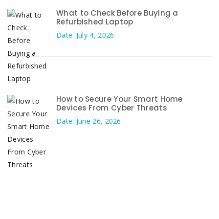
What to Check Before Buying a
Refurbished Laptop
Date: July 4, 2026
How to Secure Your Smart Home
Devices From Cyber Threats
Date: June 26, 2026