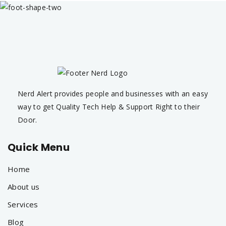
Nerd Alert provides people and businesses with an easy
way to get Quality Tech Help & Support Right to their
Door.
Quick Menu
Home
About us
Services
Blog