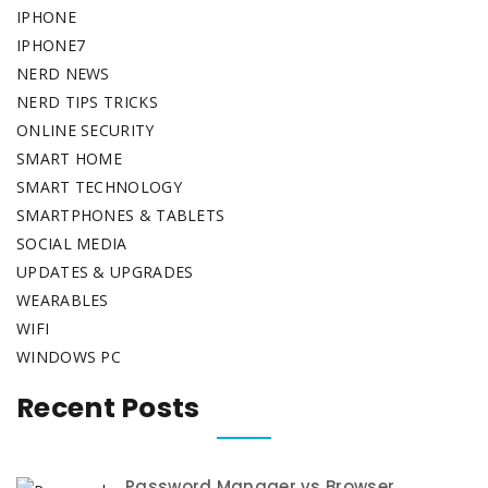
IPHONE
IPHONE7
NERD NEWS
NERD TIPS TRICKS
ONLINE SECURITY
SMART HOME
SMART TECHNOLOGY
SMARTPHONES & TABLETS
SOCIAL MEDIA
UPDATES & UPGRADES
WEARABLES
WIFI
WINDOWS PC
Recent Posts
Password Manager vs Browser