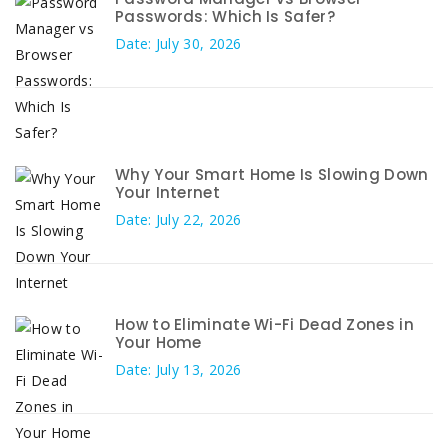
Passwords: Which Is Safer?
Date: July 30, 2026
Why Your Smart Home Is Slowing Down
Your Internet
Date: July 22, 2026
How to Eliminate Wi-Fi Dead Zones in
Your Home
Date: July 13, 2026