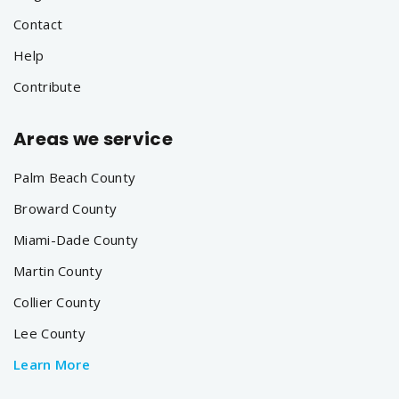
Contact
Help
Contribute
Areas we service
Palm Beach County
Broward County
Miami-Dade County
Martin County
Collier County
Lee County
Learn More