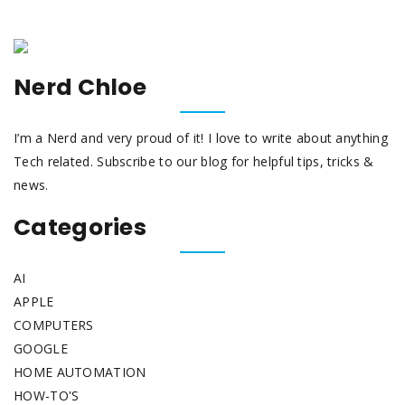
Nerd Chloe
I’m a Nerd and very proud of it! I love to write about anything
Tech related. Subscribe to our blog for helpful tips, tricks &
news.
Categories
AI
APPLE
COMPUTERS
GOOGLE
HOME AUTOMATION
HOW-TO'S