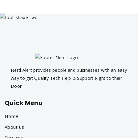
Nerd Alert provides people and businesses with an easy
way to get Quality Tech Help & Support Right to their
Door.
Quick Menu
Home
About us
Services