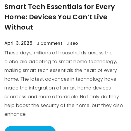
Smart Tech Essentials for Every
Home: Devices You Can’t Live
Without
April 3, 2025
Comment
seo
These days, millions of households across the
globe are adapting to smart home technology,
making smart tech essentials the heart of every
home. The latest advances in technology have
made the integration of smart home devices
seamless and more affordable. Not only do they
help boost the security of the home, but they also
enhance…