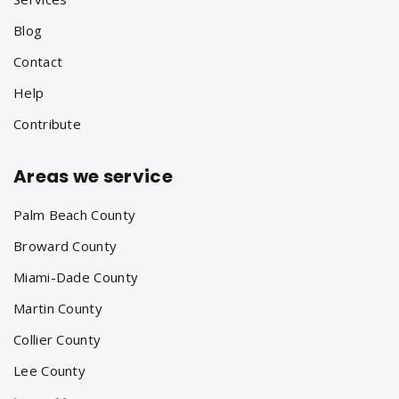
Blog
Contact
Help
Contribute
Areas we service
Palm Beach County
Broward County
Miami-Dade County
Martin County
Collier County
Lee County