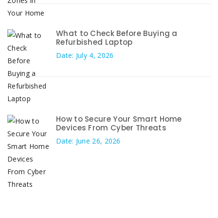
What to Check Before Buying a
Refurbished Laptop
Date: July 4, 2026
How to Secure Your Smart Home
Devices From Cyber Threats
Date: June 26, 2026