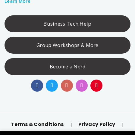
Learn More
Business Tech Help
Group Workshops & More
Become a Nerd
Terms & Conditions
Privacy Policy
|
|
Accessibility
llms.txt
|