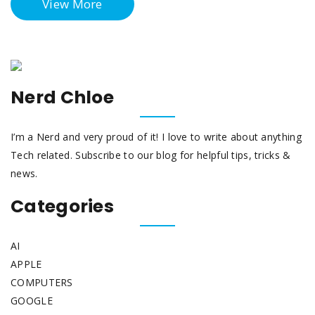
View More
Nerd Chloe
I’m a Nerd and very proud of it! I love to write about anything
Tech related. Subscribe to our blog for helpful tips, tricks &
news.
Categories
AI
APPLE
COMPUTERS
GOOGLE