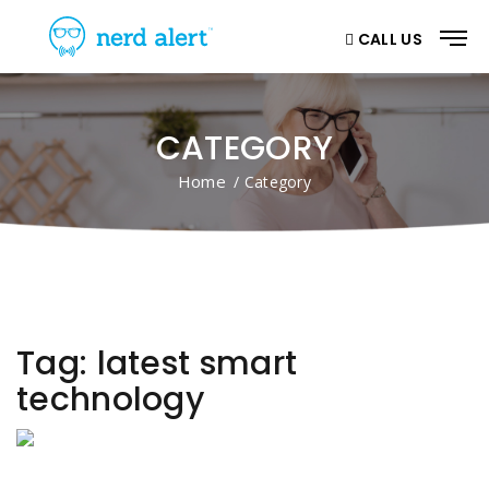
CALL US
CATEGORY
Home
/ Category
Tag:
latest smart
technology