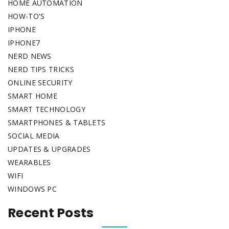
HOME AUTOMATION
HOW-TO'S
IPHONE
IPHONE7
NERD NEWS
NERD TIPS TRICKS
ONLINE SECURITY
SMART HOME
SMART TECHNOLOGY
SMARTPHONES & TABLETS
SOCIAL MEDIA
UPDATES & UPGRADES
WEARABLES
WIFI
WINDOWS PC
Recent Posts