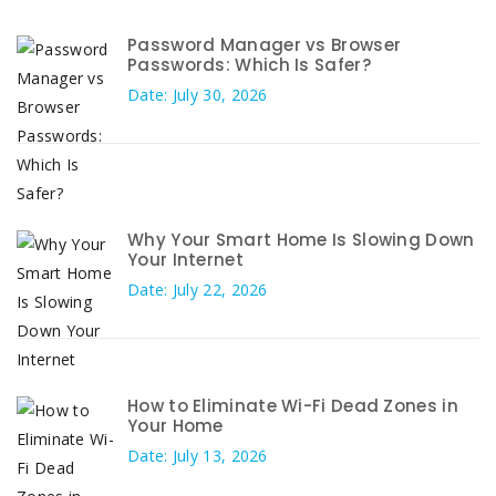
Password Manager vs Browser
Passwords: Which Is Safer?
Date: July 30, 2026
Why Your Smart Home Is Slowing Down
Your Internet
Date: July 22, 2026
How to Eliminate Wi-Fi Dead Zones in
Your Home
Date: July 13, 2026