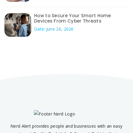
How to Secure Your Smart Home
Devices From Cyber Threats
Date: June 26, 2026
Nerd Alert provides people and businesses with an easy