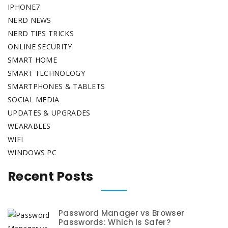
IPHONE7
NERD NEWS
NERD TIPS TRICKS
ONLINE SECURITY
SMART HOME
SMART TECHNOLOGY
SMARTPHONES & TABLETS
SOCIAL MEDIA
UPDATES & UPGRADES
WEARABLES
WIFI
WINDOWS PC
Recent Posts
Password Manager vs Browser
Passwords: Which Is Safer?