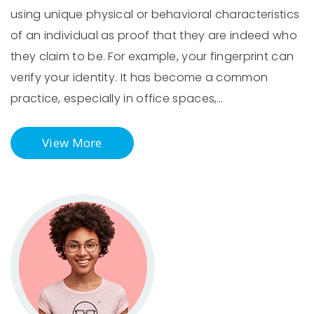
using unique physical or behavioral characteristics
of an individual as proof that they are indeed who
they claim to be. For example, your fingerprint can
verify your identity. It has become a common
practice, especially in office spaces,…
View More