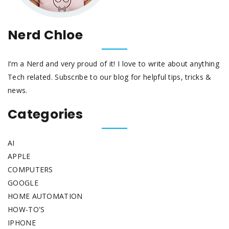
Nerd Chloe
I’m a Nerd and very proud of it! I love to write about anything
Tech related. Subscribe to our blog for helpful tips, tricks &
news.
Categories
AI
APPLE
COMPUTERS
GOOGLE
HOME AUTOMATION
HOW-TO'S
IPHONE