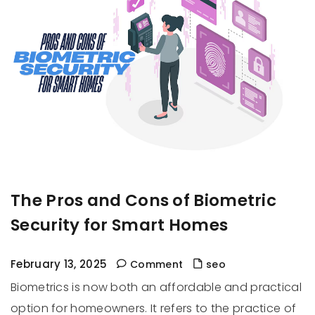
The Pros and Cons of Biometric
Security for Smart Homes
February 13, 2025
Comment
seo
Biometrics is now both an affordable and practical
option for homeowners. It refers to the practice of