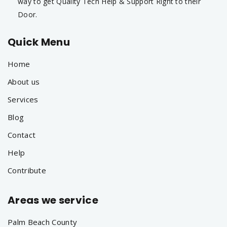
way to get Quality Tech Help & Support Right to their
Door.
Quick Menu
Home
About us
Services
Blog
Contact
Help
Contribute
Areas we service
Palm Beach County