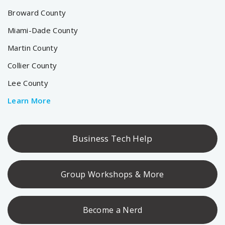
Broward County
Miami-Dade County
Martin County
Collier County
Lee County
Learn More
Business Tech Help
Group Workshops & More
Become a Nerd