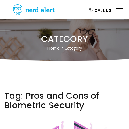
CALL US
CATEGORY
Home
/ Category
Tag:
Pros and Cons of
Biometric Security