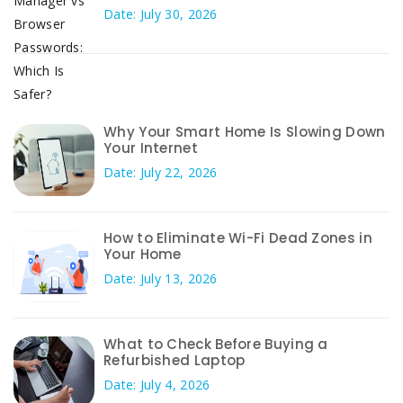
Date: July 30, 2026
Why Your Smart Home Is Slowing Down
Your Internet
Date: July 22, 2026
How to Eliminate Wi-Fi Dead Zones in
Your Home
Date: July 13, 2026
What to Check Before Buying a
Refurbished Laptop
Date: July 4, 2026