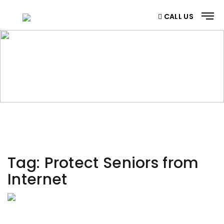
CALL US
CATEGORY
Home
/ Category
Tag:
Protect Seniors from
Internet