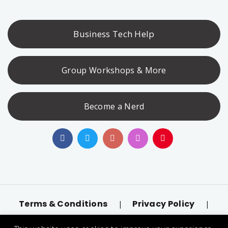
Business Tech Help
Group Workshops & More
Become a Nerd
Terms & Conditions
Privacy Policy
|
|
Accessibility
llms.txt
|