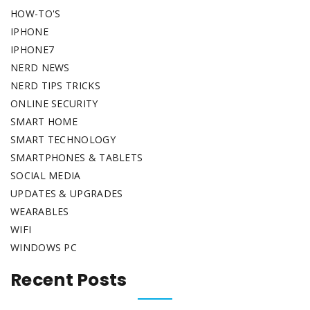
HOW-TO'S
IPHONE
IPHONE7
NERD NEWS
NERD TIPS TRICKS
ONLINE SECURITY
SMART HOME
SMART TECHNOLOGY
SMARTPHONES & TABLETS
SOCIAL MEDIA
UPDATES & UPGRADES
WEARABLES
WIFI
WINDOWS PC
Recent Posts