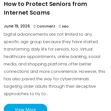
How to Protect Seniors from
Internet Scams
June 19, 2026
Comment
seo
Digital advancements are not limited to any
specific age group because they have started
transforming daily life for seniors, too. Virtual
healthcare appointments, online banking, social
media, and shopping platforms offer better
connections and more convenience. However, this
has also paved the way for cybercriminals
targeting older adults through their deceptive
approaches to try to…
View More