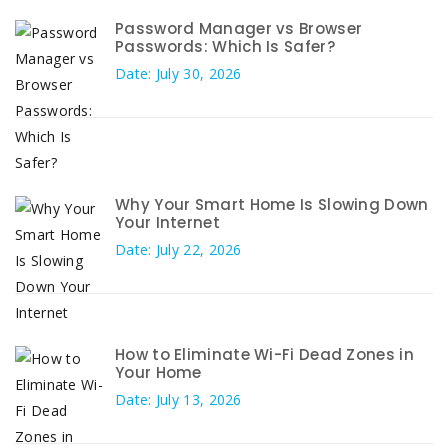
Password Manager vs Browser
Passwords: Which Is Safer?
Date: July 30, 2026
Why Your Smart Home Is Slowing Down
Your Internet
Date: July 22, 2026
How to Eliminate Wi-Fi Dead Zones in
Your Home
Date: July 13, 2026