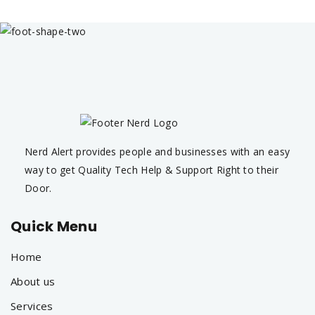
Nerd Alert provides people and businesses with an easy
way to get Quality Tech Help & Support Right to their
Door.
Quick Menu
Home
About us
Services