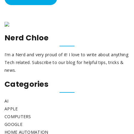
Nerd Chloe
I’m a Nerd and very proud of it! I love to write about anything
Tech related. Subscribe to our blog for helpful tips, tricks &
news.
Categories
AI
APPLE
COMPUTERS
GOOGLE
HOME AUTOMATION