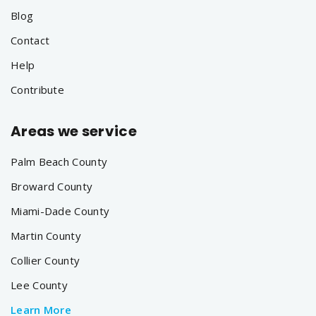
Blog
Contact
Help
Contribute
Areas we service
Palm Beach County
Broward County
Miami-Dade County
Martin County
Collier County
Lee County
Learn More