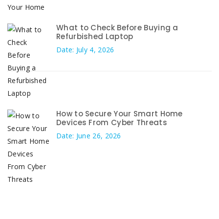
What to Check Before Buying a
Refurbished Laptop
Date: July 4, 2026
How to Secure Your Smart Home
Devices From Cyber Threats
Date: June 26, 2026