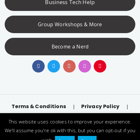
Business Tech Help
Group Workshops & More
Become a Nerd
Terms & Conditions
Privacy Policy
|
|
Accessibility
llms.txt
|
This website uses cookies to improve your experience.
© 2026 Nerd Alert. All Rights Reserved. Designated
We'll assume you're ok with this, but you can opt-out if you
trademarks and brands are the property of their