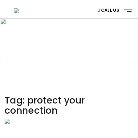
CALL US
CATEGORY
Home
/ Category
Tag:
protect your
connection