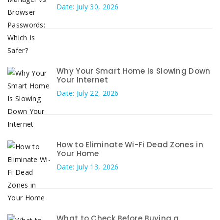
Date: July 30, 2026
Why Your Smart Home Is Slowing Down
Your Internet
Date: July 22, 2026
How to Eliminate Wi-Fi Dead Zones in
Your Home
Date: July 13, 2026
What to Check Before Buying a