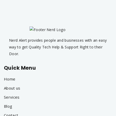
Nerd Alert provides people and businesses with an easy
way to get Quality Tech Help & Support Right to their
Door.
Quick Menu
Home
About us
Services
Blog
Contact