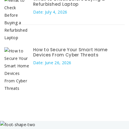
Refurbished Laptop
Date: July 4, 2026
How to Secure Your Smart Home
Devices From Cyber Threats
Date: June 26, 2026