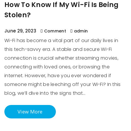
How To Know If My Wi-Fi Is Being
Stolen?
June 29, 2023
Comment
admin
Wi-Fi has become a vital part of our daily lives in
this tech-savvy era. A stable and secure Wi-Fi
connection is crucial whether streaming movies,
connecting with loved ones, or browsing the
internet. However, have you ever wondered if
someone might be leeching off your Wi-Fi? In this
blog, we’ll dive into the signs that…
View More