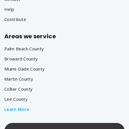
Help
Contribute
Areas we service
Palm Beach County
Broward County
Miami-Dade County
Martin County
Collier County
Lee County
Learn More