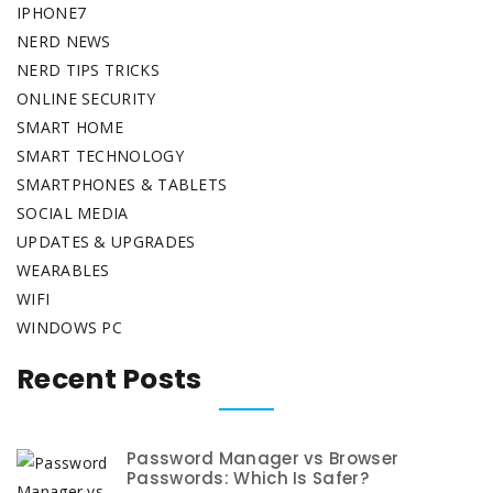
IPHONE7
NERD NEWS
NERD TIPS TRICKS
ONLINE SECURITY
SMART HOME
SMART TECHNOLOGY
SMARTPHONES & TABLETS
SOCIAL MEDIA
UPDATES & UPGRADES
WEARABLES
WIFI
WINDOWS PC
Recent Posts
Password Manager vs Browser
Passwords: Which Is Safer?