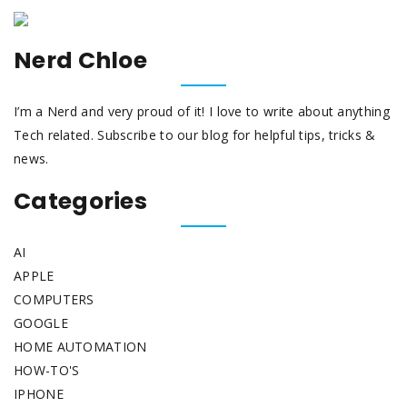
Nerd Chloe
I’m a Nerd and very proud of it! I love to write about anything
Tech related. Subscribe to our blog for helpful tips, tricks &
news.
Categories
AI
APPLE
COMPUTERS
GOOGLE
HOME AUTOMATION
HOW-TO'S
IPHONE