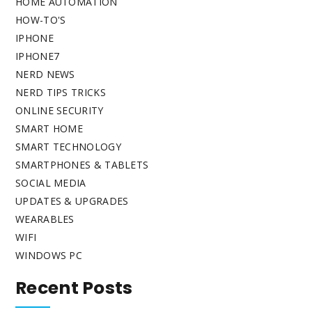
HOME AUTOMATION
HOW-TO'S
IPHONE
IPHONE7
NERD NEWS
NERD TIPS TRICKS
ONLINE SECURITY
SMART HOME
SMART TECHNOLOGY
SMARTPHONES & TABLETS
SOCIAL MEDIA
UPDATES & UPGRADES
WEARABLES
WIFI
WINDOWS PC
Recent Posts