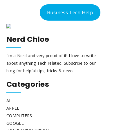
-300-6763
Business Tech Help
Nerd Chloe
I’m a Nerd and very proud of it! I love to write
about anything Tech related. Subscribe to our
blog for helpful tips, tricks & news.
Categories
AI
APPLE
COMPUTERS
GOOGLE