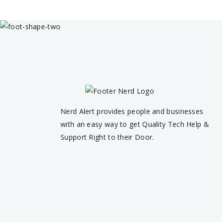
Nerd Alert provides people and businesses
with an easy way to get Quality Tech Help &
Support Right to their Door.