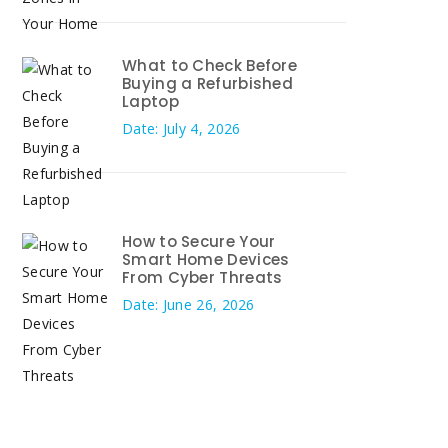
What to Check Before
Buying a Refurbished
Laptop
Date: July 4, 2026
How to Secure Your
Smart Home Devices
From Cyber Threats
Date: June 26, 2026