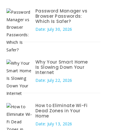
Password Manager vs
Browser Passwords:
Which Is Safer?
Date: July 30, 2026
Why Your Smart Home
Is Slowing Down Your
Internet
Date: July 22, 2026
How to Eliminate Wi-Fi
Dead Zones in Your
Home
Date: July 13, 2026