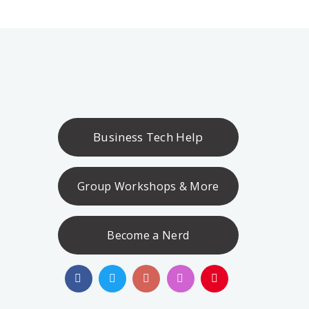
Business Tech Help
Group Workshops & More
Become a Nerd