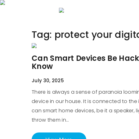
Home
About 
Tag:
protect your digi
Can Smart Devices Be Hack
Know
July 30, 2025
There is always a sense of paranoia loomi
device in our house. It is connected to the
can smart home devices, be it a speaker, li
throw them in…