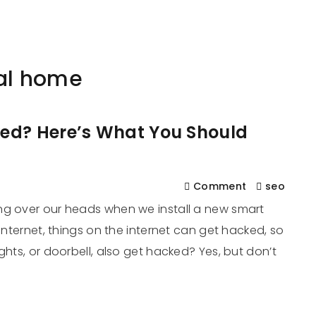
561
us
Services
Contact
Blog
Help
tal home
ed? Here’s What You Should
Comment
seo
ng over our heads when we install a new smart
 internet, things on the internet can get hacked, so
ghts, or doorbell, also get hacked? Yes, but don’t