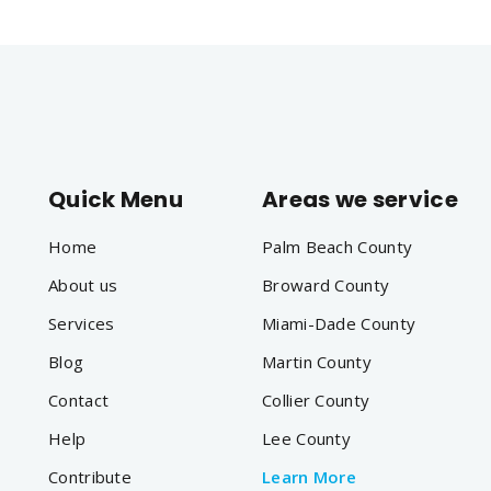
Quick Menu
Areas we service
Home
Palm Beach County
About us
Broward County
Services
Miami-Dade County
Blog
Martin County
Contact
Collier County
Help
Lee County
Contribute
Learn More