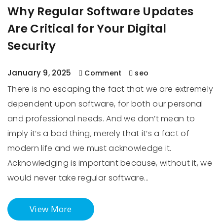
Why Regular Software Updates
Are Critical for Your Digital
Security
January 9, 2025
Comment
seo
There is no escaping the fact that we are extremely
dependent upon software, for both our personal
and professional needs. And we don’t mean to
imply it’s a bad thing, merely that it’s a fact of
modern life and we must acknowledge it.
Acknowledging is important because, without it, we
would never take regular software…
View More