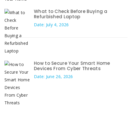
What to Check Before Buying a
Refurbished Laptop
Date: July 4, 2026
How to Secure Your Smart Home
Devices From Cyber Threats
Date: June 26, 2026