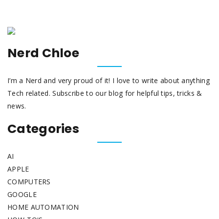
Nerd Chloe
I’m a Nerd and very proud of it! I love to write about anything
Tech related. Subscribe to our blog for helpful tips, tricks &
news.
Categories
AI
APPLE
COMPUTERS
GOOGLE
HOME AUTOMATION