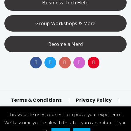
Business Tech Help
Group Workshops & More
Become a Nerd
Terms & Conditions
Privacy Policy
|
|
Accessibility
llms.txt
|
This website uses cookies to improve your experience.
© 2026 Nerd Alert. All Rights Reserved. Designated
We'll assume you're ok with this, but you can opt-out if you
trademarks and brands are the property of their