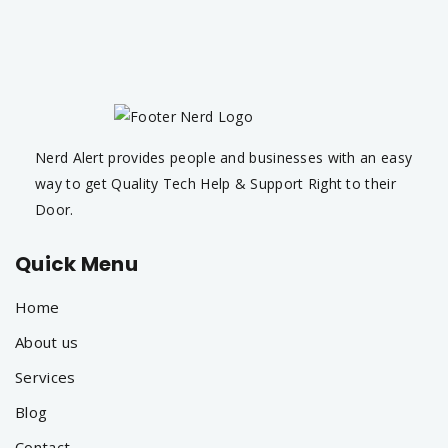
Nerd Alert provides people and businesses with an easy
way to get Quality Tech Help & Support Right to their
Door.
Quick Menu
Home
About us
Services
Blog
Contact