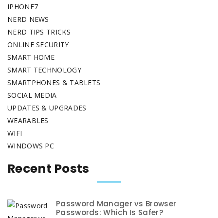
IPHONE7
NERD NEWS
NERD TIPS TRICKS
ONLINE SECURITY
SMART HOME
SMART TECHNOLOGY
SMARTPHONES & TABLETS
SOCIAL MEDIA
UPDATES & UPGRADES
WEARABLES
WIFI
WINDOWS PC
Recent Posts
Password Manager vs Browser
Passwords: Which Is Safer?