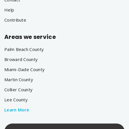
Help
Contribute
Areas we service
Palm Beach County
Broward County
Miami-Dade County
Martin County
Collier County
Lee County
Learn More