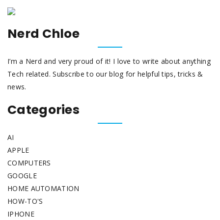
Nerd Chloe
I’m a Nerd and very proud of it! I love to write about anything
Tech related. Subscribe to our blog for helpful tips, tricks &
news.
Categories
AI
APPLE
COMPUTERS
GOOGLE
HOME AUTOMATION
HOW-TO'S
IPHONE