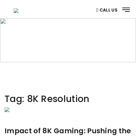
CALL US
CATEGORY
Home
/ Category
Tag:
8K Resolution
Impact of 8K Gaming: Pushing the