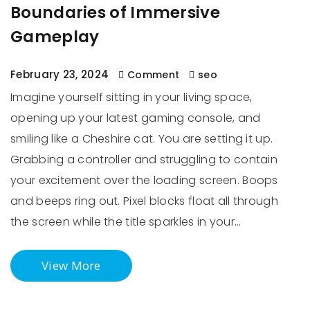
Boundaries of Immersive
Gameplay
February 23, 2024
Comment
seo
Imagine yourself sitting in your living space,
opening up your latest gaming console, and
smiling like a Cheshire cat. You are setting it up.
Grabbing a controller and struggling to contain
your excitement over the loading screen. Boops
and beeps ring out. Pixel blocks float all through
the screen while the title sparkles in your…
View More