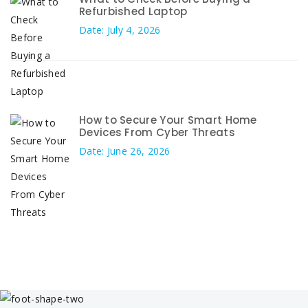
Refurbished Laptop
Date: July 4, 2026
How to Secure Your Smart Home
Devices From Cyber Threats
Date: June 26, 2026