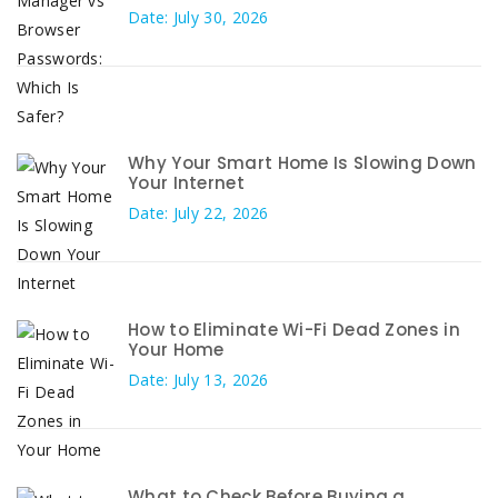
Date: July 30, 2026
Why Your Smart Home Is Slowing Down
Your Internet
Date: July 22, 2026
How to Eliminate Wi-Fi Dead Zones in
Your Home
Date: July 13, 2026
What to Check Before Buying a