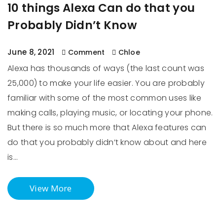
10 things Alexa Can do that you
Probably Didn’t Know
June 8, 2021
Comment
Chloe
Alexa has thousands of ways (the last count was
25,000) to make your life easier. You are probably
familiar with some of the most common uses like
making calls, playing music, or locating your phone.
But there is so much more that Alexa features can
do that you probably didn’t know about and here
is…
View More