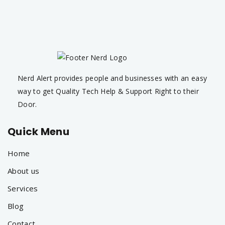
Nerd Alert provides people and businesses with an easy
way to get Quality Tech Help & Support Right to their
Door.
Quick Menu
Home
About us
Services
Blog
Contact