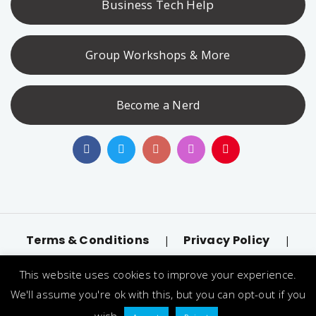
Business Tech Help
Group Workshops & More
Become a Nerd
Terms & Conditions
Privacy Policy
|
|
Accessibility
llms.txt
|
This website uses cookies to improve your experience.
© 2026 Nerd Alert. All Rights Reserved. Designated
We'll assume you're ok with this, but you can opt-out if you
trademarks and brands are the property of their