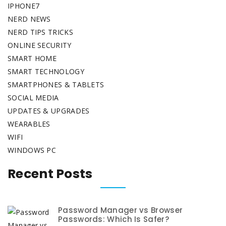
IPHONE7
NERD NEWS
NERD TIPS TRICKS
ONLINE SECURITY
SMART HOME
SMART TECHNOLOGY
SMARTPHONES & TABLETS
SOCIAL MEDIA
UPDATES & UPGRADES
WEARABLES
WIFI
WINDOWS PC
Recent Posts
Password Manager vs Browser
Passwords: Which Is Safer?