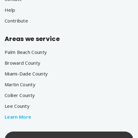
Help
Contribute
Areas we service
Palm Beach County
Broward County
Miami-Dade County
Martin County
Collier County
Lee County
Learn More