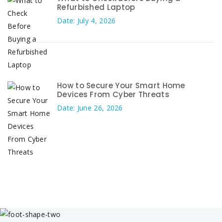
Refurbished Laptop
Date: July 4, 2026
How to Secure Your Smart Home
Devices From Cyber Threats
Date: June 26, 2026