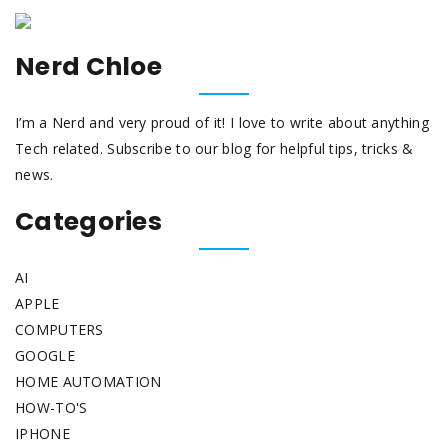
Nerd Chloe
I’m a Nerd and very proud of it! I love to write about anything
Tech related. Subscribe to our blog for helpful tips, tricks &
news.
Categories
AI
APPLE
COMPUTERS
GOOGLE
HOME AUTOMATION
HOW-TO'S
IPHONE