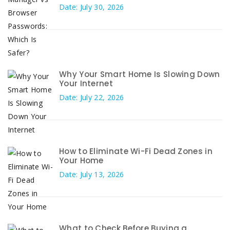
Date: July 30, 2026
Why Your Smart Home Is Slowing Down
Your Internet
Date: July 22, 2026
How to Eliminate Wi-Fi Dead Zones in
Your Home
Date: July 13, 2026
What to Check Before Buying a