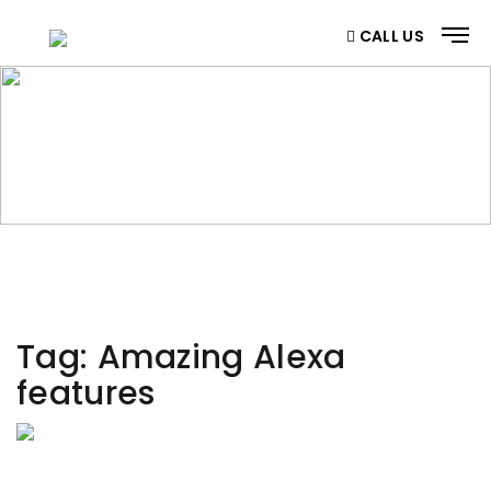
CALL US
CATEGORY
Home
/ Category
Tag:
Amazing Alexa
features