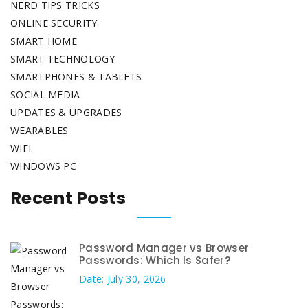
NERD TIPS TRICKS
ONLINE SECURITY
SMART HOME
SMART TECHNOLOGY
SMARTPHONES & TABLETS
SOCIAL MEDIA
UPDATES & UPGRADES
WEARABLES
WIFI
WINDOWS PC
Recent Posts
Password Manager vs Browser
Passwords: Which Is Safer?
Date: July 30, 2026