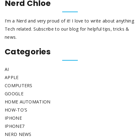
Nerd Chloe
I’m a Nerd and very proud of it! I love to write about anything
Tech related. Subscribe to our blog for helpful tips, tricks &
news.
Categories
AI
APPLE
COMPUTERS
GOOGLE
HOME AUTOMATION
HOW-TO'S
IPHONE
IPHONE7
NERD NEWS