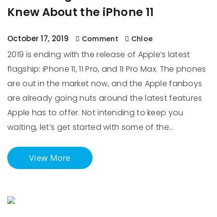
Knew About the iPhone 11
October 17, 2019
Comment
Chloe
2019 is ending with the release of Apple’s latest
flagship: iPhone 11, 11 Pro, and 11 Pro Max. The phones
are out in the market now, and the Apple fanboys
are already going nuts around the latest features
Apple has to offer. Not intending to keep you
waiting, let’s get started with some of the…
View More