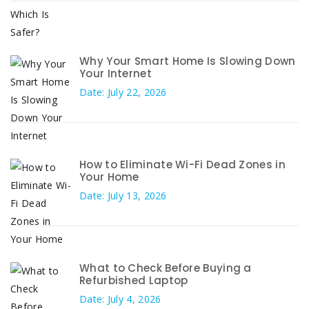
Why Your Smart Home Is Slowing Down
Your Internet
Date: July 22, 2026
How to Eliminate Wi-Fi Dead Zones in
Your Home
Date: July 13, 2026
What to Check Before Buying a
Refurbished Laptop
Date: July 4, 2026