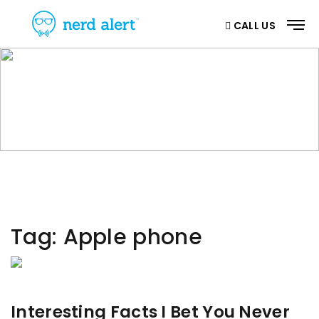
CALL US
CATEGORY
Home
/ Category
Tag:
Apple phone
Interesting Facts I Bet You Never