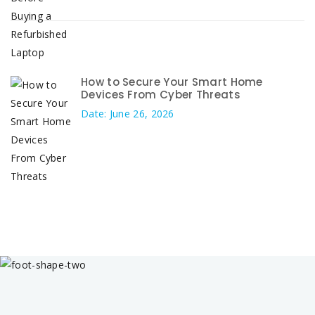
How to Secure Your Smart Home
Devices From Cyber Threats
Date: June 26, 2026