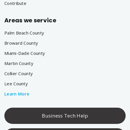
Contribute
Areas we service
Palm Beach County
Broward County
Miami-Dade County
Martin County
Collier County
Lee County
Learn More
Business Tech Help