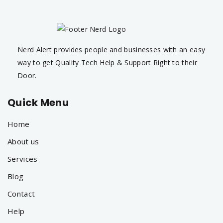
Nerd Alert provides people and businesses with an easy
way to get Quality Tech Help & Support Right to their
Door.
Quick Menu
Home
About us
Services
Blog
Contact
Help