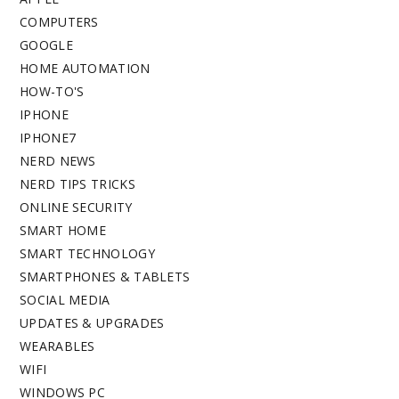
COMPUTERS
GOOGLE
HOME AUTOMATION
HOW-TO'S
IPHONE
IPHONE7
NERD NEWS
NERD TIPS TRICKS
ONLINE SECURITY
SMART HOME
SMART TECHNOLOGY
SMARTPHONES & TABLETS
SOCIAL MEDIA
UPDATES & UPGRADES
WEARABLES
WIFI
WINDOWS PC