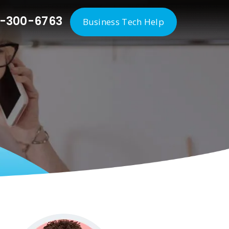
-300-6763
Business Tech Help