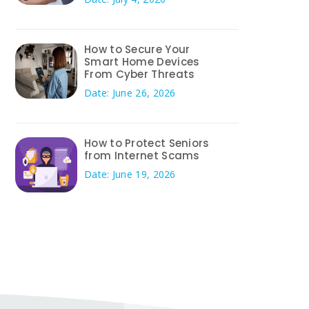
How to Secure Your
Smart Home Devices
From Cyber Threats
Date: June 26, 2026
How to Protect Seniors
from Internet Scams
Date: June 19, 2026