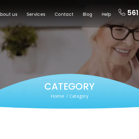
561
bout us
Services
Contact
Blog
Help
CATEGORY
Home
/ Category