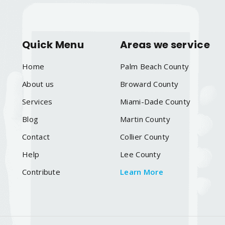
Quick Menu
Areas we service
Home
Palm Beach County
About us
Broward County
Services
Miami-Dade County
Blog
Martin County
Contact
Collier County
Help
Lee County
Contribute
Learn More