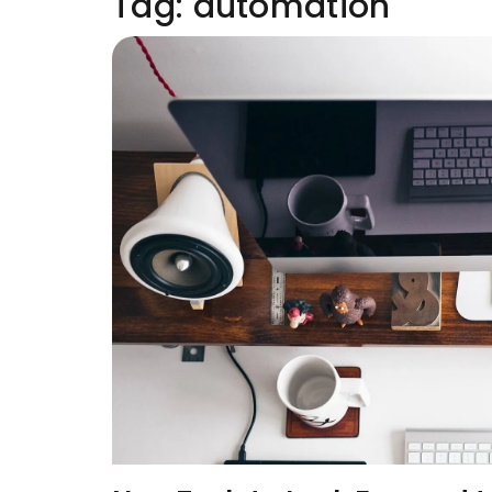
Tag:
automation