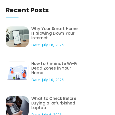
Recent Posts
Why Your Smart Home
Is Slowing Down Your
Internet
Date: July 18, 2026
How to Eliminate Wi-Fi
Dead Zones in Your
Home
Date: July 10, 2026
What to Check Before
Buying a Refurbished
Laptop
Date: July 4, 2026