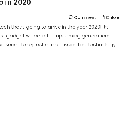
o in 2020
Comment
Chloe
tech that’s going to arrive in the year 2020! It’s
est gadget will be in the upcoming generations.
mon sense to expect some fascinating technology