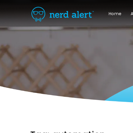
Home
A