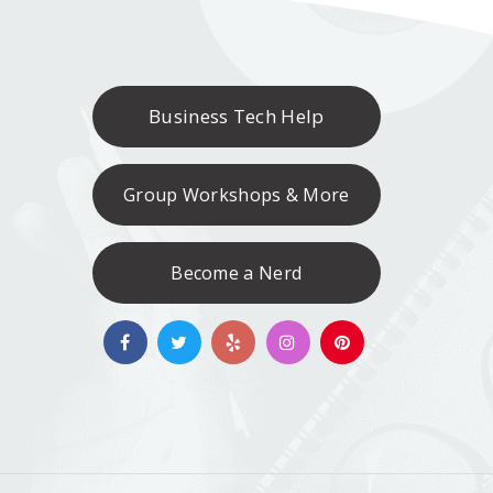
Business Tech Help
Group Workshops & More
Become a Nerd