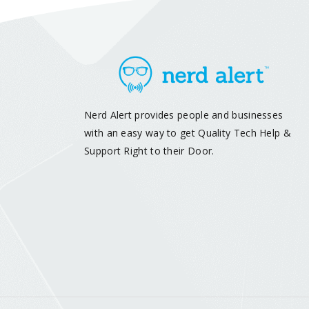
Nerd Alert provides people and businesses
with an easy way to get Quality Tech Help &
Support Right to their Door.