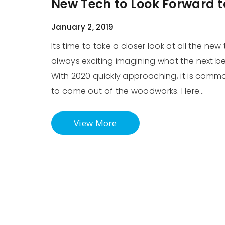
New Tech to Look Forward t
January 2, 2019
Its time to take a closer look at all the new 
always exciting imagining what the next b
With 2020 quickly approaching, it is com
to come out of the woodworks. Here…
View More