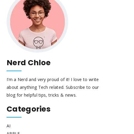
Nerd Chloe
I’m a Nerd and very proud of it! I love to write
about anything Tech related. Subscribe to our
blog for helpful tips, tricks & news.
Categories
AI
APPLE