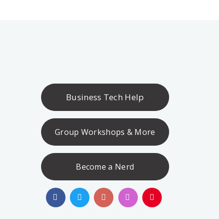
Business Tech Help
Group Workshops & More
Become a Nerd