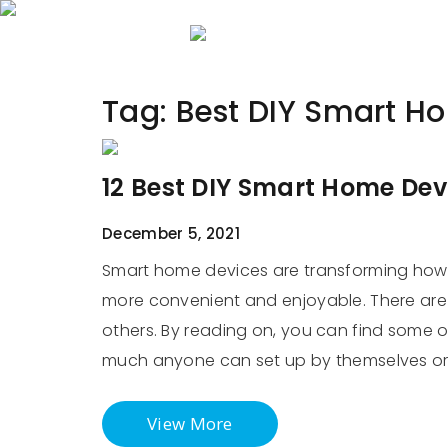
Home
About 
Tag:
Best DIY Smart H
12 Best DIY Smart Home Dev
December 5, 2021
Smart home devices are transforming how 
more convenient and enjoyable. There are 
others. By reading on, you can find some o
much anyone can set up by themselves o
View More