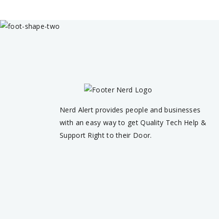
Nerd Alert provides people and businesses
with an easy way to get Quality Tech Help &
Support Right to their Door.