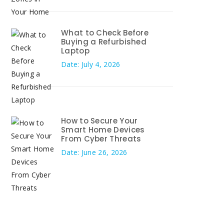
What to Check Before
Buying a Refurbished
Laptop
Date: July 4, 2026
How to Secure Your
Smart Home Devices
From Cyber Threats
Date: June 26, 2026