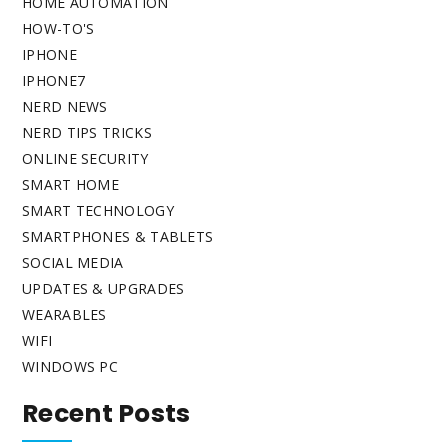
HOME AUTOMATION
HOW-TO'S
IPHONE
IPHONE7
NERD NEWS
NERD TIPS TRICKS
ONLINE SECURITY
SMART HOME
SMART TECHNOLOGY
SMARTPHONES & TABLETS
SOCIAL MEDIA
UPDATES & UPGRADES
WEARABLES
WIFI
WINDOWS PC
Recent Posts