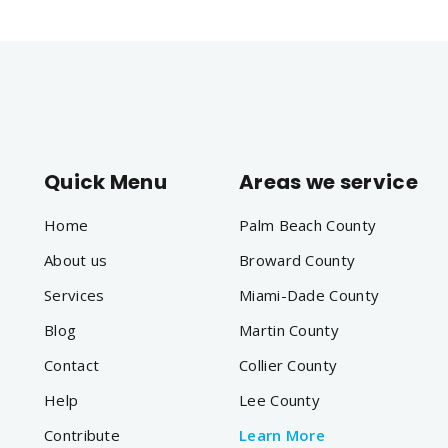
Quick Menu
Areas we service
Home
Palm Beach County
About us
Broward County
Services
Miami-Dade County
Blog
Martin County
Contact
Collier County
Help
Lee County
Contribute
Learn More