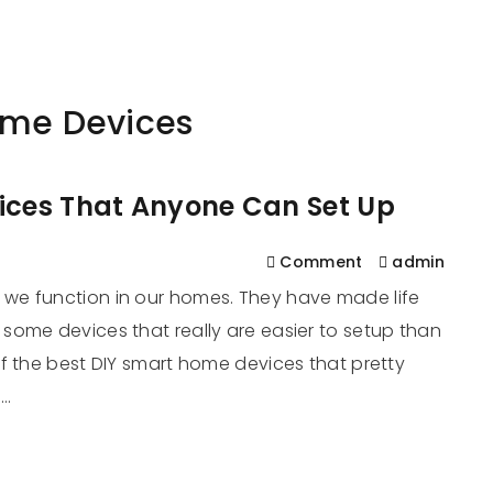
561
us
Services
Contact
Blog
Help
ome Devices
ices That Anyone Can Set Up
Comment
admin
we function in our homes. They have made life
some devices that really are easier to setup than
f the best DIY smart home devices that pretty
r…