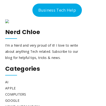
-300-6763
Business Tech Help
Nerd Chloe
I’m a Nerd and very proud of it! I love to write
about anything Tech related. Subscribe to our
blog for helpful tips, tricks & news.
Categories
AI
APPLE
COMPUTERS
GOOGLE