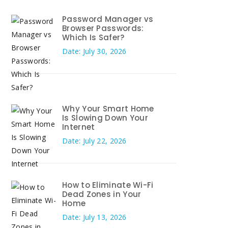
Password Manager vs
Browser Passwords:
Which Is Safer?
Date: July 30, 2026
Why Your Smart Home
Is Slowing Down Your
Internet
Date: July 22, 2026
How to Eliminate Wi-Fi
Dead Zones in Your
Home
Date: July 13, 2026