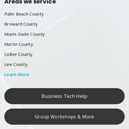
Areas we service
Palm Beach County
Broward County
Miami-Dade County
Martin County
Collier County
Lee County
Learn More
Business Tech Help
Group Workshops & More