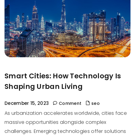
Smart Cities: How Technology Is
Shaping Urban Living
December 15, 2023
Comment
seo
As urbanization accelerates worldwide, cities face
massive opportunities alongside complex
challenges. Emerging technologies offer solutions