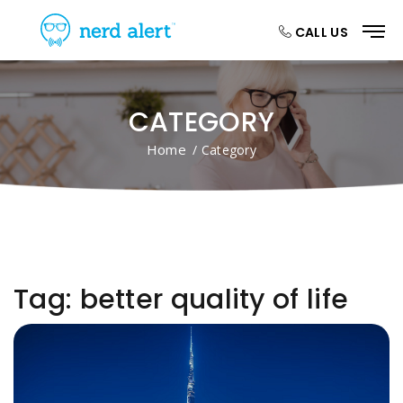
CALL US
CATEGORY
Home
/ Category
Tag:
better quality of life