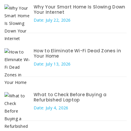
Why Your Smart Home Is Slowing Down
Your Internet
Date: July 22, 2026
How to Eliminate Wi-Fi Dead Zones in
Your Home
Date: July 13, 2026
What to Check Before Buying a
Refurbished Laptop
Date: July 4, 2026