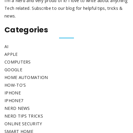
I’m a Nerd and very proud of it! I love to write about anything
Tech related. Subscribe to our blog for helpful tips, tricks &
news.
Categories
AI
APPLE
COMPUTERS
GOOGLE
HOME AUTOMATION
HOW-TO'S
IPHONE
IPHONE7
NERD NEWS
NERD TIPS TRICKS
ONLINE SECURITY
SMART HOME