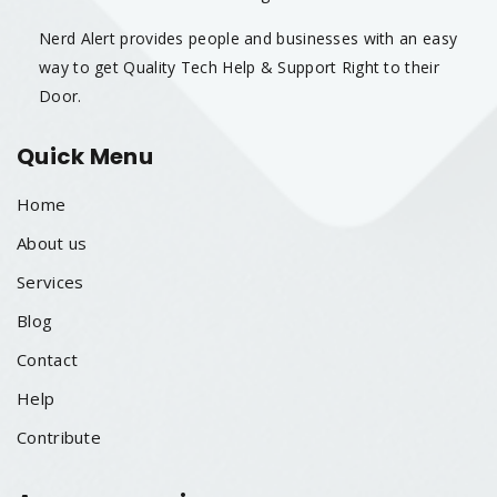
Nerd Alert provides people and businesses with an easy
way to get Quality Tech Help & Support Right to their
Door.
Quick Menu
Home
About us
Services
Blog
Contact
Help
Contribute