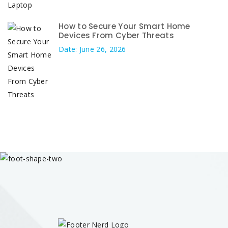
How to Secure Your Smart Home
Devices From Cyber Threats
Date: June 26, 2026