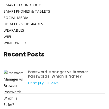
SMART TECHNOLOGY
SMARTPHONES & TABLETS
SOCIAL MEDIA
UPDATES & UPGRADES
WEARABLES
WIFI
WINDOWS PC
Recent Posts
Password Manager vs Browser
Passwords: Which Is Safer?
Date: July 30, 2026