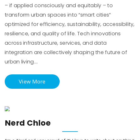
– if applied consciously and equitably – to
transform urban spaces into “smart cities”
optimized for efficiency, sustainability, accessibility,
resilience, and quality of life. Tech innovations
across infrastructure, services, and data
integration are collectively shaping the future of
urban living.…
View More
Nerd Chloe