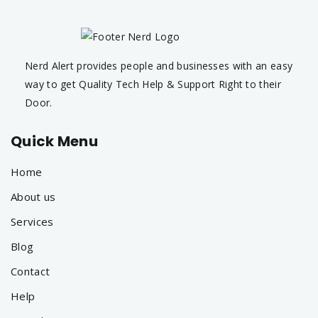
Nerd Alert provides people and businesses with an easy
way to get Quality Tech Help & Support Right to their
Door.
Quick Menu
Home
About us
Services
Blog
Contact
Help