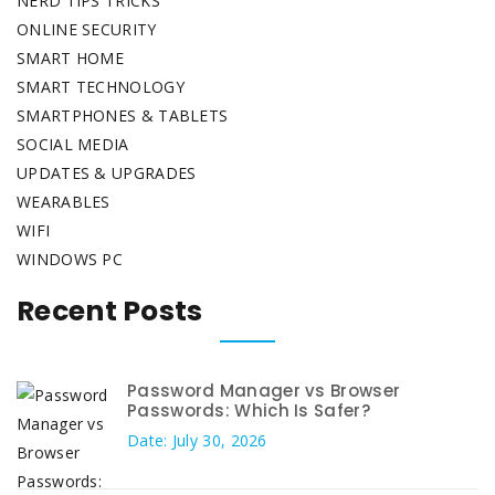
NERD TIPS TRICKS
ONLINE SECURITY
SMART HOME
SMART TECHNOLOGY
SMARTPHONES & TABLETS
SOCIAL MEDIA
UPDATES & UPGRADES
WEARABLES
WIFI
WINDOWS PC
Recent Posts
Password Manager vs Browser
Passwords: Which Is Safer?
Date: July 30, 2026