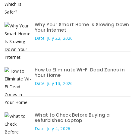
Why Your Smart Home Is Slowing Down
Your Internet
Date: July 22, 2026
How to Eliminate Wi-Fi Dead Zones in
Your Home
Date: July 13, 2026
What to Check Before Buying a
Refurbished Laptop
Date: July 4, 2026