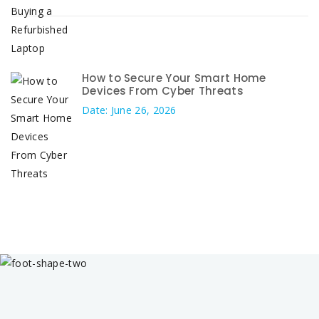
How to Secure Your Smart Home
Devices From Cyber Threats
Date: June 26, 2026