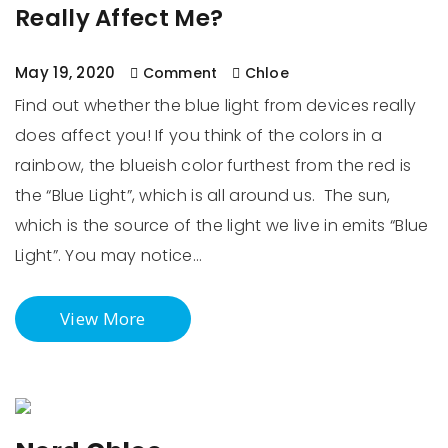
Really Affect Me?
May 19, 2020
Comment
Chloe
Find out whether the blue light from devices really
does affect you! If you think of the colors in a
rainbow, the blueish color furthest from the red is
the “Blue Light”, which is all around us. The sun,
which is the source of the light we live in emits “Blue
Light”. You may notice…
View More