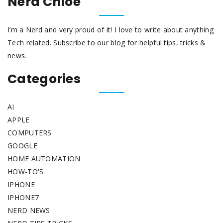
Nerd Chloe
I’m a Nerd and very proud of it! I love to write about anything
Tech related. Subscribe to our blog for helpful tips, tricks &
news.
Categories
AI
APPLE
COMPUTERS
GOOGLE
HOME AUTOMATION
HOW-TO'S
IPHONE
IPHONE7
NERD NEWS