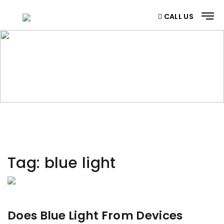
CALL US
CATEGORY
Home
/ Category
Tag:
blue light
Does Blue Light From Devices