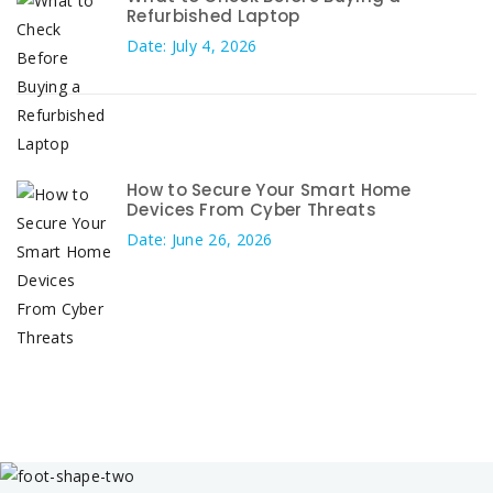
Refurbished Laptop
Date: July 4, 2026
How to Secure Your Smart Home
Devices From Cyber Threats
Date: June 26, 2026