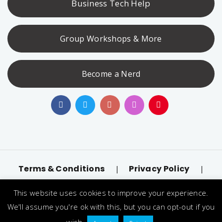
Business Tech Help
Group Workshops & More
Become a Nerd
Terms & Conditions
Privacy Policy
|
|
Accessibility
llms.txt
|
This website uses cookies to improve your experience.
© 2026 Nerd Alert. All Rights Reserved. Designated
We'll assume you're ok with this, but you can opt-out if you
trademarks and brands are the property of their