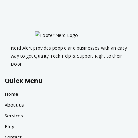
Nerd Alert provides people and businesses with an easy
way to get Quality Tech Help & Support Right to their
Door.
Quick Menu
Home
About us
Services
Blog
Contact