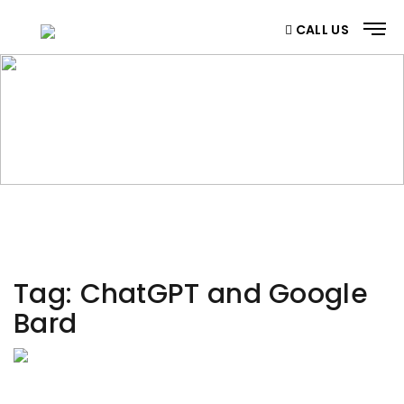
CALL US
CATEGORY
Home
/ Category
Tag:
ChatGPT and Google
Bard