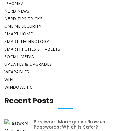
IPHONE7
NERD NEWS
NERD TIPS TRICKS
ONLINE SECURITY
SMART HOME
SMART TECHNOLOGY
SMARTPHONES & TABLETS
SOCIAL MEDIA
UPDATES & UPGRADES
WEARABLES
WIFI
WINDOWS PC
Recent Posts
Password Manager vs Browser
Passwords: Which Is Safer?