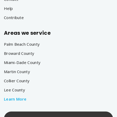
Help
Contribute
Areas we service
Palm Beach County
Broward County
Miami-Dade County
Martin County
Collier County
Lee County
Learn More