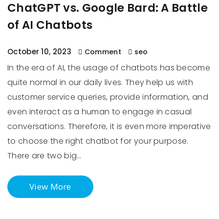
ChatGPT vs. Google Bard: A Battle
of AI Chatbots
October 10, 2023
Comment
seo
In the era of AI, the usage of chatbots has become
quite normal in our daily lives. They help us with
customer service queries, provide information, and
even interact as a human to engage in casual
conversations. Therefore, it is even more imperative
to choose the right chatbot for your purpose.
There are two big…
View More