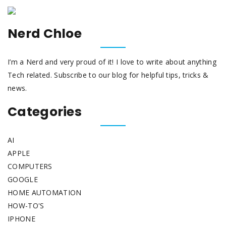
Nerd Chloe
I’m a Nerd and very proud of it! I love to write about anything
Tech related. Subscribe to our blog for helpful tips, tricks &
news.
Categories
AI
APPLE
COMPUTERS
GOOGLE
HOME AUTOMATION
HOW-TO'S
IPHONE