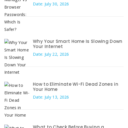
Date: July 30, 2026
Why Your Smart Home Is Slowing Down
Your Internet
Date: July 22, 2026
How to Eliminate Wi-Fi Dead Zones in
Your Home
Date: July 13, 2026
What to Check Before Buying a