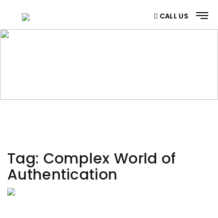
CALL US
CATEGORY
Home
/ Category
Tag:
Complex World of
Authentication