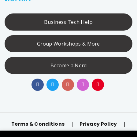
Business Tech Help
Group Workshops & More
Become a Nerd
Terms & Conditions
Privacy Policy
|
|
Accessibility
llms.txt
|