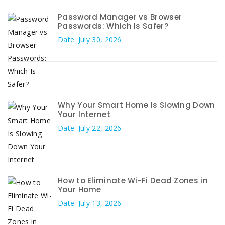
Password Manager vs Browser
Passwords: Which Is Safer?
Date: July 30, 2026
Why Your Smart Home Is Slowing Down
Your Internet
Date: July 22, 2026
How to Eliminate Wi-Fi Dead Zones in
Your Home
Date: July 13, 2026