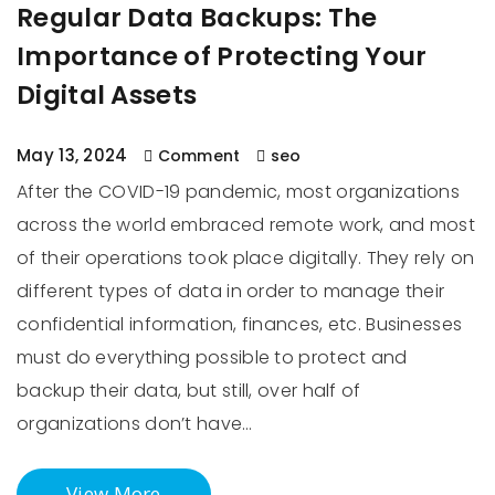
Regular Data Backups: The
Importance of Protecting Your
Digital Assets
May 13, 2024
Comment
seo
After the COVID-19 pandemic, most organizations
across the world embraced remote work, and most
of their operations took place digitally. They rely on
different types of data in order to manage their
confidential information, finances, etc. Businesses
must do everything possible to protect and
backup their data, but still, over half of
organizations don’t have…
View More