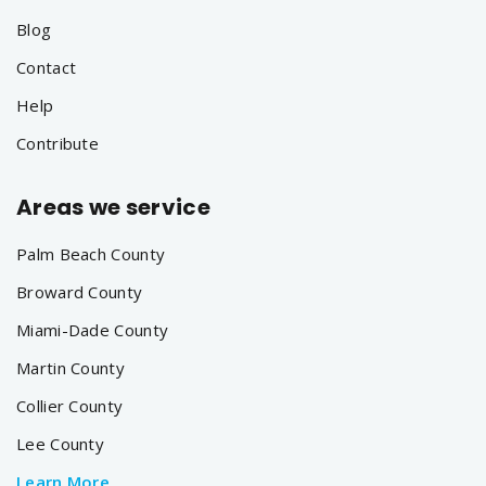
Blog
Contact
Help
Contribute
Areas we service
Palm Beach County
Broward County
Miami-Dade County
Martin County
Collier County
Lee County
Learn More