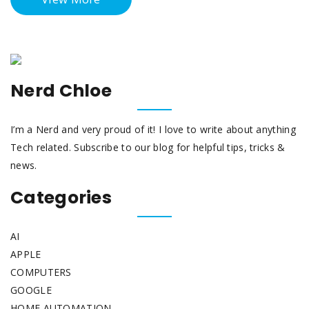
Nerd Chloe
I’m a Nerd and very proud of it! I love to write about anything
Tech related. Subscribe to our blog for helpful tips, tricks &
news.
Categories
AI
APPLE
COMPUTERS
GOOGLE
HOME AUTOMATION