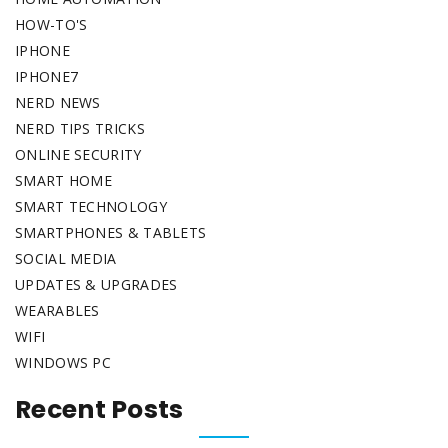
HOW-TO'S
IPHONE
IPHONE7
NERD NEWS
NERD TIPS TRICKS
ONLINE SECURITY
SMART HOME
SMART TECHNOLOGY
SMARTPHONES & TABLETS
SOCIAL MEDIA
UPDATES & UPGRADES
WEARABLES
WIFI
WINDOWS PC
Recent Posts