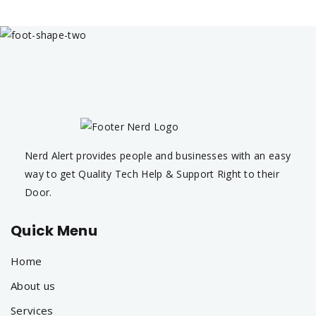
Nerd Alert provides people and businesses with an easy
way to get Quality Tech Help & Support Right to their
Door.
Quick Menu
Home
About us
Services