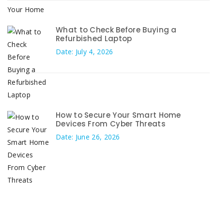
What to Check Before Buying a
Refurbished Laptop
Date: July 4, 2026
How to Secure Your Smart Home
Devices From Cyber Threats
Date: June 26, 2026