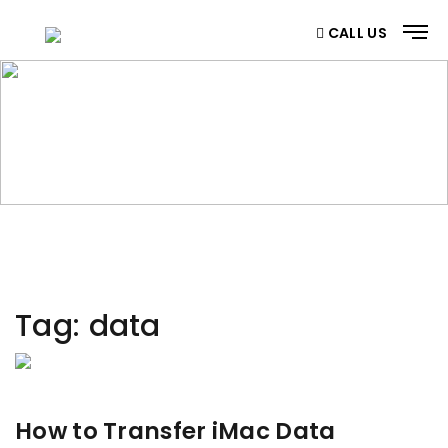
CALL US
CATEGORY
Home
/ Category
Tag:
data
How to Transfer iMac Data