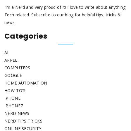
I’m a Nerd and very proud of it! I love to write about anything
Tech related. Subscribe to our blog for helpful tips, tricks &
news.
Categories
AI
APPLE
COMPUTERS
GOOGLE
HOME AUTOMATION
HOW-TO'S
IPHONE
IPHONE7
NERD NEWS
NERD TIPS TRICKS
ONLINE SECURITY