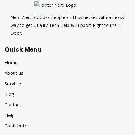
Nerd Alert provides people and businesses with an easy
way to get Quality Tech Help & Support Right to their
Door.
Quick Menu
Home
About us
Services
Blog
Contact
Help
Contribute