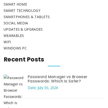
SMART HOME
SMART TECHNOLOGY
SMARTPHONES & TABLETS
SOCIAL MEDIA
UPDATES & UPGRADES
WEARABLES
WIFI
WINDOWS PC
Recent Posts
Password Manager vs Browser
Passwords: Which Is Safer?
Date: July 30, 2026