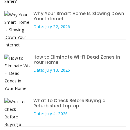
Why Your Smart Home Is Slowing Down
Your Internet
Date: July 22, 2026
How to Eliminate Wi-Fi Dead Zones in
Your Home
Date: July 13, 2026
What to Check Before Buying a
Refurbished Laptop
Date: July 4, 2026