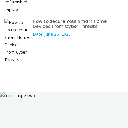
How to Secure Your Smart Home
Devices From Cyber Threats
Date: June 26, 2026