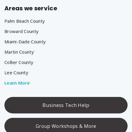
Areas we service
Palm Beach County
Broward County
Miami-Dade County
Martin County
Collier County
Lee County
Learn More
Business Tech Help
Group Workshops & More