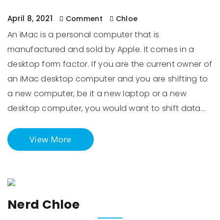
April 8, 2021
Comment
Chloe
An iMac is a personal computer that is
manufactured and sold by Apple. It comes in a
desktop form factor. If you are the current owner of
an iMac desktop computer and you are shifting to
a new computer, be it a new laptop or a new
desktop computer, you would want to shift data…
View More
Nerd Chloe