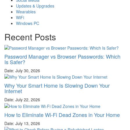
Updates & Upgrades
Wearables
WiFi
Windows PC
Recent Posts
Password Manager vs Browser Passwords: Which
Is Safer?
Date: July 30, 2026
Why Your Smart Home Is Slowing Down Your
Internet
Date: July 22, 2026
How to Eliminate Wi-Fi Dead Zones in Your Home
Date: July 13, 2026