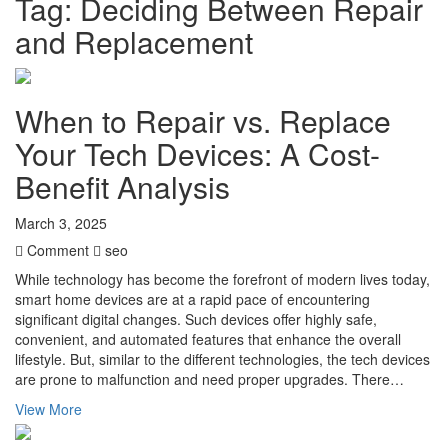
Tag:
Deciding Between Repair
and Replacement
When to Repair vs. Replace
Your Tech Devices: A Cost-
Benefit Analysis
March 3, 2025
Comment
seo
While technology has become the forefront of modern lives today,
smart home devices are at a rapid pace of encountering
significant digital changes. Such devices offer highly safe,
convenient, and automated features that enhance the overall
lifestyle. But, similar to the different technologies, the tech devices
are prone to malfunction and need proper upgrades. There…
View More