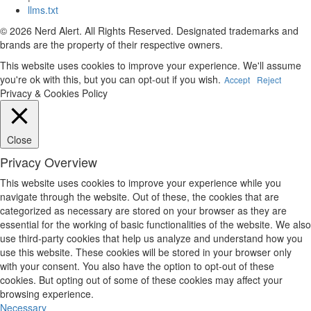
llms.txt
© 2026 Nerd Alert. All Rights Reserved. Designated trademarks and
brands are the property of their respective owners.
This website uses cookies to improve your experience. We'll assume
you're ok with this, but you can opt-out if you wish.
Accept
Reject
Privacy & Cookies Policy
Close
Privacy Overview
This website uses cookies to improve your experience while you
navigate through the website. Out of these, the cookies that are
categorized as necessary are stored on your browser as they are
essential for the working of basic functionalities of the website. We also
use third-party cookies that help us analyze and understand how you
use this website. These cookies will be stored in your browser only
with your consent. You also have the option to opt-out of these
cookies. But opting out of some of these cookies may affect your
browsing experience.
Necessary