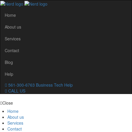
Home
About us
Services
Contact
Blog
Help
561-300-6763
Business Tech Help
CALL US
Close
Home
About us
Services
Contact