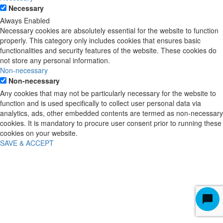
Necessary
Always Enabled
Necessary cookies are absolutely essential for the website to function
properly. This category only includes cookies that ensures basic
functionalities and security features of the website. These cookies do
not store any personal information.
Non-necessary
Non-necessary
Any cookies that may not be particularly necessary for the website to
function and is used specifically to collect user personal data via
analytics, ads, other embedded contents are termed as non-necessary
cookies. It is mandatory to procure user consent prior to running these
cookies on your website.
SAVE & ACCEPT