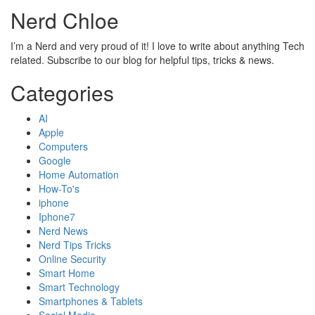
Nerd Chloe
I’m a Nerd and very proud of it! I love to write about anything Tech
related. Subscribe to our blog for helpful tips, tricks & news.
Categories
AI
Apple
Computers
Google
Home Automation
How-To's
iphone
Iphone7
Nerd News
Nerd Tips Tricks
Online Security
Smart Home
Smart Technology
Smartphones & Tablets
Social Media