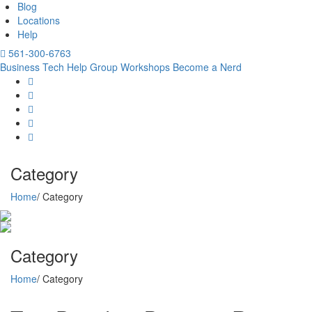
Blog
Locations
Help
561-300-6763
Business Tech Help
Group Workshops
Become a Nerd
Category
Home
/ Category
Category
Home
/ Category