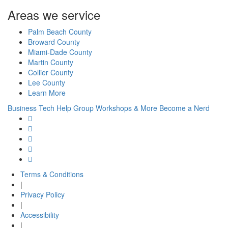
Areas we service
Palm Beach County
Broward County
Miami-Dade County
Martin County
Collier County
Lee County
Learn More
Business Tech Help
Group Workshops & More
Become a Nerd
Terms & Conditions
|
Privacy Policy
|
Accessibility
|