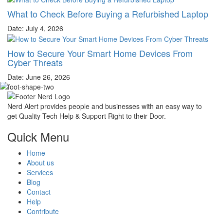
What to Check Before Buying a Refurbished Laptop
Date: July 4, 2026
How to Secure Your Smart Home Devices From
Cyber Threats
Date: June 26, 2026
Nerd Alert provides people and businesses with an easy way to
get Quality Tech Help & Support Right to their Door.
Quick Menu
Home
About us
Services
Blog
Contact
Help
Contribute