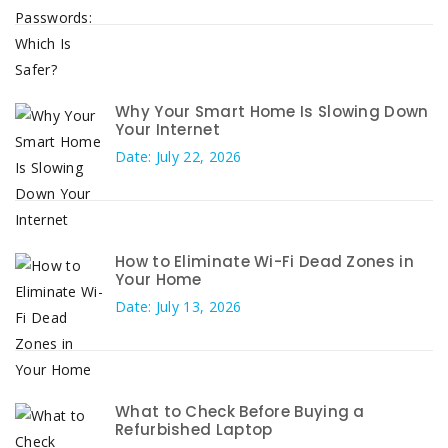
Why Your Smart Home Is Slowing Down
Your Internet
Date: July 22, 2026
How to Eliminate Wi-Fi Dead Zones in
Your Home
Date: July 13, 2026
What to Check Before Buying a
Refurbished Laptop