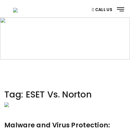
CALL US
CATEGORY
Home
/ Category
Tag:
ESET Vs. Norton
Malware and Virus Protection: