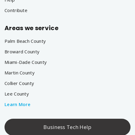
Contribute
Areas we service
Palm Beach County
Broward County
Miami-Dade County
Martin County
Collier County
Lee County
Learn More
Business Tech Help