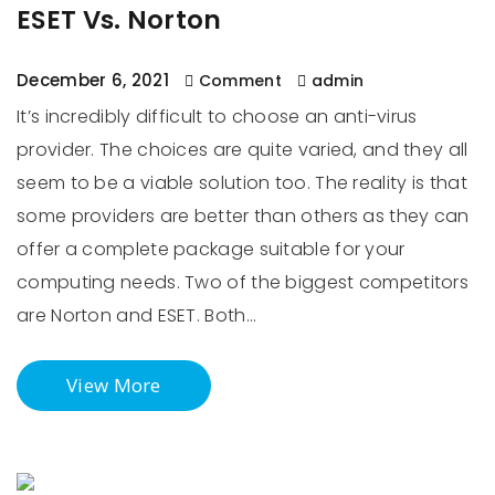
ESET Vs. Norton
December 6, 2021
Comment
admin
It’s incredibly difficult to choose an anti-virus
provider. The choices are quite varied, and they all
seem to be a viable solution too. The reality is that
some providers are better than others as they can
offer a complete package suitable for your
computing needs. Two of the biggest competitors
are Norton and ESET. Both…
View More