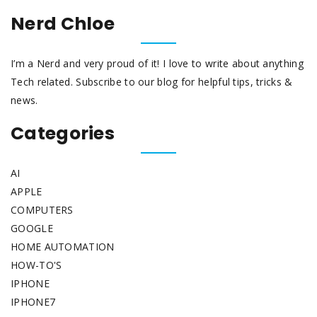
Nerd Chloe
I’m a Nerd and very proud of it! I love to write about anything
Tech related. Subscribe to our blog for helpful tips, tricks &
news.
Categories
AI
APPLE
COMPUTERS
GOOGLE
HOME AUTOMATION
HOW-TO'S
IPHONE
IPHONE7