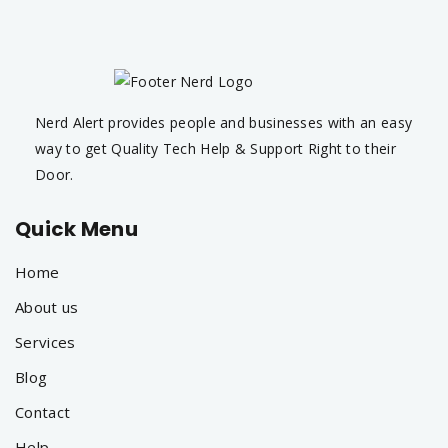
Nerd Alert provides people and businesses with an easy
way to get Quality Tech Help & Support Right to their
Door.
Quick Menu
Home
About us
Services
Blog
Contact
Help