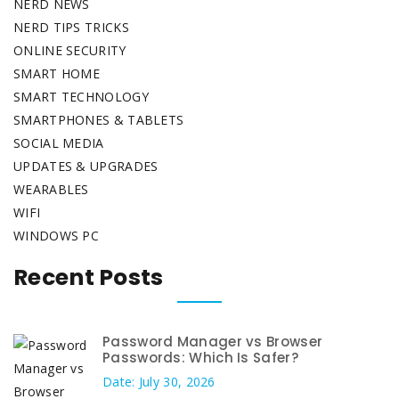
NERD NEWS
NERD TIPS TRICKS
ONLINE SECURITY
SMART HOME
SMART TECHNOLOGY
SMARTPHONES & TABLETS
SOCIAL MEDIA
UPDATES & UPGRADES
WEARABLES
WIFI
WINDOWS PC
Recent Posts
Password Manager vs Browser
Passwords: Which Is Safer?
Date: July 30, 2026