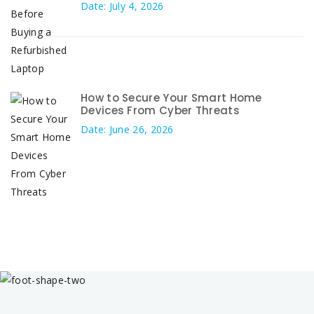
Date: July 4, 2026
How to Secure Your Smart Home
Devices From Cyber Threats
Date: June 26, 2026