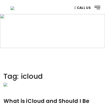
CALL US
CATEGORY
Home
/ Category
Tag:
icloud
What is iCloud and Should I Be