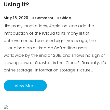
Using it?
May 16, 2020
Comment
Chloe
Like many innovations, Apple Inc. can add the
introduction of the iCloud to its many list of
achievements. Launched eight years ago, the
iCloud had an estimated 850 million users
worldwide by the end of 2018 and shows no sign of
slowing down. So, what is the iCloud? Basically, it’s
online storage. Information storage. Picture…
View More