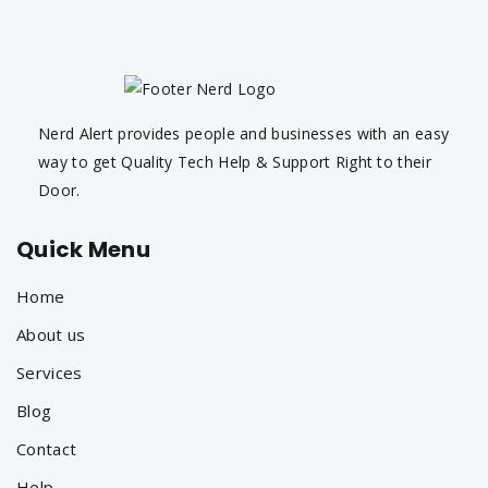
Nerd Alert provides people and businesses with an easy
way to get Quality Tech Help & Support Right to their
Door.
Quick Menu
Home
About us
Services
Blog
Contact
Help