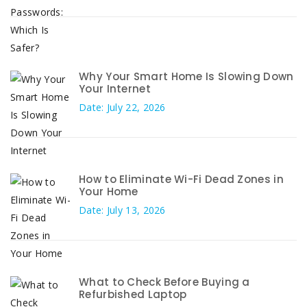
Why Your Smart Home Is Slowing Down
Your Internet
Date: July 22, 2026
How to Eliminate Wi-Fi Dead Zones in
Your Home
Date: July 13, 2026
What to Check Before Buying a
Refurbished Laptop