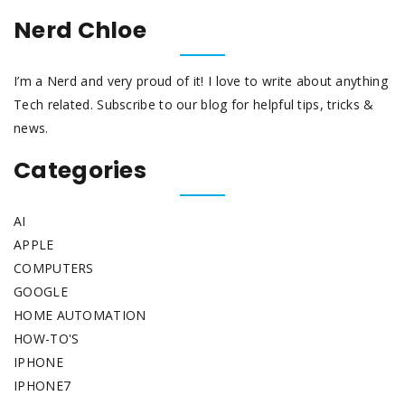
Nerd Chloe
I’m a Nerd and very proud of it! I love to write about anything
Tech related. Subscribe to our blog for helpful tips, tricks &
news.
Categories
AI
APPLE
COMPUTERS
GOOGLE
HOME AUTOMATION
HOW-TO'S
IPHONE
IPHONE7