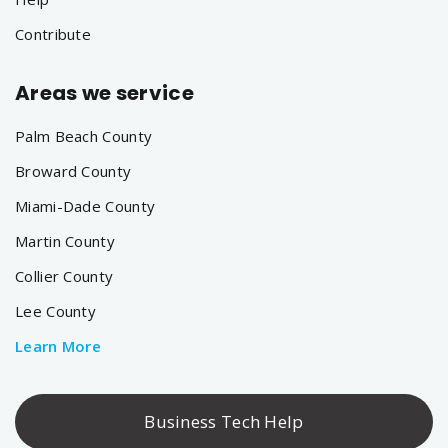
Contribute
Areas we service
Palm Beach County
Broward County
Miami-Dade County
Martin County
Collier County
Lee County
Learn More
Business Tech Help