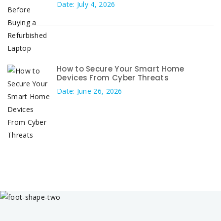
Date: July 4, 2026
How to Secure Your Smart Home
Devices From Cyber Threats
Date: June 26, 2026