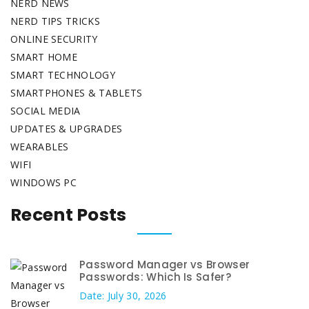
NERD NEWS
NERD TIPS TRICKS
ONLINE SECURITY
SMART HOME
SMART TECHNOLOGY
SMARTPHONES & TABLETS
SOCIAL MEDIA
UPDATES & UPGRADES
WEARABLES
WIFI
WINDOWS PC
Recent Posts
Password Manager vs Browser
Passwords: Which Is Safer?
Date: July 30, 2026