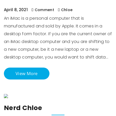
April 8, 2021
Comment
Chloe
An iMac is a personal computer that is
manufactured and sold by Apple. It comes in a
desktop form factor. If you are the current owner of
an iMac desktop computer and you are shifting to
a new computer, be it a new laptop or a new
desktop computer, you would want to shift data…
View More
Nerd Chloe