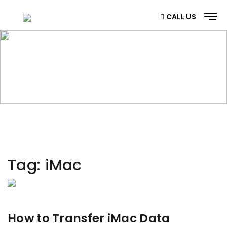
CALL US
CATEGORY
Home
/ Category
Tag:
iMac
How to Transfer iMac Data