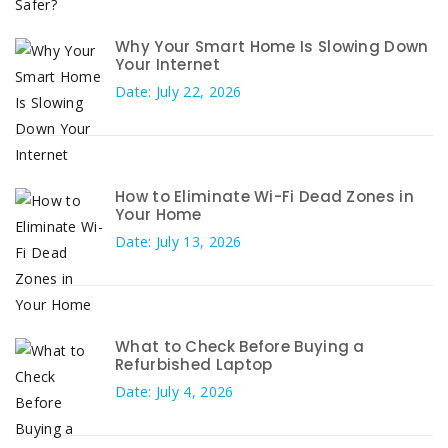
Why Your Smart Home Is Slowing Down
Your Internet
Date: July 22, 2026
How to Eliminate Wi-Fi Dead Zones in
Your Home
Date: July 13, 2026
What to Check Before Buying a
Refurbished Laptop
Date: July 4, 2026