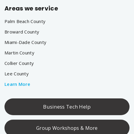
Areas we service
Palm Beach County
Broward County
Miami-Dade County
Martin County
Collier County
Lee County
Learn More
Business Tech Help
Group Workshops & More