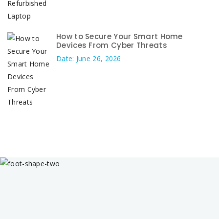
How to Secure Your Smart Home
Devices From Cyber Threats
Date: June 26, 2026