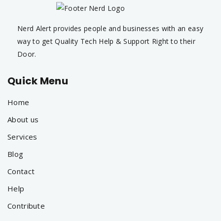
Nerd Alert provides people and businesses with an easy
way to get Quality Tech Help & Support Right to their
Door.
Quick Menu
Home
About us
Services
Blog
Contact
Help
Contribute