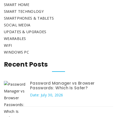
SMART HOME
SMART TECHNOLOGY
SMARTPHONES & TABLETS
SOCIAL MEDIA
UPDATES & UPGRADES
WEARABLES
WIFI
WINDOWS PC
Recent Posts
Password Manager vs Browser
Passwords: Which Is Safer?
Date: July 30, 2026