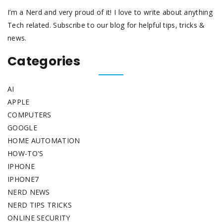
I’m a Nerd and very proud of it! I love to write about anything
Tech related. Subscribe to our blog for helpful tips, tricks &
news.
Categories
AI
APPLE
COMPUTERS
GOOGLE
HOME AUTOMATION
HOW-TO'S
IPHONE
IPHONE7
NERD NEWS
NERD TIPS TRICKS
ONLINE SECURITY