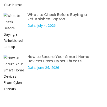
What to Check Before Buying a
Refurbished Laptop
Date: July 4, 2026
How to Secure Your Smart Home
Devices From Cyber Threats
Date: June 26, 2026