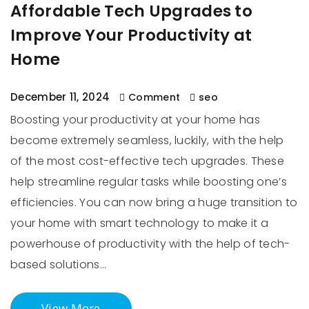
Affordable Tech Upgrades to
Improve Your Productivity at
Home
December 11, 2024
Comment
seo
Boosting your productivity at your home has
become extremely seamless, luckily, with the help
of the most cost-effective tech upgrades. These
help streamline regular tasks while boosting one’s
efficiencies. You can now bring a huge transition to
your home with smart technology to make it a
powerhouse of productivity with the help of tech-
based solutions…
View More