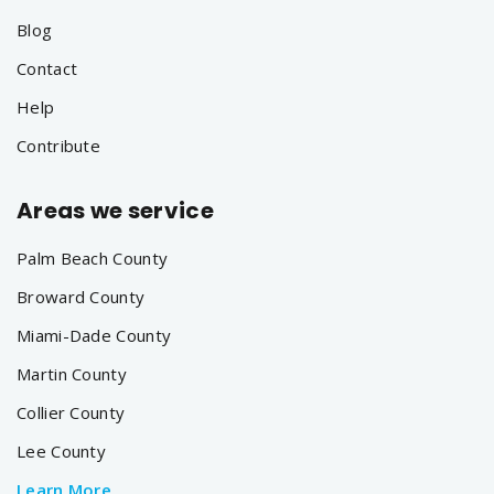
Blog
Contact
Help
Contribute
Areas we service
Palm Beach County
Broward County
Miami-Dade County
Martin County
Collier County
Lee County
Learn More