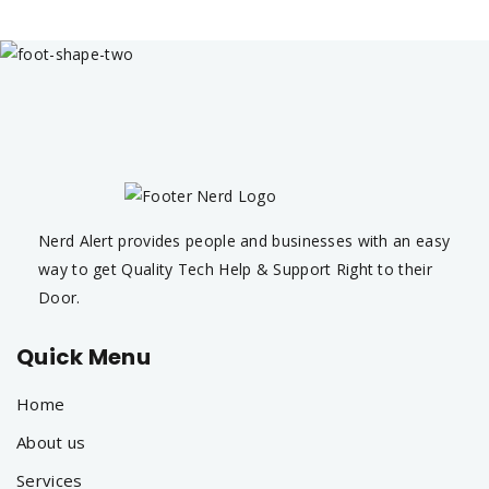
Nerd Alert provides people and businesses with an easy
way to get Quality Tech Help & Support Right to their
Door.
Quick Menu
Home
About us
Services