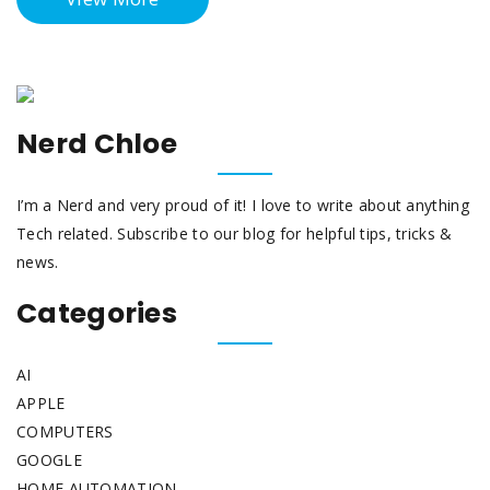
Nerd Chloe
I’m a Nerd and very proud of it! I love to write about anything
Tech related. Subscribe to our blog for helpful tips, tricks &
news.
Categories
AI
APPLE
COMPUTERS
GOOGLE
HOME AUTOMATION