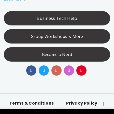
Business Tech Help
Group Workshops & More
Become a Nerd
Terms & Conditions
Privacy Policy
|
|
Accessibility
llms.txt
|