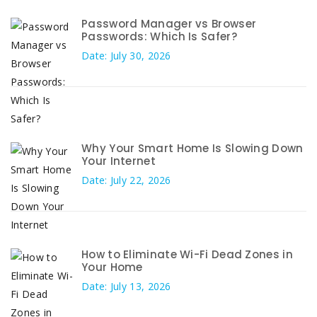
Password Manager vs Browser
Passwords: Which Is Safer?
Date: July 30, 2026
Why Your Smart Home Is Slowing Down
Your Internet
Date: July 22, 2026
How to Eliminate Wi-Fi Dead Zones in
Your Home
Date: July 13, 2026