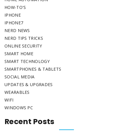
HOW-TO'S
IPHONE
IPHONE7
NERD NEWS
NERD TIPS TRICKS
ONLINE SECURITY
SMART HOME
SMART TECHNOLOGY
SMARTPHONES & TABLETS
SOCIAL MEDIA
UPDATES & UPGRADES
WEARABLES
WIFI
WINDOWS PC
Recent Posts