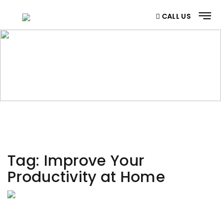
CALL US
CATEGORY
Home
/ Category
Tag:
Improve Your
Productivity at Home