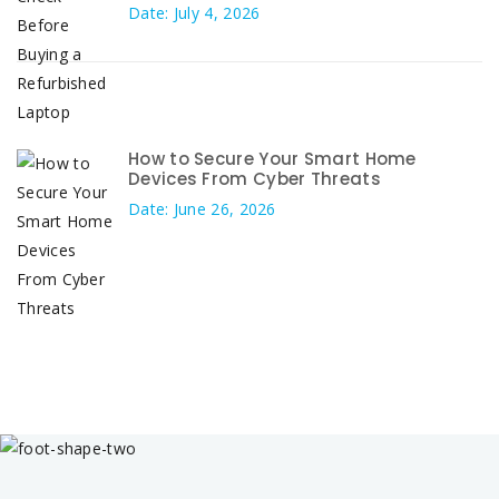
Date: July 4, 2026
How to Secure Your Smart Home
Devices From Cyber Threats
Date: June 26, 2026