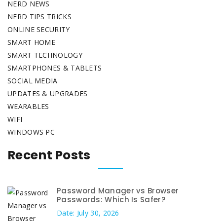
NERD NEWS
NERD TIPS TRICKS
ONLINE SECURITY
SMART HOME
SMART TECHNOLOGY
SMARTPHONES & TABLETS
SOCIAL MEDIA
UPDATES & UPGRADES
WEARABLES
WIFI
WINDOWS PC
Recent Posts
Password Manager vs Browser
Passwords: Which Is Safer?
Date: July 30, 2026