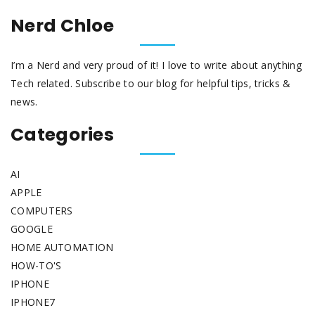
Nerd Chloe
I’m a Nerd and very proud of it! I love to write about anything
Tech related. Subscribe to our blog for helpful tips, tricks &
news.
Categories
AI
APPLE
COMPUTERS
GOOGLE
HOME AUTOMATION
HOW-TO'S
IPHONE
IPHONE7