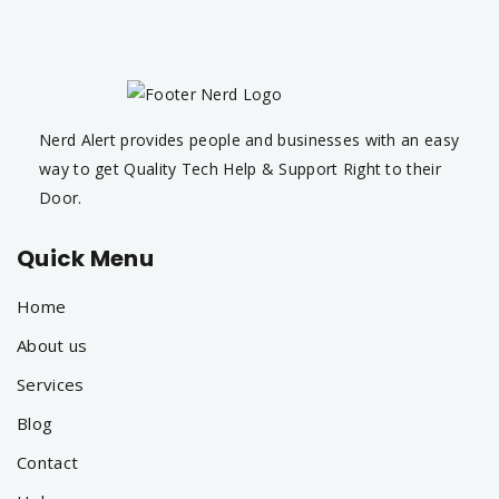
Nerd Alert provides people and businesses with an easy
way to get Quality Tech Help & Support Right to their
Door.
Quick Menu
Home
About us
Services
Blog
Contact