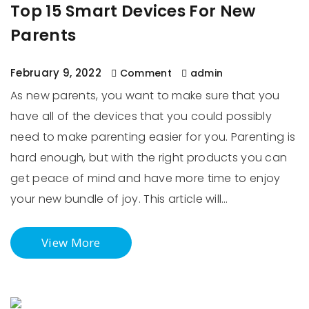
Top 15 Smart Devices For New
Parents
February 9, 2022
Comment
admin
As new parents, you want to make sure that you
have all of the devices that you could possibly
need to make parenting easier for you. Parenting is
hard enough, but with the right products you can
get peace of mind and have more time to enjoy
your new bundle of joy. This article will…
View More