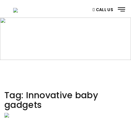
CALL US
CATEGORY
Home
/ Category
Tag:
Innovative baby
gadgets