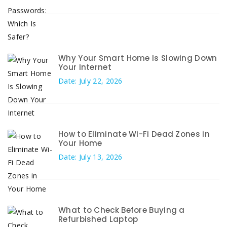
Why Your Smart Home Is Slowing Down
Your Internet
Date: July 22, 2026
How to Eliminate Wi-Fi Dead Zones in
Your Home
Date: July 13, 2026
What to Check Before Buying a
Refurbished Laptop