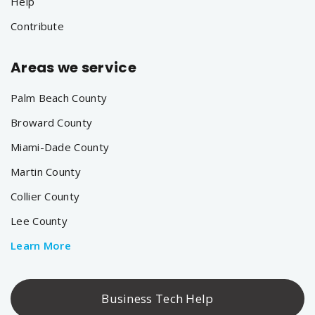
Help
Contribute
Areas we service
Palm Beach County
Broward County
Miami-Dade County
Martin County
Collier County
Lee County
Learn More
Business Tech Help