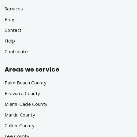
Services
Blog
Contact
Help
Contribute
Areas we service
Palm Beach County
Broward County
Miami-Dade County
Martin County
Collier County
Lee County