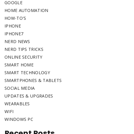
GOOGLE
HOME AUTOMATION
HOW-TO'S
IPHONE
IPHONE7
NERD NEWS
NERD TIPS TRICKS
ONLINE SECURITY
SMART HOME
SMART TECHNOLOGY
SMARTPHONES & TABLETS
SOCIAL MEDIA
UPDATES & UPGRADES
WEARABLES
WIFI
WINDOWS PC
Recent Posts