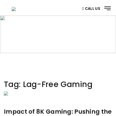
CALL US
CATEGORY
Home
/ Category
Tag:
Lag-Free Gaming
Impact of 8K Gaming: Pushing the