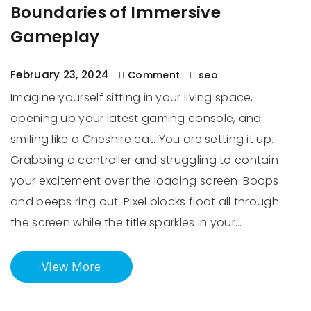
Boundaries of Immersive
Gameplay
February 23, 2024
Comment
seo
Imagine yourself sitting in your living space,
opening up your latest gaming console, and
smiling like a Cheshire cat. You are setting it up.
Grabbing a controller and struggling to contain
your excitement over the loading screen. Boops
and beeps ring out. Pixel blocks float all through
the screen while the title sparkles in your…
View More