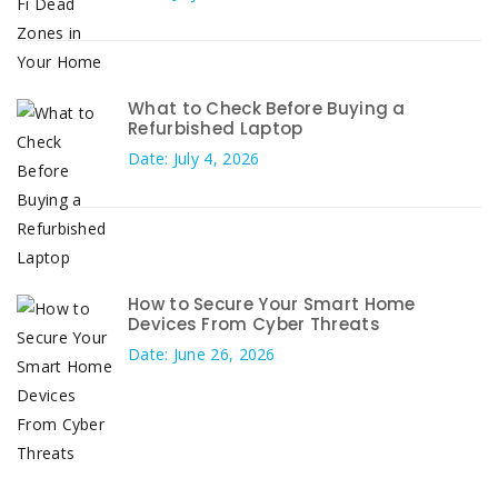
What to Check Before Buying a
Refurbished Laptop
Date: July 4, 2026
How to Secure Your Smart Home
Devices From Cyber Threats
Date: June 26, 2026