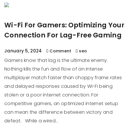
Wi-Fi For Gamers: Optimizing Your
Connection For Lag-Free Gaming
January 5, 2024
Comment
seo
Gamers know that lag is the ultimate enemy.
Nothing kills the fun and flow of an intense
multiplayer match faster than choppy frame rates
and delayed responses caused by Wi-Fi being
stolen or a poor internet connection. For
competitive gamers, an optimized internet setup
can mean the difference between victory and
defeat. While a wired…