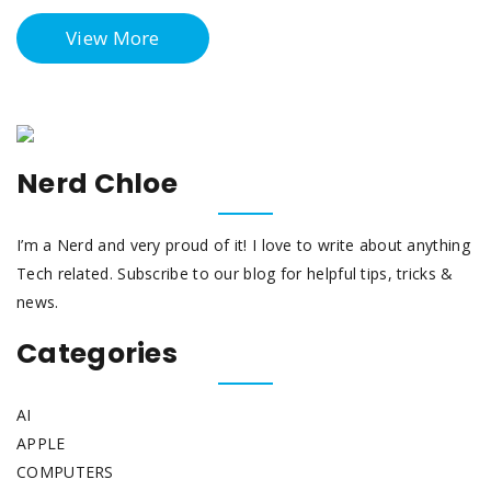
View More
Nerd Chloe
I’m a Nerd and very proud of it! I love to write about anything
Tech related. Subscribe to our blog for helpful tips, tricks &
news.
Categories
AI
APPLE
COMPUTERS