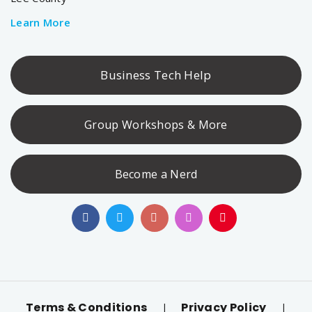
Learn More
Business Tech Help
Group Workshops & More
Become a Nerd
Terms & Conditions
Privacy Policy
|
|