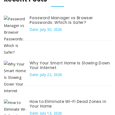
Password Manager vs Browser
Passwords: Which Is Safer?
Date: July 30, 2026
Why Your Smart Home Is Slowing Down
Your Internet
Date: July 22, 2026
How to Eliminate Wi-Fi Dead Zones in
Your Home
Date: July 13, 2026