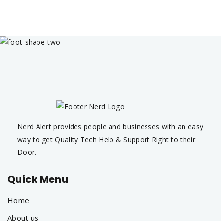
Nerd Alert provides people and businesses with an easy
way to get Quality Tech Help & Support Right to their
Door.
Quick Menu
Home
About us