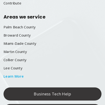
Contribute
Areas we service
Palm Beach County
Broward County
Miami-Dade County
Martin County
Collier County
Lee County
Learn More
Business Tech Help