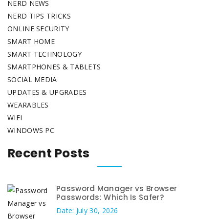
NERD NEWS
NERD TIPS TRICKS
ONLINE SECURITY
SMART HOME
SMART TECHNOLOGY
SMARTPHONES & TABLETS
SOCIAL MEDIA
UPDATES & UPGRADES
WEARABLES
WIFI
WINDOWS PC
Recent Posts
Password Manager vs Browser
Passwords: Which Is Safer?
Date: July 30, 2026