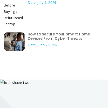
Date: July 4, 2026
How to Secure Your Smart Home
Devices From Cyber Threats
Date: June 26, 2026