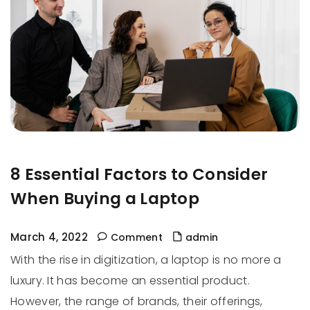
8 Essential Factors to Consider
When Buying a Laptop
March 4, 2022
Comment
admin
With the rise in digitization, a laptop is no more a
luxury. It has become an essential product.
However, the range of brands, their offerings,