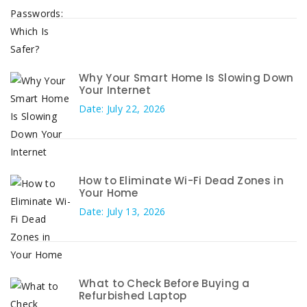
Why Your Smart Home Is Slowing Down
Your Internet
Date: July 22, 2026
How to Eliminate Wi-Fi Dead Zones in
Your Home
Date: July 13, 2026
What to Check Before Buying a
Refurbished Laptop