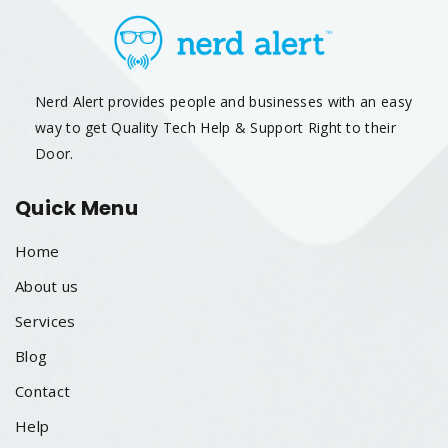
Nerd Alert provides people and businesses with an easy
way to get Quality Tech Help & Support Right to their
Door.
Quick Menu
Home
About us
Services
Blog
Contact
Help