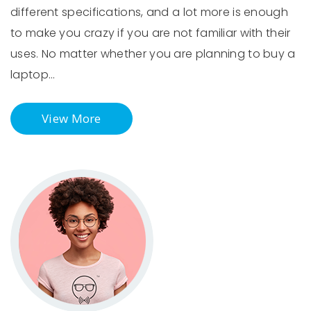
different specifications, and a lot more is enough
to make you crazy if you are not familiar with their
uses. No matter whether you are planning to buy a
laptop…
View More