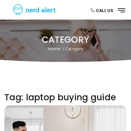
CALL US
CATEGORY
Home
/ Category
Tag:
laptop buying guide