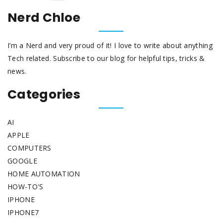
Nerd Chloe
I’m a Nerd and very proud of it! I love to write about anything
Tech related. Subscribe to our blog for helpful tips, tricks &
news.
Categories
AI
APPLE
COMPUTERS
GOOGLE
HOME AUTOMATION
HOW-TO'S
IPHONE
IPHONE7