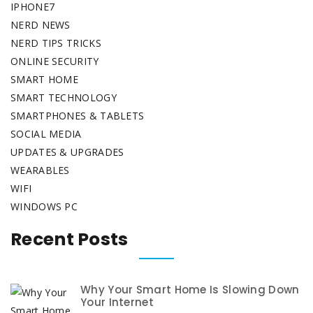
IPHONE7
NERD NEWS
NERD TIPS TRICKS
ONLINE SECURITY
SMART HOME
SMART TECHNOLOGY
SMARTPHONES & TABLETS
SOCIAL MEDIA
UPDATES & UPGRADES
WEARABLES
WIFI
WINDOWS PC
Recent Posts
Why Your Smart Home Is Slowing Down
Your Internet