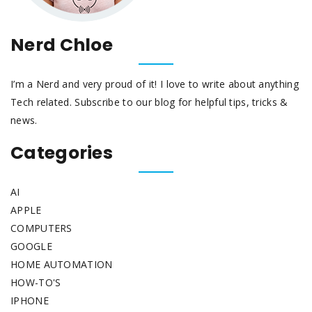
Nerd Chloe
I’m a Nerd and very proud of it! I love to write about anything
Tech related. Subscribe to our blog for helpful tips, tricks &
news.
Categories
AI
APPLE
COMPUTERS
GOOGLE
HOME AUTOMATION
HOW-TO'S
IPHONE