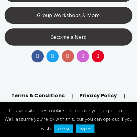
Group Workshops & More
Become a Nerd
Terms & Conditions
Privacy Policy
|
|
Accessibility
llms.txt
|
This website uses cookies to improve your experience.
© 2026 Nerd Alert. All Rights Reserved. Designated
We'll assume you're ok with this, but you can opt-out if you
trademarks and brands are the property of their
wish.
Accept
Reject
respective owners.