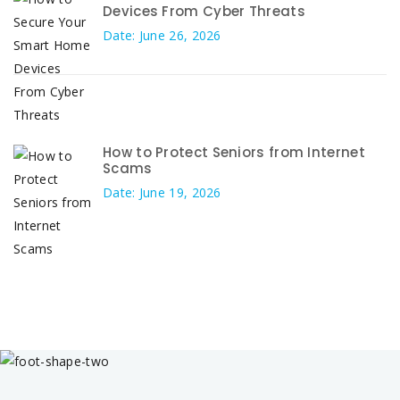
Devices From Cyber Threats
Date: June 26, 2026
How to Protect Seniors from Internet
Scams
Date: June 19, 2026