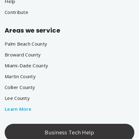
Help
Contribute
Areas we service
Palm Beach County
Broward County
Miami-Dade County
Martin County
Collier County
Lee County
Learn More
Business Tech Help