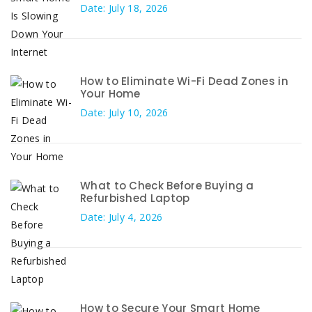
Date: July 18, 2026
How to Eliminate Wi-Fi Dead Zones in
Your Home
Date: July 10, 2026
What to Check Before Buying a
Refurbished Laptop
Date: July 4, 2026
How to Secure Your Smart Home