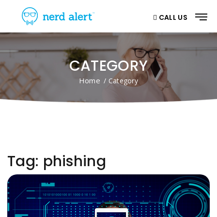
CALL US
CATEGORY
Home
/ Category
Tag:
phishing