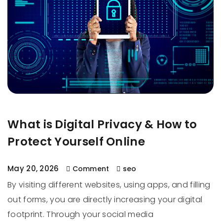
What is Digital Privacy & How to
Protect Yourself Online
May 20, 2026
Comment
seo
By visiting different websites, using apps, and filling
out forms, you are directly increasing your digital
footprint. Through your social media