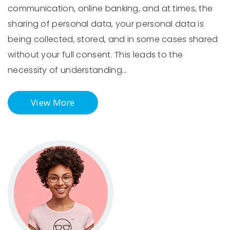
communication, online banking, and at times, the
sharing of personal data, your personal data is
being collected, stored, and in some cases shared
without your full consent. This leads to the
necessity of understanding…
View More