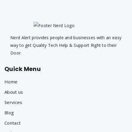
Nerd Alert provides people and businesses with an easy
way to get Quality Tech Help & Support Right to their
Door.
Quick Menu
Home
About us
Services
Blog
Contact