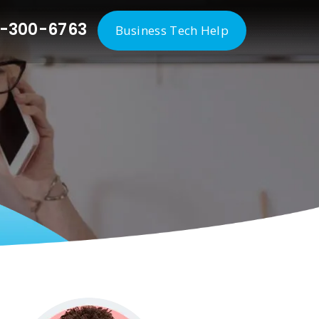
-300-6763
Business Tech Help