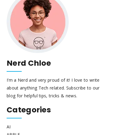
Nerd Chloe
I’m a Nerd and very proud of it! I love to write
about anything Tech related. Subscribe to our
blog for helpful tips, tricks & news.
Categories
AI
APPLE