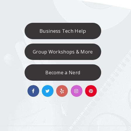
Business Tech Help
Group Workshops & More
Become a Nerd