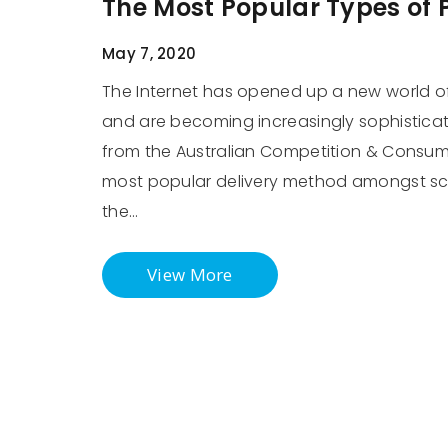
The Most Popular Types of
May 7, 2020
The Internet has opened up a new world of
and are becoming increasingly sophisticate
from the Australian Competition & Consume
most popular delivery method amongst sc
the…
View More