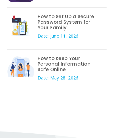
How to Set Up a Secure
Password System for
Your Family
Date: June 11, 2026
How to Keep Your
Personal Information
Safe Online
Date: May 28, 2026