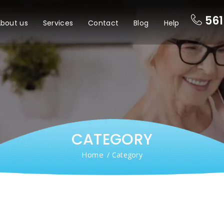
561
bout us
Services
Contact
Blog
Help
CATEGORY
Home
/ Category