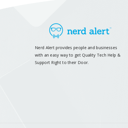
Nerd Alert provides people and businesses
with an easy way to get Quality Tech Help &
Support Right to their Door.