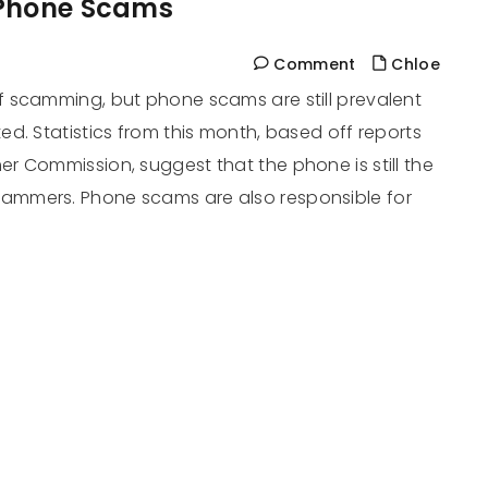
 Phone Scams
Comment
Chloe
 scamming, but phone scams are still prevalent
d. Statistics from this month, based off reports
r Commission, suggest that the phone is still the
ammers. Phone scams are also responsible for