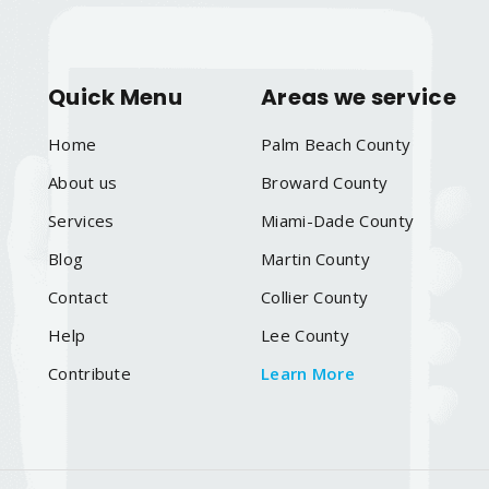
Quick Menu
Areas we service
Home
Palm Beach County
About us
Broward County
Services
Miami-Dade County
Blog
Martin County
Contact
Collier County
Help
Lee County
Contribute
Learn More