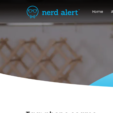
Home
A