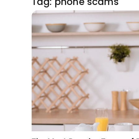
Tag:
phone scams