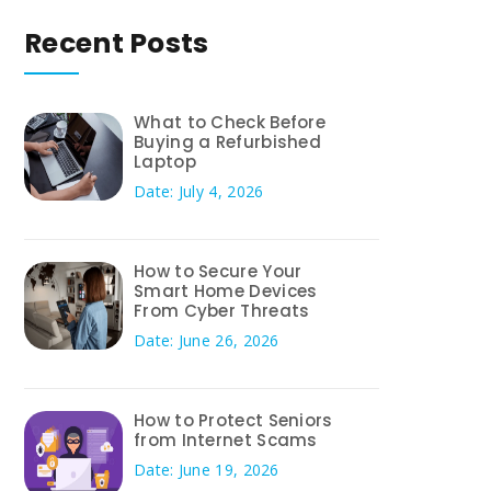
Recent Posts
What to Check Before
Buying a Refurbished
Laptop
Date: July 4, 2026
How to Secure Your
Smart Home Devices
From Cyber Threats
Date: June 26, 2026
How to Protect Seniors
from Internet Scams
Date: June 19, 2026