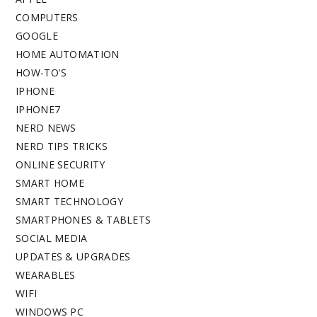
COMPUTERS
GOOGLE
HOME AUTOMATION
HOW-TO'S
IPHONE
IPHONE7
NERD NEWS
NERD TIPS TRICKS
ONLINE SECURITY
SMART HOME
SMART TECHNOLOGY
SMARTPHONES & TABLETS
SOCIAL MEDIA
UPDATES & UPGRADES
WEARABLES
WIFI
WINDOWS PC