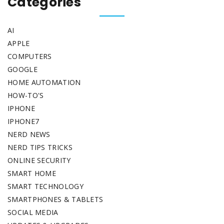
Categories
AI
APPLE
COMPUTERS
GOOGLE
HOME AUTOMATION
HOW-TO'S
IPHONE
IPHONE7
NERD NEWS
NERD TIPS TRICKS
ONLINE SECURITY
SMART HOME
SMART TECHNOLOGY
SMARTPHONES & TABLETS
SOCIAL MEDIA