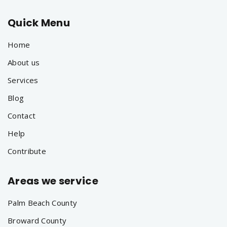
Quick Menu
Home
About us
Services
Blog
Contact
Help
Contribute
Areas we service
Palm Beach County
Broward County