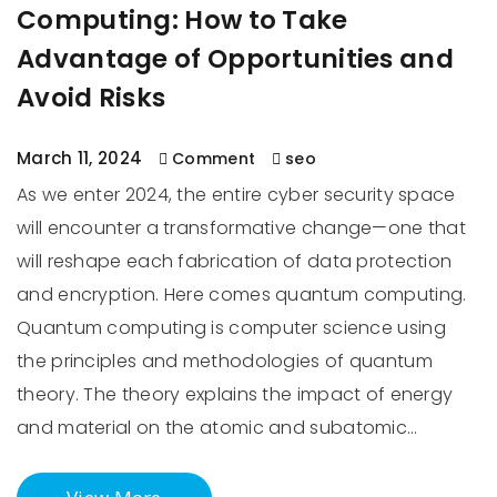
Computing: How to Take
Advantage of Opportunities and
Avoid Risks
March 11, 2024
Comment
seo
As we enter 2024, the entire cyber security space
will encounter a transformative change—one that
will reshape each fabrication of data protection
and encryption. Here comes quantum computing.
Quantum computing is computer science using
the principles and methodologies of quantum
theory. The theory explains the impact of energy
and material on the atomic and subatomic…