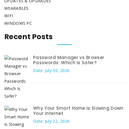
UPDATES & UPGRADES
WEARABLES
WIFI
WINDOWS PC
Recent Posts
Password Manager vs Browser
Passwords: Which Is Safer?
Date: July 30, 2026
Why Your Smart Home Is Slowing Down
Your Internet
Date: July 22, 2026