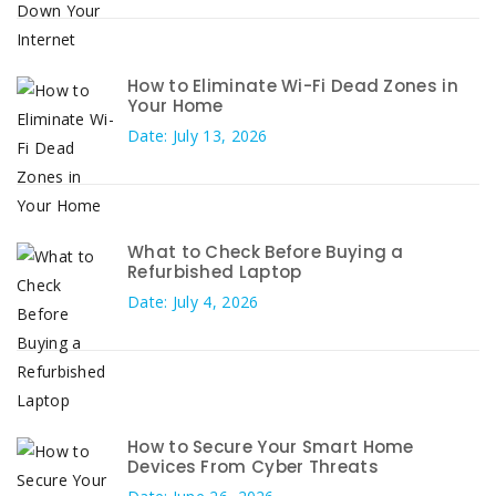
How to Eliminate Wi-Fi Dead Zones in
Your Home
Date: July 13, 2026
What to Check Before Buying a
Refurbished Laptop
Date: July 4, 2026
How to Secure Your Smart Home
Devices From Cyber Threats