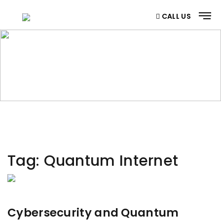
CALL US
CATEGORY
Home
/ Category
Tag:
Quantum Internet
Cybersecurity and Quantum