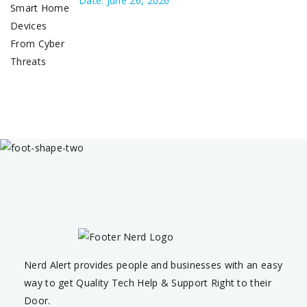
Date: June 26, 2026
Nerd Alert provides people and businesses with an easy
way to get Quality Tech Help & Support Right to their
Door.