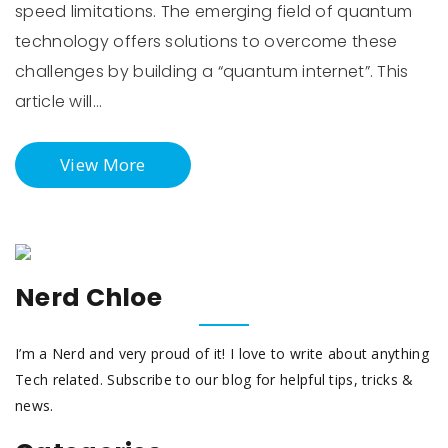
speed limitations. The emerging field of quantum
technology offers solutions to overcome these
challenges by building a “quantum internet”. This
article will…
View More
Nerd Chloe
I’m a Nerd and very proud of it! I love to write about anything
Tech related. Subscribe to our blog for helpful tips, tricks &
news.