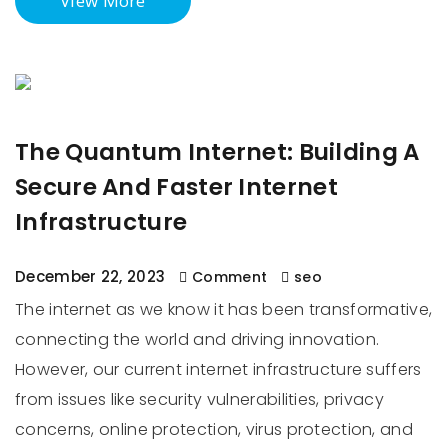
View More
The Quantum Internet: Building A
Secure And Faster Internet
Infrastructure
December 22, 2023
Comment
seo
The internet as we know it has been transformative,
connecting the world and driving innovation.
However, our current internet infrastructure suffers
from issues like security vulnerabilities, privacy
concerns, online protection, virus protection, and