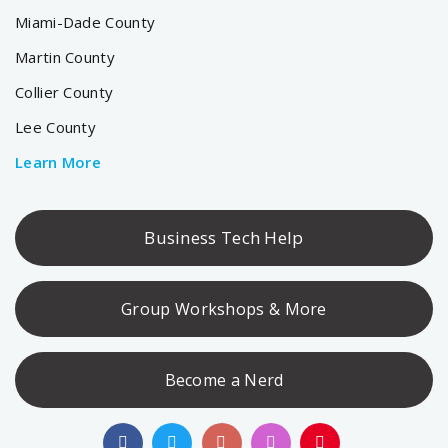
Miami-Dade County
Martin County
Collier County
Lee County
Learn More
Business Tech Help
Group Workshops & More
Become a Nerd