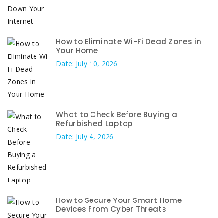
How to Eliminate Wi-Fi Dead Zones in
Your Home
Date: July 10, 2026
What to Check Before Buying a
Refurbished Laptop
Date: July 4, 2026
How to Secure Your Smart Home
Devices From Cyber Threats