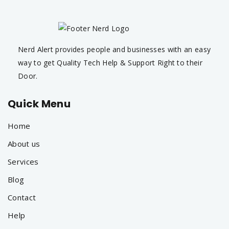
Nerd Alert provides people and businesses with an easy
way to get Quality Tech Help & Support Right to their
Door.
Quick Menu
Home
About us
Services
Blog
Contact
Help