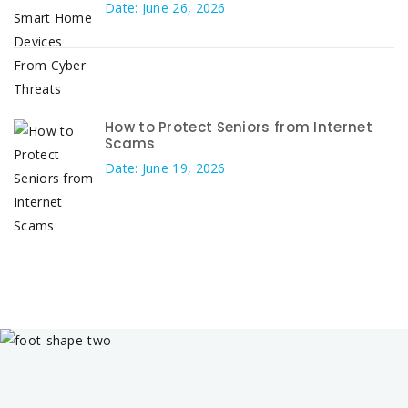
Date: June 26, 2026
How to Protect Seniors from Internet
Scams
Date: June 19, 2026