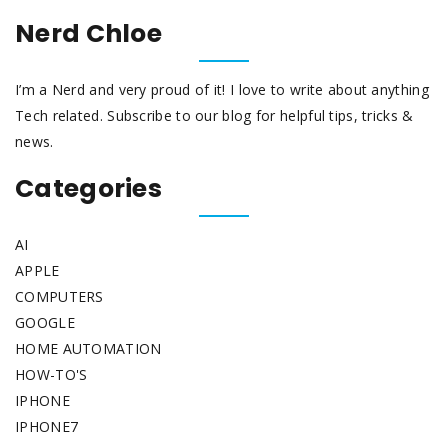
Nerd Chloe
I’m a Nerd and very proud of it! I love to write about anything
Tech related. Subscribe to our blog for helpful tips, tricks &
news.
Categories
AI
APPLE
COMPUTERS
GOOGLE
HOME AUTOMATION
HOW-TO'S
IPHONE
IPHONE7