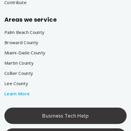
Contribute
Areas we service
Palm Beach County
Broward County
Miami-Dade County
Martin County
Collier County
Lee County
Learn More
Business Tech Help