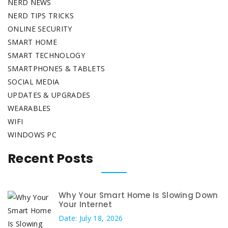
NERD NEWS
NERD TIPS TRICKS
ONLINE SECURITY
SMART HOME
SMART TECHNOLOGY
SMARTPHONES & TABLETS
SOCIAL MEDIA
UPDATES & UPGRADES
WEARABLES
WIFI
WINDOWS PC
Recent Posts
Why Your Smart Home Is Slowing Down
Your Internet
Date: July 18, 2026