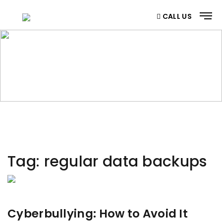
CALL US
CATEGORY
Home
/ Category
Tag:
regular data backups
Cyberbullying: How to Avoid It