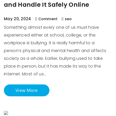
and Handle It Safely Online
May 20, 2024
Comment
seo
Something almost every one of us must have
experienced either at school, college, or the
workplace is bullying. It is really harmful to a
person’s physical and mental health and affects
society as a whole. Earlier, bullying used to take
place in person, but it has made its way to the
internet. Most of us…
View More