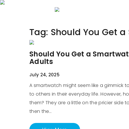
Home
About 
Tag:
Should You Get a
Should You Get a Smartwat
Adults
July 24, 2025
A smartwatch might seem like a gimmick to 
to others in their everyday life. However, 
them? They are a little on the pricier side 
then the…