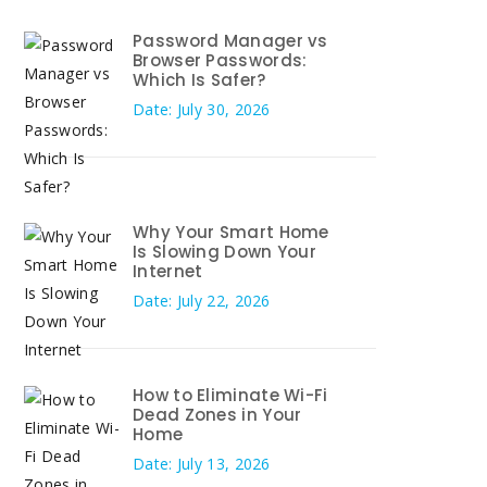
Password Manager vs
Browser Passwords:
Which Is Safer?
Date: July 30, 2026
Why Your Smart Home
Is Slowing Down Your
Internet
Date: July 22, 2026
How to Eliminate Wi-Fi
Dead Zones in Your
Home
Date: July 13, 2026