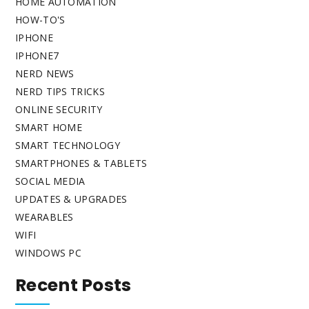
HOME AUTOMATION
HOW-TO'S
IPHONE
IPHONE7
NERD NEWS
NERD TIPS TRICKS
ONLINE SECURITY
SMART HOME
SMART TECHNOLOGY
SMARTPHONES & TABLETS
SOCIAL MEDIA
UPDATES & UPGRADES
WEARABLES
WIFI
WINDOWS PC
Recent Posts