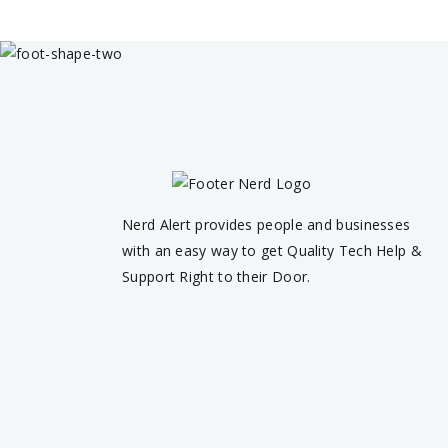
Nerd Alert provides people and businesses
with an easy way to get Quality Tech Help &
Support Right to their Door.