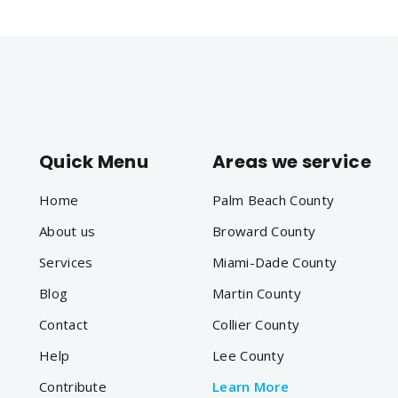
Quick Menu
Areas we service
Home
Palm Beach County
About us
Broward County
Services
Miami-Dade County
Blog
Martin County
Contact
Collier County
Help
Lee County
Contribute
Learn More