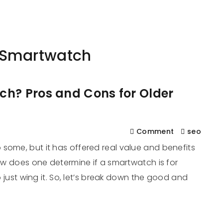
561
us
Services
Contact
Blog
Help
 Smartwatch
ch? Pros and Cons for Older
Comment
seo
some, but it has offered real value and benefits
how does one determine if a smartwatch is for
to just wing it. So, let’s break down the good and