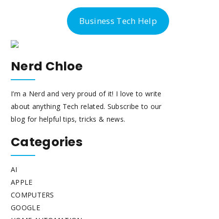
-300-6763
Business Tech Help
Nerd Chloe
I’m a Nerd and very proud of it! I love to write
about anything Tech related. Subscribe to our
blog for helpful tips, tricks & news.
Categories
AI
APPLE
COMPUTERS
GOOGLE