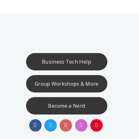
Business Tech Help
Group Workshops & More
Become a Nerd