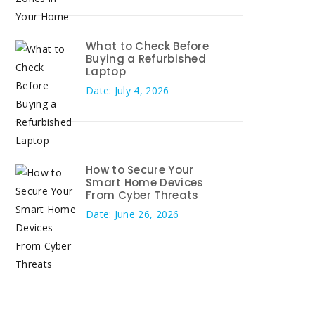
What to Check Before
Buying a Refurbished
Laptop
Date: July 4, 2026
How to Secure Your
Smart Home Devices
From Cyber Threats
Date: June 26, 2026