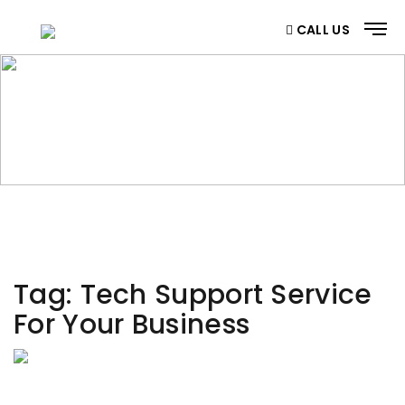
CALL US
CATEGORY
Home
/ Category
Tag:
Tech Support Service
For Your Business