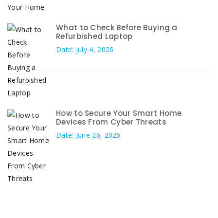
What to Check Before Buying a
Refurbished Laptop
Date: July 4, 2026
How to Secure Your Smart Home
Devices From Cyber Threats
Date: June 26, 2026