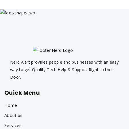
Nerd Alert provides people and businesses with an easy
way to get Quality Tech Help & Support Right to their
Door.
Quick Menu
Home
About us
Services