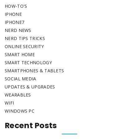
HOW-TO'S
IPHONE
IPHONE7
NERD NEWS
NERD TIPS TRICKS
ONLINE SECURITY
SMART HOME
SMART TECHNOLOGY
SMARTPHONES & TABLETS
SOCIAL MEDIA
UPDATES & UPGRADES
WEARABLES
WIFI
WINDOWS PC
Recent Posts