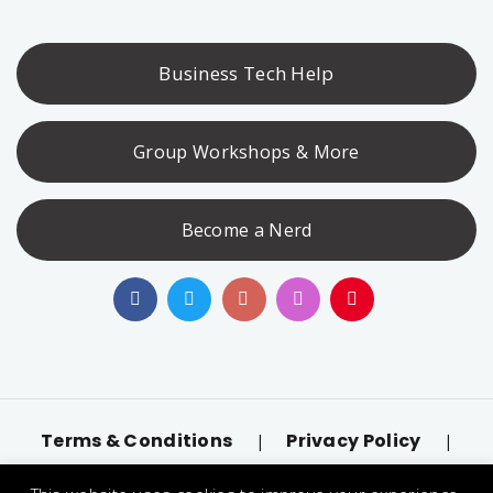
Business Tech Help
Group Workshops & More
Become a Nerd
Terms & Conditions
Privacy Policy
|
|
Accessibility
llms.txt
|