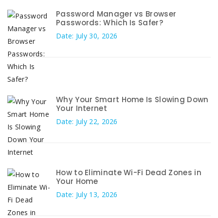
Password Manager vs Browser
Passwords: Which Is Safer?
Date: July 30, 2026
Why Your Smart Home Is Slowing Down
Your Internet
Date: July 22, 2026
How to Eliminate Wi-Fi Dead Zones in
Your Home
Date: July 13, 2026