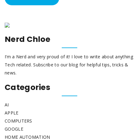
Nerd Chloe
I’m a Nerd and very proud of it! I love to write about anything
Tech related. Subscribe to our blog for helpful tips, tricks &
news.
Categories
AI
APPLE
COMPUTERS
GOOGLE
HOME AUTOMATION