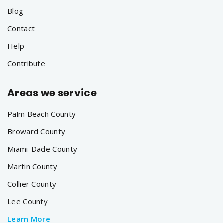
Blog
Contact
Help
Contribute
Areas we service
Palm Beach County
Broward County
Miami-Dade County
Martin County
Collier County
Lee County
Learn More