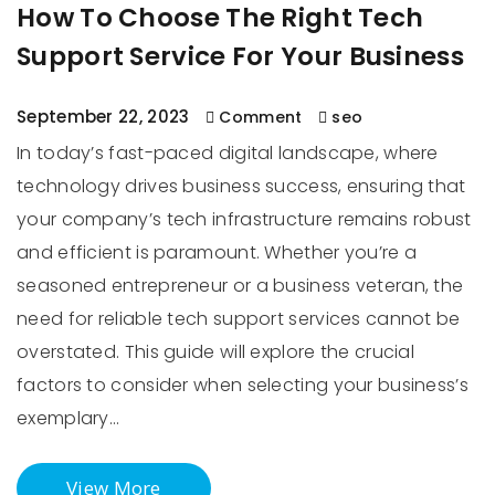
How To Choose The Right Tech
Support Service For Your Business
September 22, 2023
Comment
seo
In today’s fast-paced digital landscape, where
technology drives business success, ensuring that
your company’s tech infrastructure remains robust
and efficient is paramount. Whether you’re a
seasoned entrepreneur or a business veteran, the
need for reliable tech support services cannot be
overstated. This guide will explore the crucial
factors to consider when selecting your business’s
exemplary…
View More