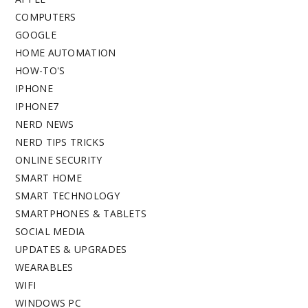
COMPUTERS
GOOGLE
HOME AUTOMATION
HOW-TO'S
IPHONE
IPHONE7
NERD NEWS
NERD TIPS TRICKS
ONLINE SECURITY
SMART HOME
SMART TECHNOLOGY
SMARTPHONES & TABLETS
SOCIAL MEDIA
UPDATES & UPGRADES
WEARABLES
WIFI
WINDOWS PC