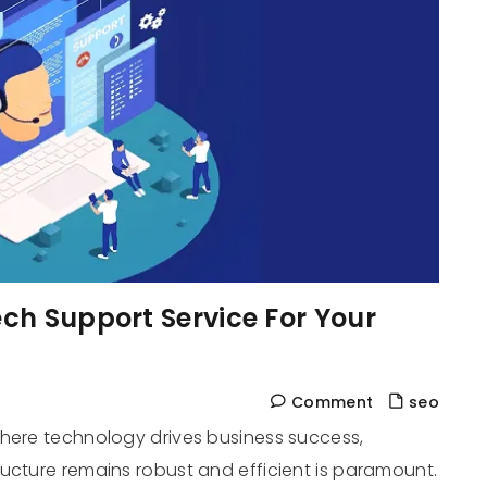
ch Support Service For Your
Comment
seo
where technology drives business success,
ucture remains robust and efficient is paramount.