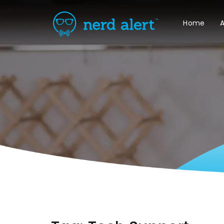
Home
A