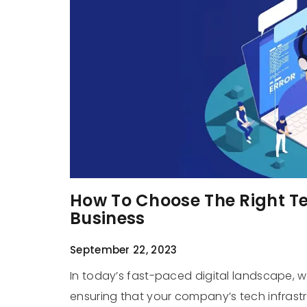
How To Choose The Right Te
Business
September 22, 2023
In today’s fast-paced digital landscape, 
ensuring that your company’s tech infrastr