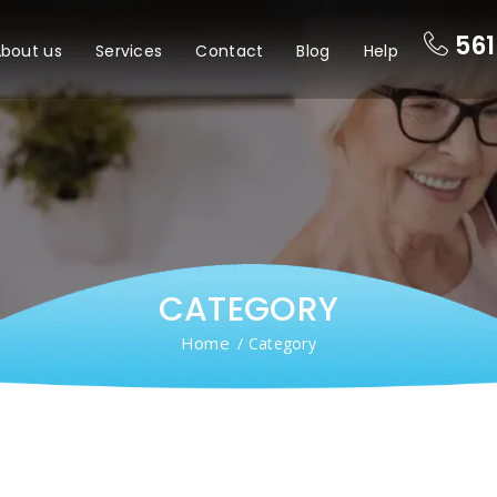
561
bout us
Services
Contact
Blog
Help
CATEGORY
Home
/ Category