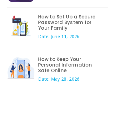
How to Set Up a Secure
Password System for
Your Family
Date: June 11, 2026
How to Keep Your
Personal Information
Safe Online
Date: May 28, 2026