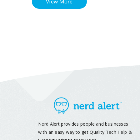
View More
Nerd Alert provides people and businesses
with an easy way to get Quality Tech Help &