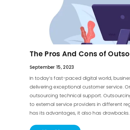
The Pros And Cons of Outs
September 15, 2023
In today’s fast-paced digital world, busine
delivering exceptional customer service. O
outsourcing technical support. Outsourcing
to external service providers in different 
has its advantages, it also has drawbacks.