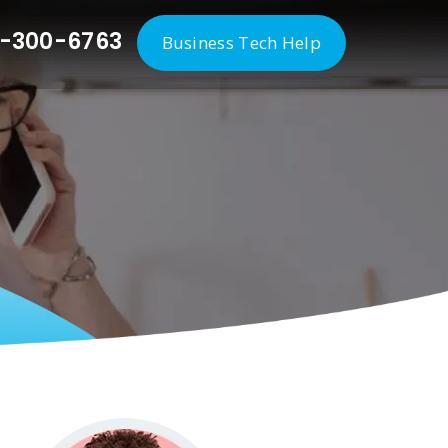
-300-6763
Business Tech Help