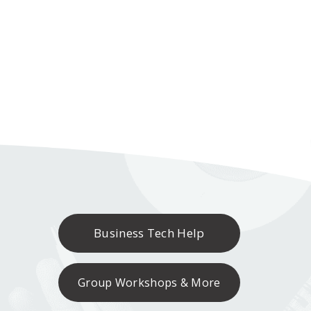
Business Tech Help
Group Workshops & More