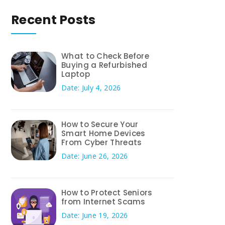
Recent Posts
What to Check Before
Buying a Refurbished
Laptop
Date: July 4, 2026
How to Secure Your
Smart Home Devices
From Cyber Threats
Date: June 26, 2026
How to Protect Seniors
from Internet Scams
Date: June 19, 2026