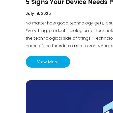
5 Signs Your Device Needs 
July 19, 2025
No matter how good technology gets, it sti
Everything, products, biological or technol
the technological side of things. Technology
home office turns into a stress zone, your
View More