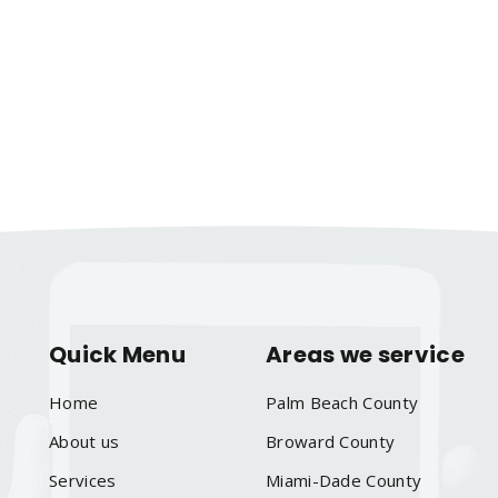
Quick Menu
Areas we service
Home
Palm Beach County
About us
Broward County
Services
Miami-Dade County