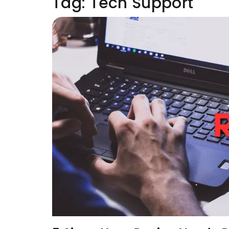
Tag:
Tech Support