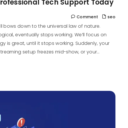
Professional Tech Support Today
Comment
seo
ll bows down to the universal law of nature.
ogical, eventually stops working. We’ll focus on
 is great, until it stops working. Suddenly, your
 streaming setup freezes mid-show, or your…