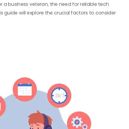
a business veteran, the need for reliable tech
 guide will explore the crucial factors to consider
…