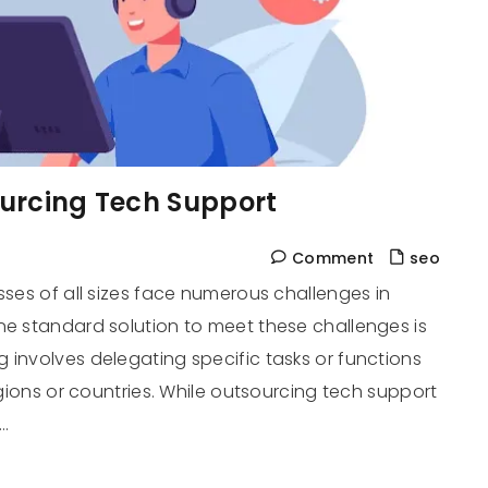
ourcing Tech Support
Comment
seo
sses of all sizes face numerous challenges in
ne standard solution to meet these challenges is
 involves delegating specific tasks or functions
regions or countries. While outsourcing tech support
…