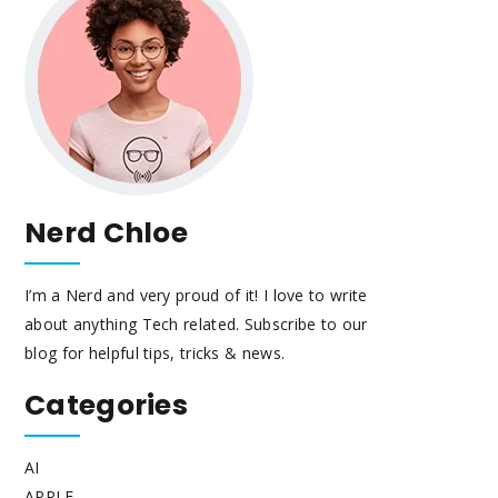
Nerd Chloe
I’m a Nerd and very proud of it! I love to write
about anything Tech related. Subscribe to our
blog for helpful tips, tricks & news.
Categories
AI
APPLE