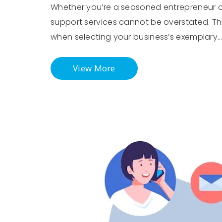
Whether you’re a seasoned entrepreneur or 
support services cannot be overstated. This
when selecting your business’s exemplary
View More