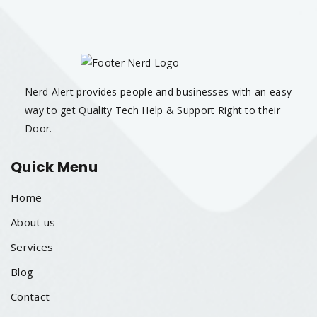
Nerd Alert provides people and businesses with an easy
way to get Quality Tech Help & Support Right to their
Door.
Quick Menu
Home
About us
Services
Blog
Contact