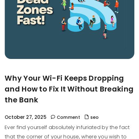
Why Your Wi-Fi Keeps Dropping
and How to Fix It Without Breaking
the Bank
October 27, 2025
Comment
seo
Ever find yourself absolutely infuriated by the fact
that the corner of your house, where you wish to