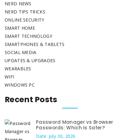
NERD NEWS
NERD TIPS TRICKS
ONLINE SECURITY
SMART HOME
SMART TECHNOLOGY
SMARTPHONES & TABLETS
SOCIAL MEDIA
UPDATES & UPGRADES
WEARABLES
WIFI
WINDOWS PC
Recent Posts
Password Manager vs Browser
Passwords: Which Is Safer?
Date: July 30, 2026