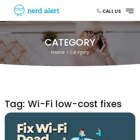
CALL US
CATEGORY
Home
/ Category
Tag:
Wi-Fi low-cost fixes