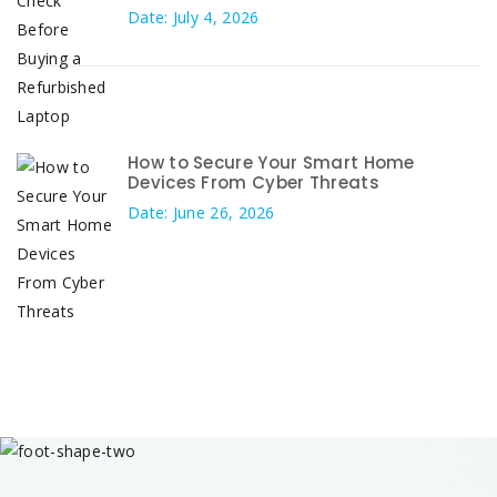
Date: July 4, 2026
How to Secure Your Smart Home
Devices From Cyber Threats
Date: June 26, 2026