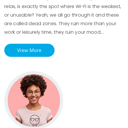
relax, is exactly the spot where Wi-Fi is the weakest,
or unusable? Yeah, we all go through it and these
are called dead zones. They ruin more than your
work or leisurely time, they ruin your mood.…
View More