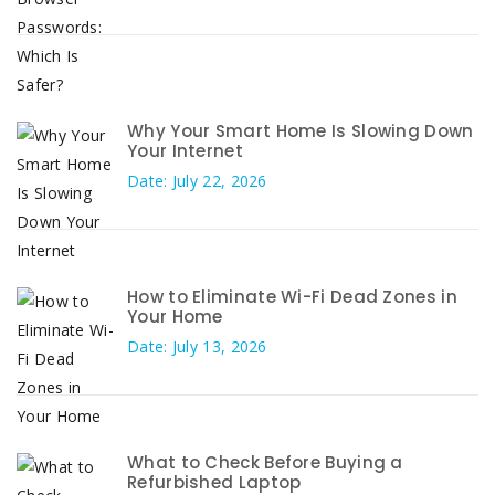
Why Your Smart Home Is Slowing Down
Your Internet
Date: July 22, 2026
How to Eliminate Wi-Fi Dead Zones in
Your Home
Date: July 13, 2026
What to Check Before Buying a
Refurbished Laptop