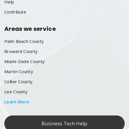
Help
Contribute
Areas we service
Palm Beach County
Broward County
Miami-Dade County
Martin County
Collier County
Lee County
Learn More
Business Tech Help