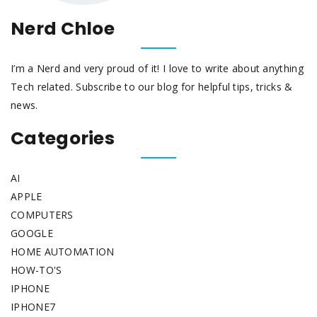
Nerd Chloe
I’m a Nerd and very proud of it! I love to write about anything
Tech related. Subscribe to our blog for helpful tips, tricks &
news.
Categories
AI
APPLE
COMPUTERS
GOOGLE
HOME AUTOMATION
HOW-TO'S
IPHONE
IPHONE7